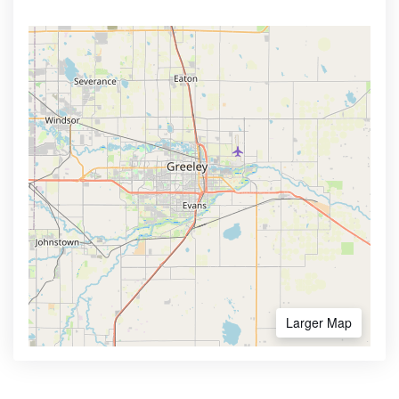
Larger Map