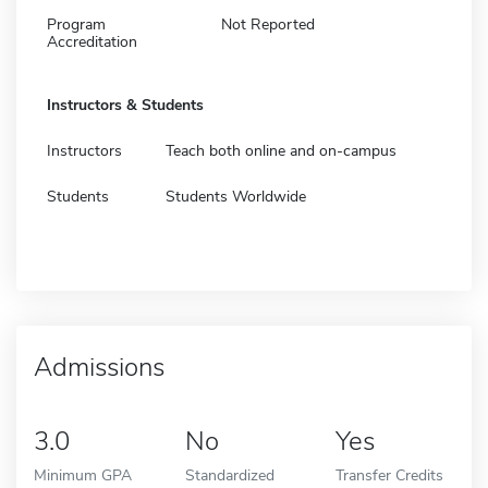
Program
Not Reported
Accreditation
Instructors & Students
Instructors
Teach both online and on-campus
Students
Students Worldwide
Admissions
3.0
No
Yes
Minimum GPA
Standardized
Transfer Credits