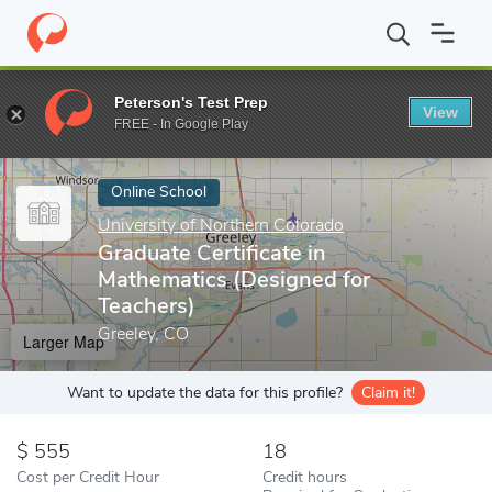
Home
Online Schools
University of Northern Colorado
Graduat
Peterson's Test Prep
View
Enter a keyword
FREE - In Google Play
Online School
University of Northern Colorado
Graduate Certificate in
Mathematics (Designed for
Teachers)
Greeley, CO
Larger Map
Want to update the data for this profile?
Claim it!
555
18
Cost per Credit Hour
Credit hours