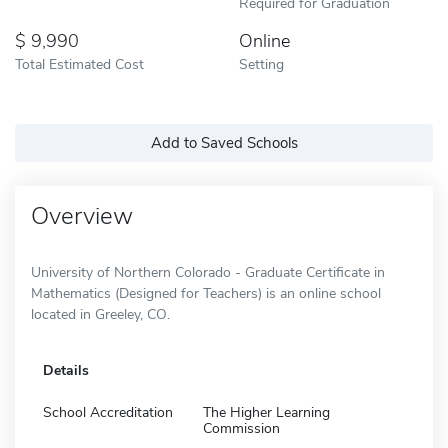
Required for Graduation
9,990
Online
Total Estimated Cost
Setting
Add to Saved Schools
Overview
University of Northern Colorado - Graduate Certificate in
Mathematics (Designed for Teachers) is an online school
located in Greeley, CO.
Details
School Accreditation
The Higher Learning
Commission