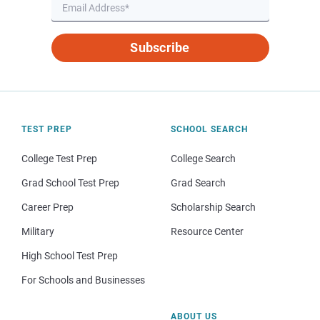
Subscribe
TEST PREP
SCHOOL SEARCH
College Test Prep
College Search
Grad School Test Prep
Grad Search
Career Prep
Scholarship Search
Military
Resource Center
High School Test Prep
For Schools and Businesses
ABOUT US