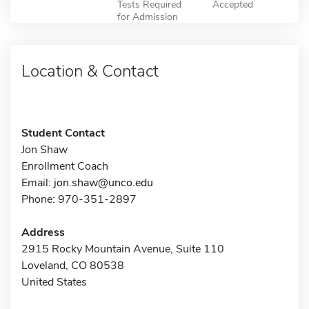
Tests Required
Accepted
for Admission
Location & Contact
Student Contact
Jon Shaw
Enrollment Coach
Email:
jon.shaw@unco.edu
Phone: 970-351-2897
Address
2915 Rocky Mountain Avenue, Suite 110
Loveland, CO 80538
United States