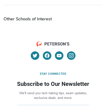
Other Schools of Interest
STAY CONNECTED
Subscribe to Our Newsletter
We’ll send you test-taking tips, exam updates,
exclusive deals, and more.