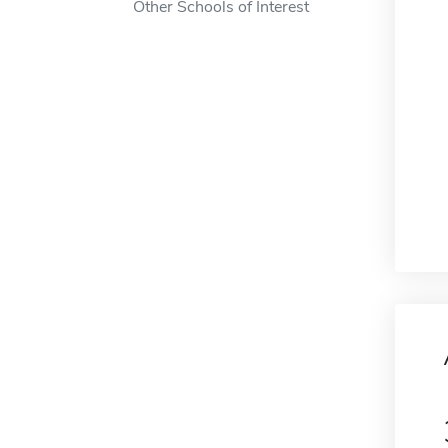
Other Schools of Interest