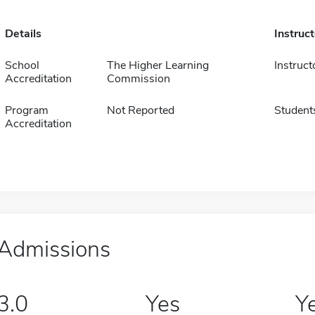
Details
Instruc
School
The Higher Learning
Instruct
Accreditation
Commission
Program
Not Reported
Student
Accreditation
Admissions
3.0
Yes
Y