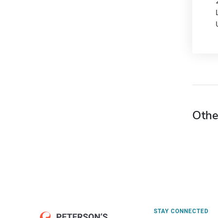
Othe
STAY CONNECTED