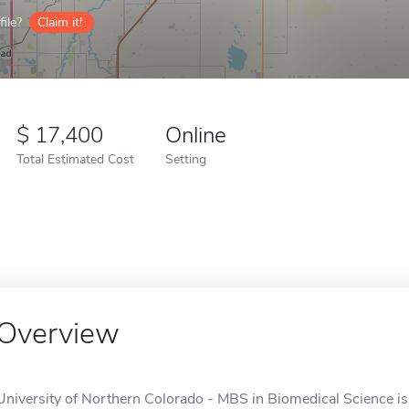
ile?
Claim it!
17,400
Online
Total Estimated Cost
Setting
Overview
University of Northern Colorado - MBS in Biomedical Science is 