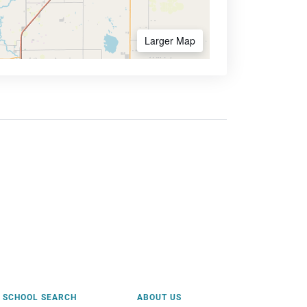
Larger Map
SCHOOL SEARCH
ABOUT US