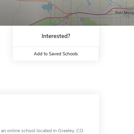
Interested?
Add to Saved Schools
an online school located in Greeley, CO.