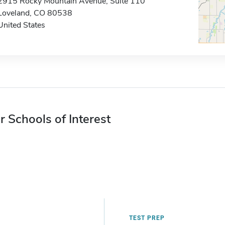
2915 Rocky Mountain Avenue, Suite 110
Loveland, CO 80538
United States
r Schools of Interest
TEST PREP