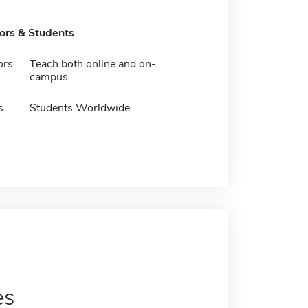
tors & Students
ors
Teach both online and on-
campus
s
Students Worldwide
es