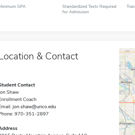
Minimum GPA
Standardized Tests Required
Tran
for Admission
Location & Contact
Student Contact
Jon Shaw
Enrollment Coach
Email:
jon.shaw@unco.edu
Phone: 970-351-2897
Address