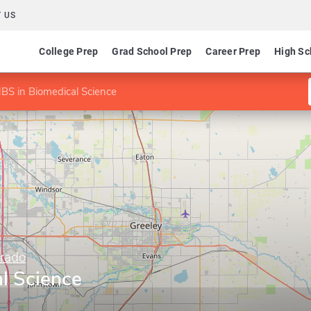
 US
College Prep
Grad School Prep
Career Prep
High Sc
BS in Biomedical Science
orado
l Science