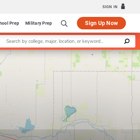
SIGN IN
Sign Up Now
hool Prep
Military Prep
Enter a keyword
Leaflet
|
©
OpenStreetMap
contributors