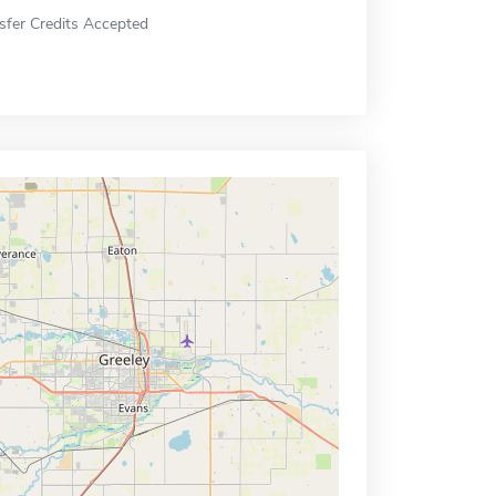
sfer Credits Accepted