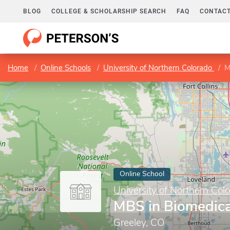
BLOG
COLLEGE & SCHOLARSHIP SEARCH
FAQ
CONTACT
Home
Online Schools
University of Northern Colorado
M
Online School
University of Northern Col
MBS in Biomedica
Greeley, CO