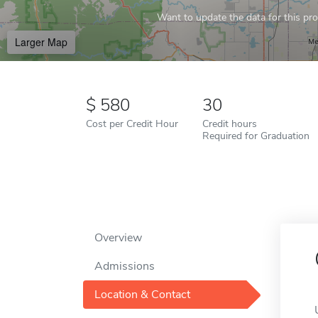
Want to update the data for this prof
Larger Map
580
30
Cost per Credit Hour
Credit hours
Required for Graduation
Overview
Admissions
Location & Contact