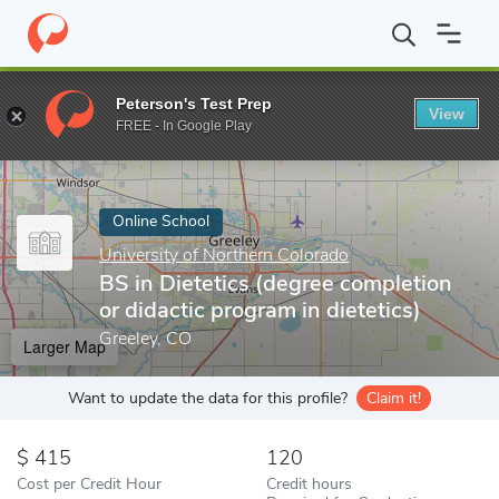
Home
Online Schools
University of Northern Colorado
BS in D
Peterson's Test Prep
View
Enter a keyword
FREE - In Google Play
Online School
University of Northern Colorado
BS in Dietetics (degree completion
or didactic program in dietetics)
Greeley, CO
Larger Map
Want to update the data for this profile?
Claim it!
415
120
Cost per Credit Hour
Credit hours