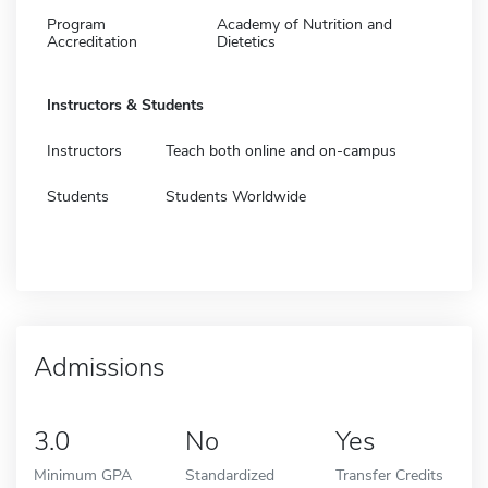
Program
Academy of Nutrition and
Accreditation
Dietetics
Instructors & Students
Instructors
Teach both online and on-campus
Students
Students Worldwide
Admissions
3.0
No
Yes
Minimum GPA
Standardized
Transfer Credits