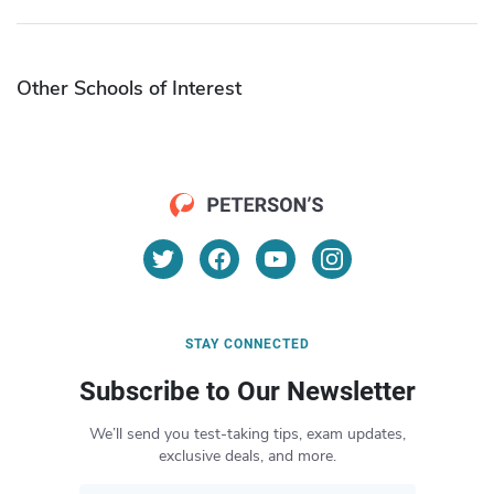
Other Schools of Interest
STAY CONNECTED
Subscribe to Our Newsletter
We’ll send you test-taking tips, exam updates,
exclusive deals, and more.