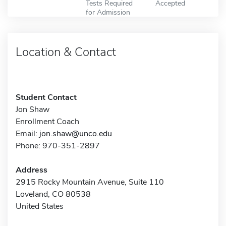
Tests Required
Accepted
for Admission
Location & Contact
Student Contact
Jon Shaw
Enrollment Coach
Email:
jon.shaw@unco.edu
Phone: 970-351-2897
Address
2915 Rocky Mountain Avenue, Suite 110
Loveland, CO 80538
United States