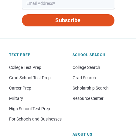
Subscribe
TEST PREP
SCHOOL SEARCH
College Test Prep
College Search
Grad School Test Prep
Grad Search
Career Prep
Scholarship Search
Military
Resource Center
High School Test Prep
For Schools and Businesses
ABOUT US