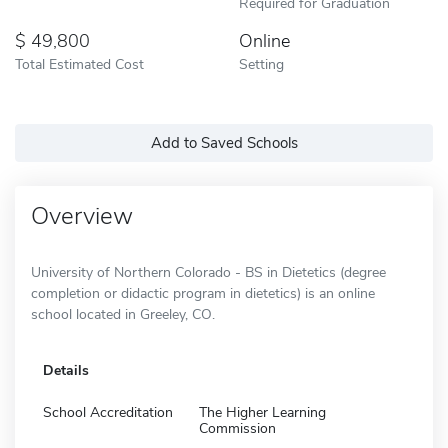
Required for Graduation
49,800
Online
Total Estimated Cost
Setting
Add to Saved Schools
Overview
University of Northern Colorado - BS in Dietetics (degree
completion or didactic program in dietetics) is an online
school located in Greeley, CO.
Details
School Accreditation
The Higher Learning
Commission