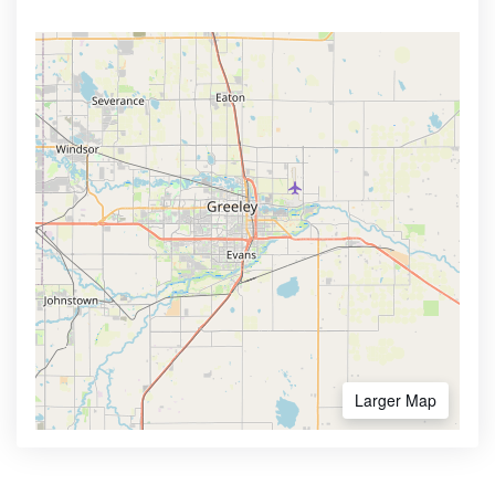
Larger Map