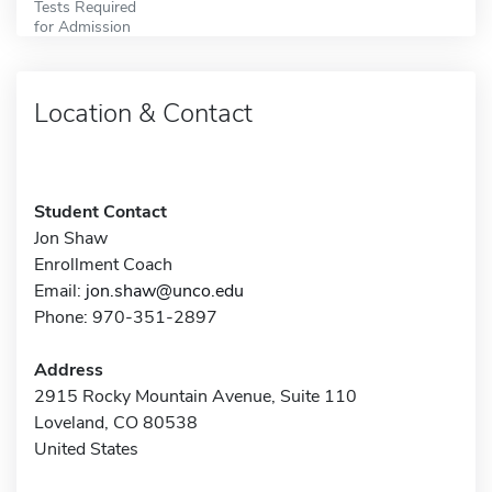
Tests Required
for Admission
Location & Contact
Student Contact
Jon Shaw
Enrollment Coach
Email:
jon.shaw@unco.edu
Phone: 970-351-2897
Address
2915 Rocky Mountain Avenue, Suite 110
Loveland, CO 80538
United States