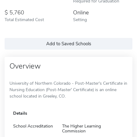
Required for Graduation
5,760
Online
Total Estimated Cost
Setting
Add to Saved Schools
Overview
University of Northern Colorado - Post-Master's Certificate in
Nursing Education (Post-Master' Certificate) is an online
school located in Greeley, CO.
Details
School Accreditation
The Higher Learning
Commission