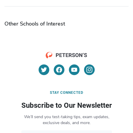
Other Schools of Interest
STAY CONNECTED
Subscribe to Our Newsletter
We’ll send you test-taking tips, exam updates,
exclusive deals, and more.