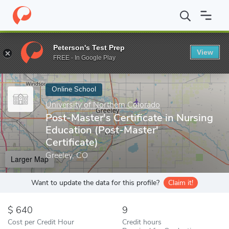
Home
Online Schools
University of Northern Colorado
Post-Ma
Peterson's Test Prep
View
Enter a keyword
FREE - In Google Play
Online School
University of Northern Colorado
Post-Master's Certificate in Nursing
Education (Post-Master'
Certificate)
Greeley, CO
Larger Map
Want to update the data for this profile?
Claim it!
640
9
Cost per Credit Hour
Credit hours