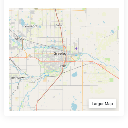
Larger Map