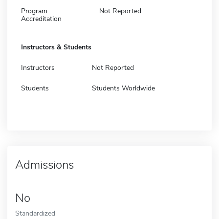
Program
Not Reported
Accreditation
Instructors & Students
Instructors
Not Reported
Students
Students Worldwide
Admissions
No
Standardized