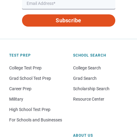
Subscribe
TEST PREP
SCHOOL SEARCH
College Test Prep
College Search
Grad School Test Prep
Grad Search
Career Prep
Scholarship Search
Military
Resource Center
High School Test Prep
For Schools and Businesses
ABOUT US