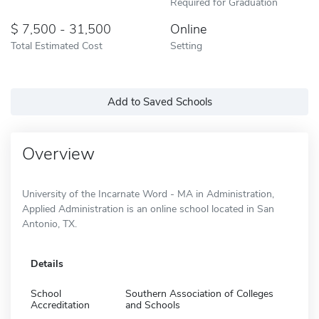
Required for Graduation
7,500 - 31,500
Online
Total Estimated Cost
Setting
Add to Saved Schools
Overview
University of the Incarnate Word - MA in Administration,
Applied Administration is an online school located in San
Antonio, TX.
Details
School
Southern Association of Colleges
Accreditation
and Schools