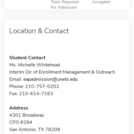
Tests Required
Accepted
for Admission
Location & Contact
Student Contact
Ms. Michelle Whitehead
Interim Dir of Enrollment Management & Outreach
Email:
eapadmission@uiwtx.edu
Phone: 210-757-0202
Fax: 210-614-7163
Address
4301 Broadway
CPO #294
San Antonio, TX 78209