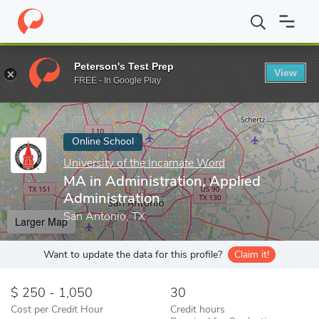
Home
Online Schools
University of the Incarnate Word
MA in 
Peterson's Test Prep
View
Enter a keyword
FREE - In Google Play
Online School
University of the Incarnate Word
MA in Administration, Applied
Administration
San Antonio, TX
Larger Map
Want to update the data for this profile?
Claim it!
250 - 1,050
30
Cost per Credit Hour
Credit hours