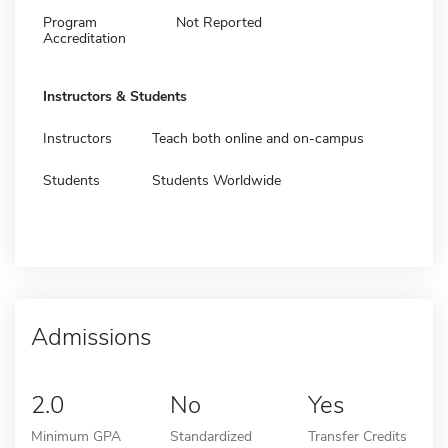
Program
Not Reported
Accreditation
Instructors & Students
Instructors
Teach both online and on-campus
Students
Students Worldwide
Admissions
2.0
No
Yes
Minimum GPA
Standardized
Transfer Credits