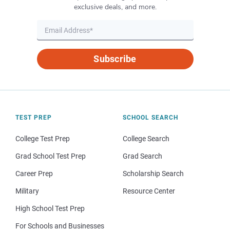
exclusive deals, and more.
Subscribe
TEST PREP
SCHOOL SEARCH
College Test Prep
College Search
Grad School Test Prep
Grad Search
Career Prep
Scholarship Search
Military
Resource Center
High School Test Prep
For Schools and Businesses