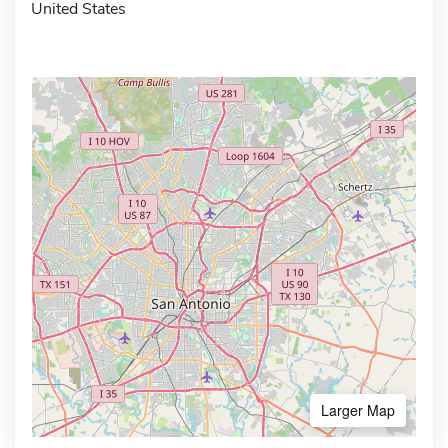
United States
Larger Map