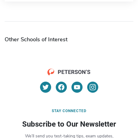
Other Schools of Interest
STAY CONNECTED
Subscribe to Our Newsletter
We’ll send you test-taking tips, exam updates,