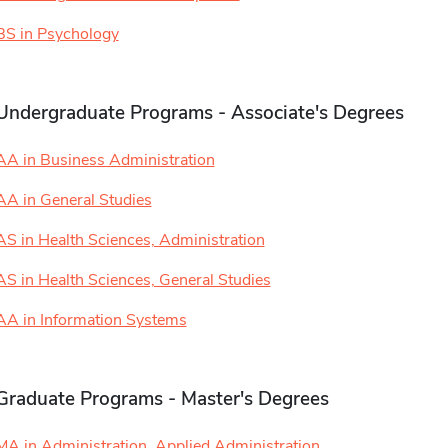
BS in Psychology
Undergraduate Programs - Associate's Degrees
AA in Business Administration
AA in General Studies
AS in Health Sciences, Administration
AS in Health Sciences, General Studies
AA in Information Systems
Graduate Programs - Master's Degrees
MA in Administration, Applied Administration