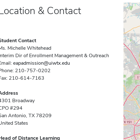
Location & Contact
Student Contact
Ms. Michelle Whitehead
Interim Dir of Enrollment Management & Outreach
Email:
eapadmission@uiwtx.edu
Phone: 210-757-0202
Fax: 210-614-7163
Address
4301 Broadway
CPO #294
San Antonio, TX 78209
United States
Head of Distance Learning