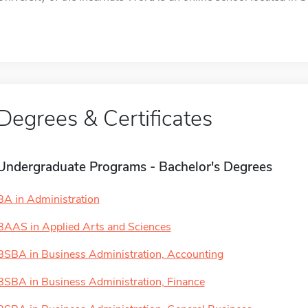
Degrees & Certificates
Undergraduate Programs - Bachelor's Degrees
BA in Administration
BAAS in Applied Arts and Sciences
BSBA in Business Administration, Accounting
BSBA in Business Administration, Finance