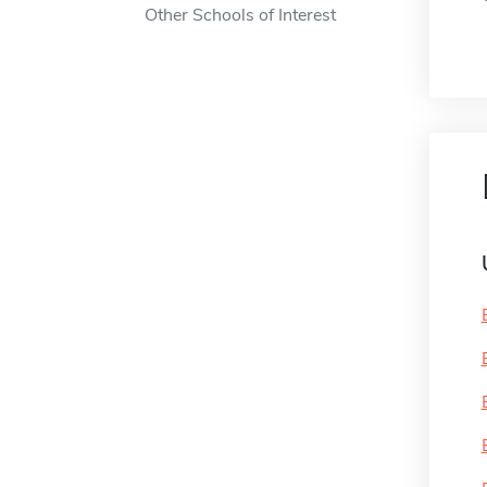
Other Schools of Interest