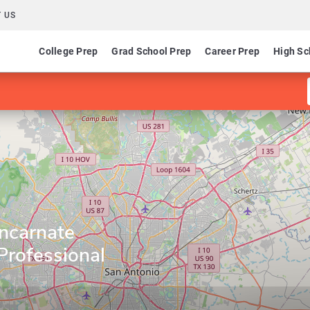
 US
College Prep
Grad School Prep
Career Prep
High Sc
Incarnate
Professional