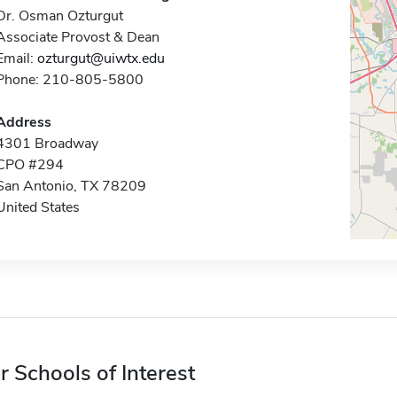
Dr. Osman Ozturgut
Associate Provost & Dean
Email:
ozturgut@uiwtx.edu
Phone: 210-805-5800
Address
4301 Broadway
CPO #294
San Antonio, TX 78209
United States
r Schools of Interest