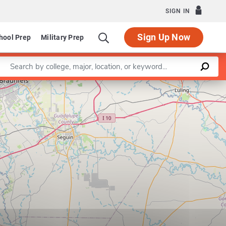
SIGN IN
Sign Up Now
hool Prep
Military Prep
Enter a keyword
Leaflet
|
©
OpenStreetMap
contributors