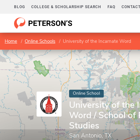
BLOG
COLLEGE & SCHOLARSHIP SEARCH
FAQ
CONTACT
Home
Online Schools
University of the Incarnate Word
Online School
University of the 
Word / School of 
Studies
San Antonio, TX