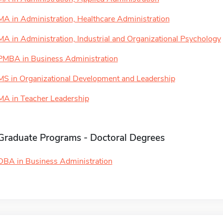
MA in Administration, Healthcare Administration
MA in Administration, Industrial and Organizational Psychology
PMBA in Business Administration
MS in Organizational Development and Leadership
MA in Teacher Leadership
Graduate Programs - Doctoral Degrees
DBA in Business Administration