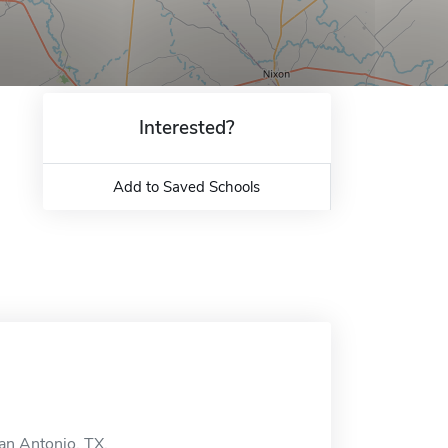
Interested?
Add to Saved Schools
San Antonio, TX.