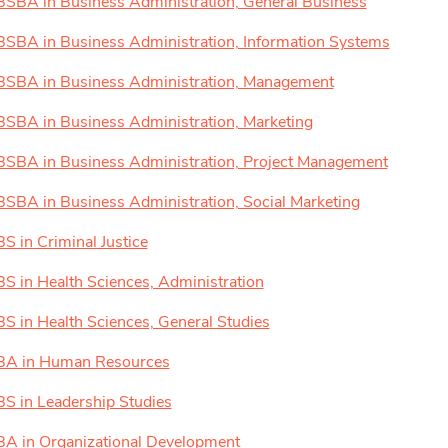
BSBA in Business Administration, General Business
BSBA in Business Administration, Information Systems
BSBA in Business Administration, Management
BSBA in Business Administration, Marketing
BSBA in Business Administration, Project Management
BSBA in Business Administration, Social Marketing
BS in Criminal Justice
BS in Health Sciences, Administration
BS in Health Sciences, General Studies
BA in Human Resources
BS in Leadership Studies
BA in Organizational Development