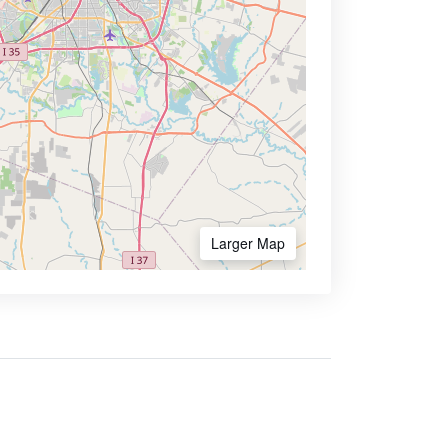
Larger Map