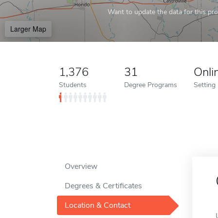
Want to update the data for this prof
Larger Map
1,376
31
Onli
Students
Degree Programs
Setting
Overview
Degrees & Certificates
Location & Contact