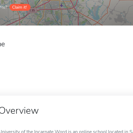
ile?
Claim it!
ne
Overview
University of the Incarnate Word is an online school located in 