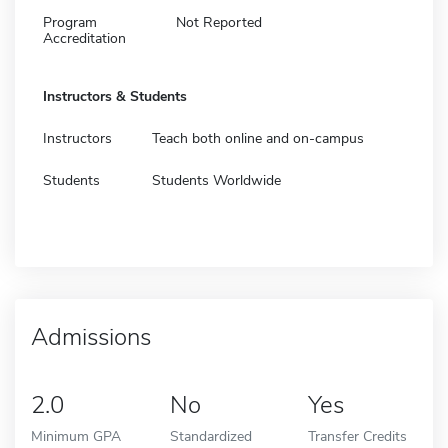
Program
Not Reported
Accreditation
Instructors & Students
Instructors
Teach both online and on-campus
Students
Students Worldwide
Admissions
2.0
No
Yes
Minimum GPA
Standardized
Transfer Credits