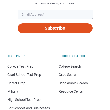
exclusive deals, and more.
Subscribe
TEST PREP
SCHOOL SEARCH
College Test Prep
College Search
Grad School Test Prep
Grad Search
Career Prep
Scholarship Search
Military
Resource Center
High School Test Prep
For Schools and Businesses