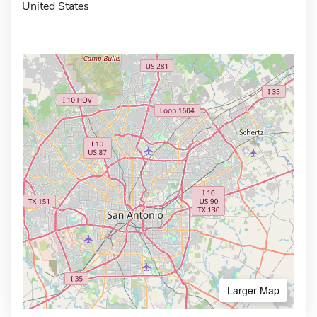
United States
Larger Map