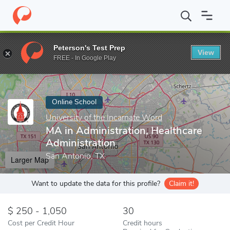
Home
Online Schools
University of the Incarnate Word
MA in 
Peterson's Test Prep
View
Enter a keyword
FREE - In Google Play
Online School
University of the Incarnate Word
MA in Administration, Healthcare
Administration
San Antonio, TX
Larger Map
Want to update the data for this profile?
Claim it!
250 - 1,050
30
Cost per Credit Hour
Credit hours