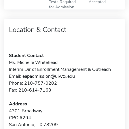
Tests Required
Accepted
for Admission
Location & Contact
Student Contact
Ms. Michelle Whitehead
Interim Dir of Enrollment Management & Outreach
Email:
eapadmission@uiwtx.edu
Phone: 210-757-0202
Fax: 210-614-7163
Address
4301 Broadway
CPO #294
San Antonio, TX 78209