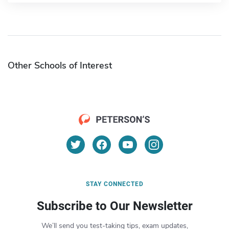
Other Schools of Interest
STAY CONNECTED
Subscribe to Our Newsletter
We’ll send you test-taking tips, exam updates,