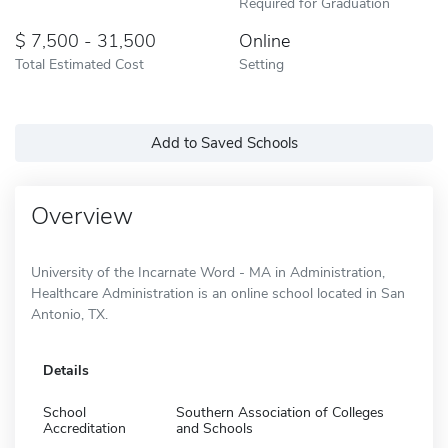
Required for Graduation
7,500 - 31,500
Online
Total Estimated Cost
Setting
Add to Saved Schools
Overview
University of the Incarnate Word - MA in Administration,
Healthcare Administration is an online school located in San
Antonio, TX.
Details
School
Southern Association of Colleges
Accreditation
and Schools