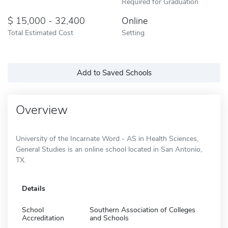
Required for Graduation
15,000 - 32,400
Online
Total Estimated Cost
Setting
Add to Saved Schools
Overview
University of the Incarnate Word - AS in Health Sciences,
General Studies is an online school located in San Antonio,
TX.
Details
School
Southern Association of Colleges
Accreditation
and Schools