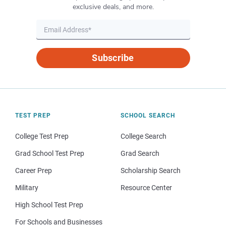
exclusive deals, and more.
Subscribe
TEST PREP
SCHOOL SEARCH
College Test Prep
College Search
Grad School Test Prep
Grad Search
Career Prep
Scholarship Search
Military
Resource Center
High School Test Prep
For Schools and Businesses