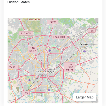
United States
Larger Map