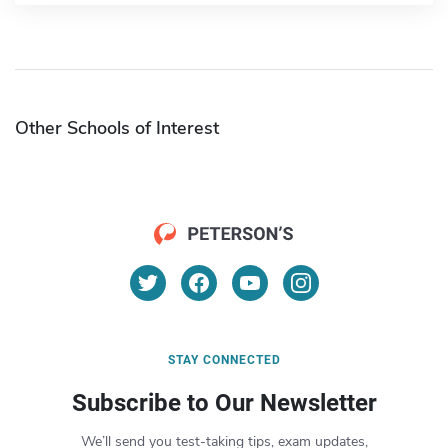
Other Schools of Interest
STAY CONNECTED
Subscribe to Our Newsletter
We’ll send you test-taking tips, exam updates,