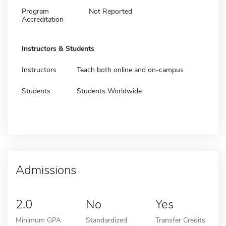
Program
Not Reported
Accreditation
Instructors & Students
Instructors
Teach both online and on-campus
Students
Students Worldwide
Admissions
2.0
No
Yes
Minimum GPA
Standardized
Transfer Credits