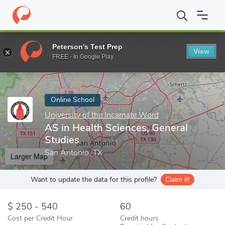
Home
Online Schools
University of the Incarnate Word
AS in 
Peterson's Test Prep
View
Enter a keyword
FREE - In Google Play
Online School
University of the Incarnate Word
AS in Health Sciences, General
Studies
San Antonio, TX
Larger Map
Want to update the data for this profile?
Claim it!
250 - 540
60
Cost per Credit Hour
Credit hours