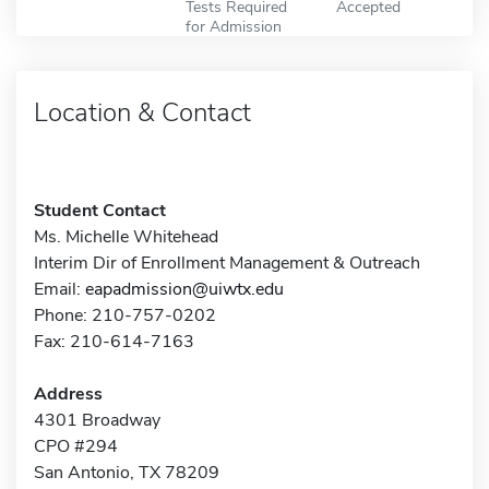
Tests Required
Accepted
for Admission
Location & Contact
Student Contact
Ms. Michelle Whitehead
Interim Dir of Enrollment Management & Outreach
Email:
eapadmission@uiwtx.edu
Phone: 210-757-0202
Fax: 210-614-7163
Address
4301 Broadway
CPO #294
San Antonio, TX 78209