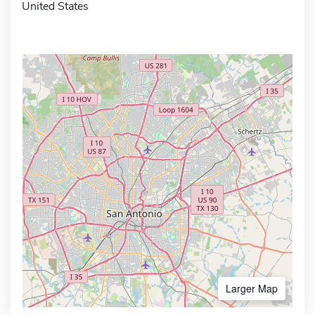
United States
Larger Map