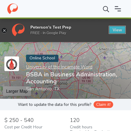
Home
Online Schools
University of the Incarnate Word
BSBA i
Peterson's Test Prep
View
Enter a keyword
FREE - In Google Play
Online School
University of the Incarnate Word
BSBA in Business Administration,
Accounting
San Antonio, TX
Larger Map
Want to update the data for this profile?
Claim it!
250 - 540
120
Cost per Credit Hour
Credit hours