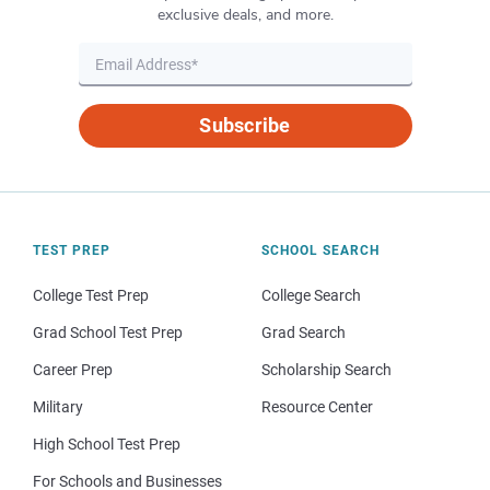
exclusive deals, and more.
Subscribe
TEST PREP
SCHOOL SEARCH
College Test Prep
College Search
Grad School Test Prep
Grad Search
Career Prep
Scholarship Search
Military
Resource Center
High School Test Prep
For Schools and Businesses