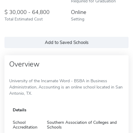
Required for Graduation
30,000 - 64,800
Online
Total Estimated Cost
Setting
Add to Saved Schools
Overview
University of the Incarnate Word - BSBA in Business
Administration, Accounting is an online school located in San
Antonio, TX.
Details
School
Southern Association of Colleges and
Accreditation
Schools