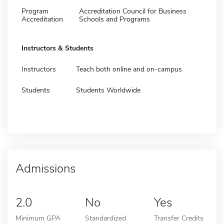
Program
Accreditation Council for Business
Accreditation
Schools and Programs
Instructors & Students
Instructors
Teach both online and on-campus
Students
Students Worldwide
Admissions
2.0
No
Yes
Minimum GPA
Standardized
Transfer Credits