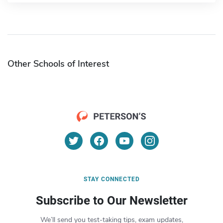
Other Schools of Interest
STAY CONNECTED
Subscribe to Our Newsletter
We’ll send you test-taking tips, exam updates,