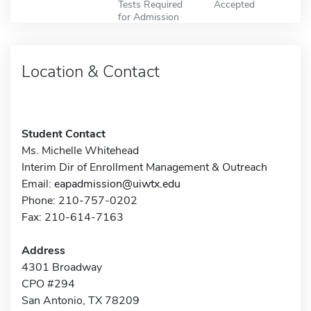
Tests Required
Accepted
for Admission
Location & Contact
Student Contact
Ms. Michelle Whitehead
Interim Dir of Enrollment Management & Outreach
Email:
eapadmission@uiwtx.edu
Phone: 210-757-0202
Fax: 210-614-7163
Address
4301 Broadway
CPO #294
San Antonio, TX 78209