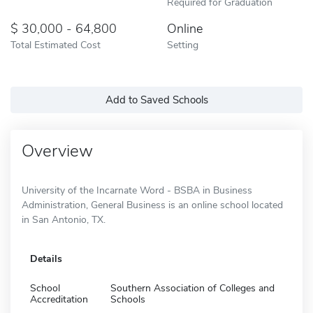
Required for Graduation
30,000 - 64,800
Online
Total Estimated Cost
Setting
Add to Saved Schools
Overview
University of the Incarnate Word - BSBA in Business
Administration, General Business is an online school located
in San Antonio, TX.
Details
School
Southern Association of Colleges and
Accreditation
Schools