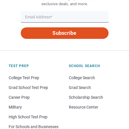
exclusive deals, and more.
Subscribe
TEST PREP
SCHOOL SEARCH
College Test Prep
College Search
Grad School Test Prep
Grad Search
Career Prep
Scholarship Search
Military
Resource Center
High School Test Prep
For Schools and Businesses