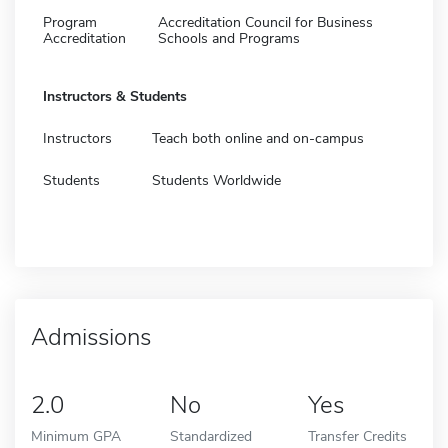
Program
Accreditation Council for Business
Accreditation
Schools and Programs
Instructors & Students
Instructors
Teach both online and on-campus
Students
Students Worldwide
Admissions
2.0
No
Yes
Minimum GPA
Standardized
Transfer Credits