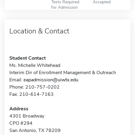
Tests Required
Accepted
for Admission
Location & Contact
Student Contact
Ms. Michelle Whitehead
Interim Dir of Enrollment Management & Outreach
Email:
eapadmission@uiwtx.edu
Phone: 210-757-0202
Fax: 210-614-7163
Address
4301 Broadway
CPO #294
San Antonio, TX 78209