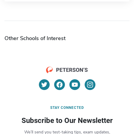
Other Schools of Interest
STAY CONNECTED
Subscribe to Our Newsletter
We’ll send you test-taking tips, exam updates,