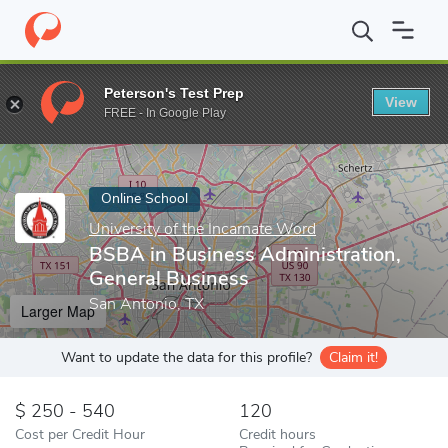
Home
Online Schools
University of the Incarnate Word
BSBA i
Peterson's Test Prep
View
Enter a keyword
FREE - In Google Play
Online School
University of the Incarnate Word
BSBA in Business Administration,
General Business
San Antonio, TX
Larger Map
Want to update the data for this profile?
Claim it!
250 - 540
120
Cost per Credit Hour
Credit hours