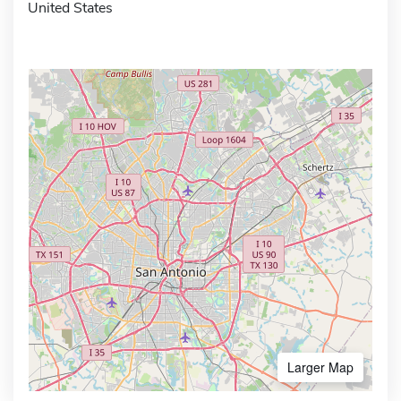
United States
Larger Map