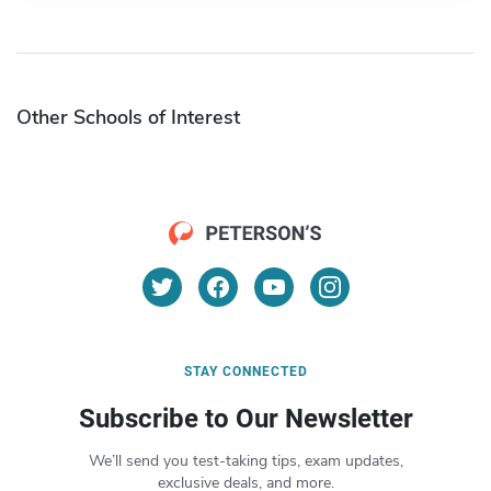
Other Schools of Interest
STAY CONNECTED
Subscribe to Our Newsletter
We’ll send you test-taking tips, exam updates,
exclusive deals, and more.