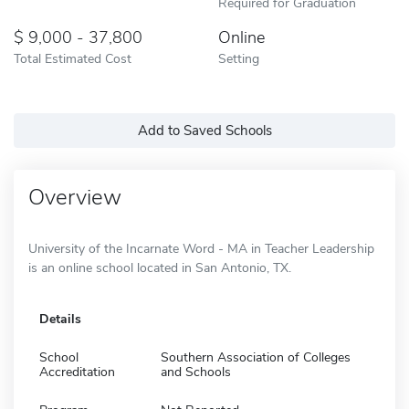
Required for Graduation
9,000 - 37,800
Online
Total Estimated Cost
Setting
Add to Saved Schools
Overview
University of the Incarnate Word - MA in Teacher Leadership
is an online school located in San Antonio, TX.
Details
School
Southern Association of Colleges
Accreditation
and Schools