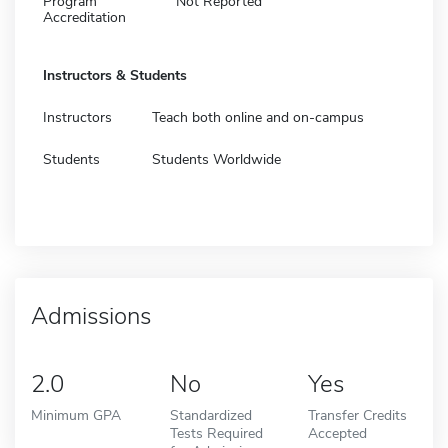
Program
Not Reported
Accreditation
Instructors & Students
Instructors
Teach both online and on-campus
Students
Students Worldwide
Admissions
2.0
No
Yes
Minimum GPA
Standardized
Transfer Credits
Tests Required
Accepted