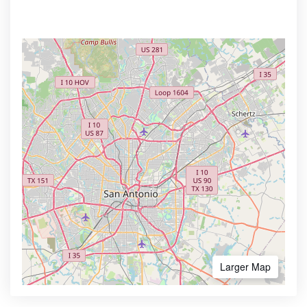
Larger Map