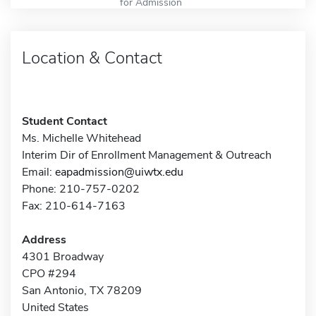
for Admission
Location & Contact
Student Contact
Ms. Michelle Whitehead
Interim Dir of Enrollment Management & Outreach
Email:
eapadmission@uiwtx.edu
Phone: 210-757-0202
Fax: 210-614-7163
Address
4301 Broadway
CPO #294
San Antonio, TX 78209
United States