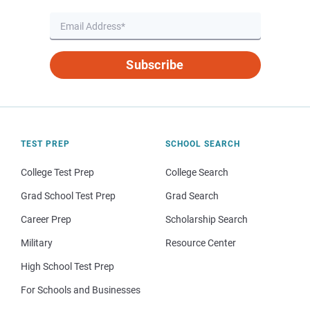
Subscribe
TEST PREP
SCHOOL SEARCH
College Test Prep
College Search
Grad School Test Prep
Grad Search
Career Prep
Scholarship Search
Military
Resource Center
High School Test Prep
For Schools and Businesses