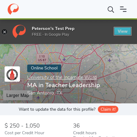
Home
Online Schools
University of the Incarnate Word
MA in 
Peterson's Test Prep
View
Enter a keyword
FREE - In Google Play
Online School
University of the Incarnate Word
MA in Teacher Leadership
San Antonio, TX
Larger Map
Want to update the data for this profile?
Claim it!
250 - 1,050
36
Cost per Credit Hour
Credit hours