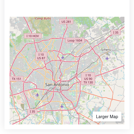
Larger Map