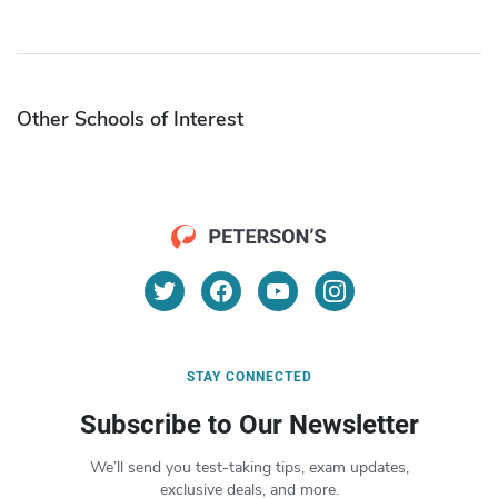
Other Schools of Interest
STAY CONNECTED
Subscribe to Our Newsletter
We’ll send you test-taking tips, exam updates,
exclusive deals, and more.