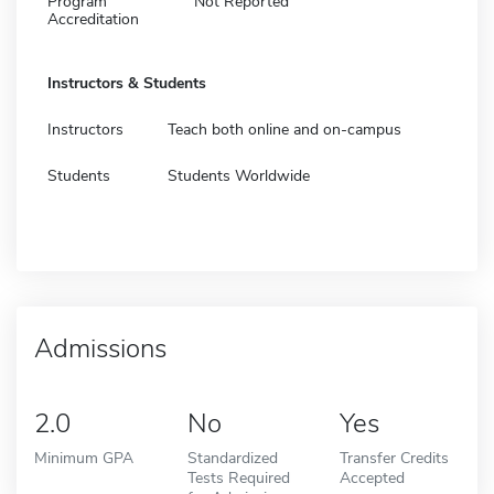
Program
Not Reported
Accreditation
Instructors & Students
Instructors
Teach both online and on-campus
Students
Students Worldwide
Admissions
2.0
No
Yes
Minimum GPA
Standardized
Transfer Credits
Tests Required
Accepted