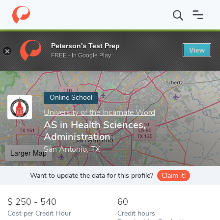
Home
Online Schools
University of the Incarnate Word
AS in 
Peterson's Test Prep
View
Enter a keyword
FREE - In Google Play
Online School
University of the Incarnate Word
AS in Health Sciences,
Administration
San Antonio, TX
Larger Map
Want to update the data for this profile?
Claim it!
250 - 540
60
Cost per Credit Hour
Credit hours