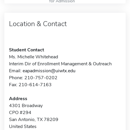
for Admission
Location & Contact
Student Contact
Ms. Michelle Whitehead
Interim Dir of Enrollment Management & Outreach
Email:
eapadmission@uiwtx.edu
Phone: 210-757-0202
Fax: 210-614-7163
Address
4301 Broadway
CPO #294
San Antonio, TX 78209
United States