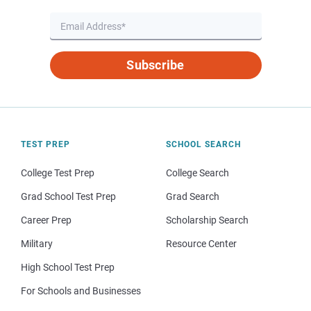
Subscribe
TEST PREP
SCHOOL SEARCH
College Test Prep
College Search
Grad School Test Prep
Grad Search
Career Prep
Scholarship Search
Military
Resource Center
High School Test Prep
For Schools and Businesses