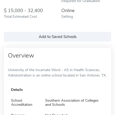
Required for Graduation
15,000 - 32,400
Online
Total Estimated Cost
Setting
Add to Saved Schools
Overview
University of the Incarnate Word - AS in Health Sciences,
Administration is an online school located in San Antonio, TX.
Details
School
Southern Association of Colleges
Accreditation
and Schools