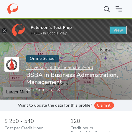
Home
Online Schools
University of the Incarnate Word
BSBA i
Peterson's Test Prep
View
Enter a keyword
FREE - In Google Play
Online School
University of the Incarnate Word
BSBA in Business Administration,
Management
San Antonio, TX
Larger Map
Want to update the data for this profile?
Claim it!
250 - 540
120
Cost per Credit Hour
Credit hours