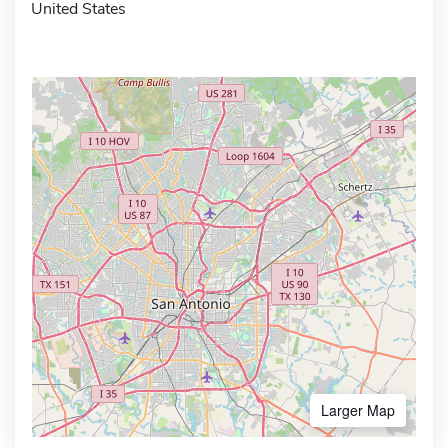
United States
Larger Map