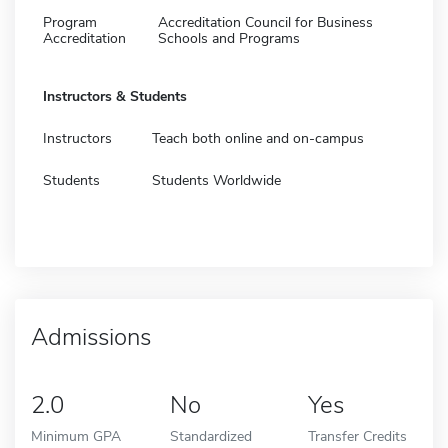
Program
Accreditation Council for Business
Accreditation
Schools and Programs
Instructors & Students
Instructors
Teach both online and on-campus
Students
Students Worldwide
Admissions
2.0
No
Yes
Minimum GPA
Standardized
Transfer Credits