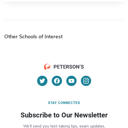
Other Schools of Interest
STAY CONNECTED
Subscribe to Our Newsletter
We’ll send you test-taking tips, exam updates,