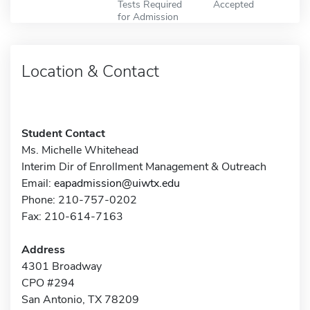
Tests Required
Accepted
for Admission
Location & Contact
Student Contact
Ms. Michelle Whitehead
Interim Dir of Enrollment Management & Outreach
Email:
eapadmission@uiwtx.edu
Phone: 210-757-0202
Fax: 210-614-7163
Address
4301 Broadway
CPO #294
San Antonio, TX 78209