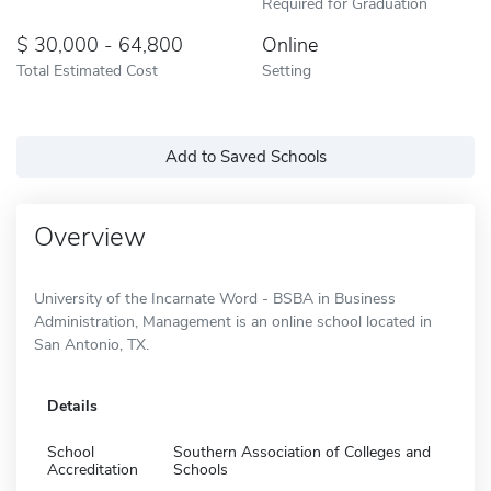
Required for Graduation
30,000 - 64,800
Online
Total Estimated Cost
Setting
Add to Saved Schools
Overview
University of the Incarnate Word - BSBA in Business
Administration, Management is an online school located in
San Antonio, TX.
Details
School
Southern Association of Colleges and
Accreditation
Schools