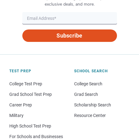
exclusive deals, and more.
Subscribe
TEST PREP
SCHOOL SEARCH
College Test Prep
College Search
Grad School Test Prep
Grad Search
Career Prep
Scholarship Search
Military
Resource Center
High School Test Prep
For Schools and Businesses