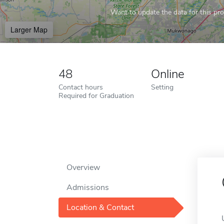
Want to update the data for this prof
Larger Map
48
Online
Contact hours
Setting
Required for Graduation
Overview
Admissions
Location & Contact