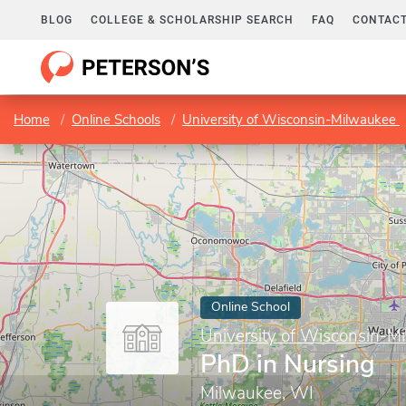
BLOG
COLLEGE & SCHOLARSHIP SEARCH
FAQ
CONTACT
Home
Online Schools
University of Wisconsin-Milwaukee
Online School
University of Wisconsin-M
PhD in Nursing
Milwaukee, WI