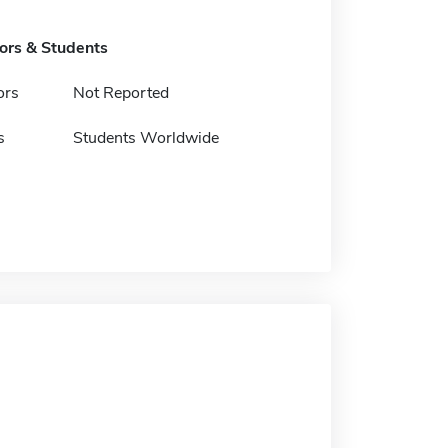
tors & Students
ors
Not Reported
s
Students Worldwide