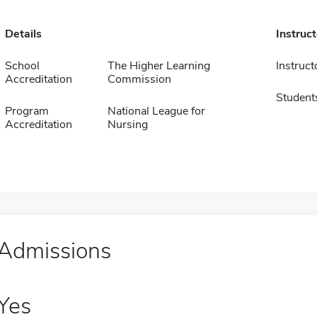
Details
Instruc
School
The Higher Learning
Instruct
Accreditation
Commission
Student
Program
National League for
Accreditation
Nursing
Admissions
Yes