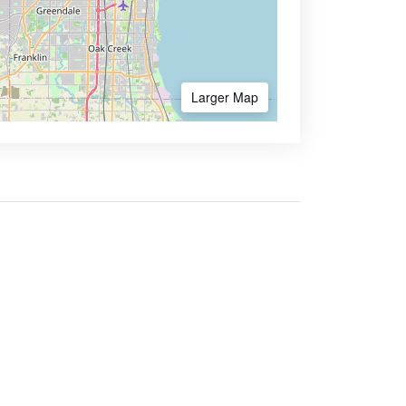
Larger Map