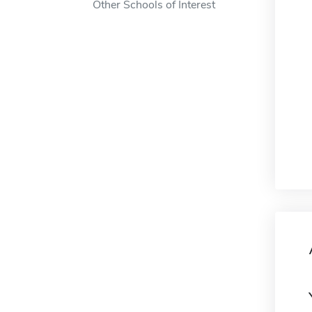
Other Schools of Interest