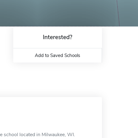
Interested?
Add to Saved Schools
e school located in Milwaukee, WI.