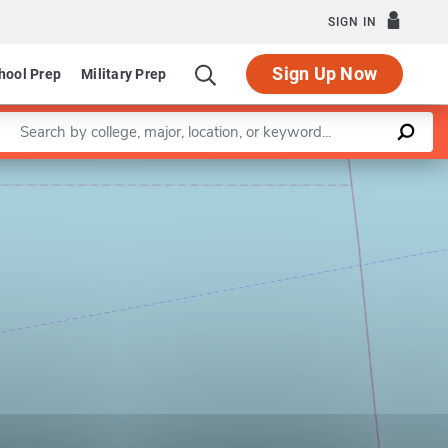
SIGN IN
Sign Up Now
hool Prep
Military Prep
Enter a keyword
Leaflet
|
©
OpenStreetMap
contributors