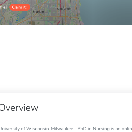
ile?
Claim it!
Overview
University of Wisconsin-Milwaukee - PhD in Nursing is an onlin