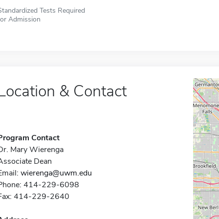
Standardized Tests Required
for Admission
Location & Contact
Program Contact
Dr. Mary Wierenga
Associate Dean
Email:
wierenga@uwm.edu
Phone: 414-229-6098
Fax: 414-229-2640