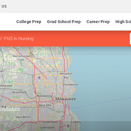
 US
College Prep
Grad School Prep
Career Prep
High Sc
PhD in Nursing
ilwaukee