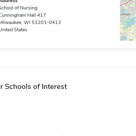
Address
School of Nursing
Cunningham Hall 417
Milwaukee, WI 53201-0413
United States
r Schools of Interest