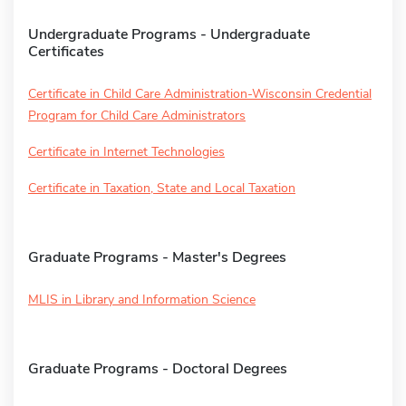
Undergraduate Programs - Undergraduate
Certificates
Certificate in Child Care Administration-Wisconsin Credential
Program for Child Care Administrators
Certificate in Internet Technologies
Certificate in Taxation, State and Local Taxation
Graduate Programs - Master's Degrees
MLIS in Library and Information Science
Graduate Programs - Doctoral Degrees