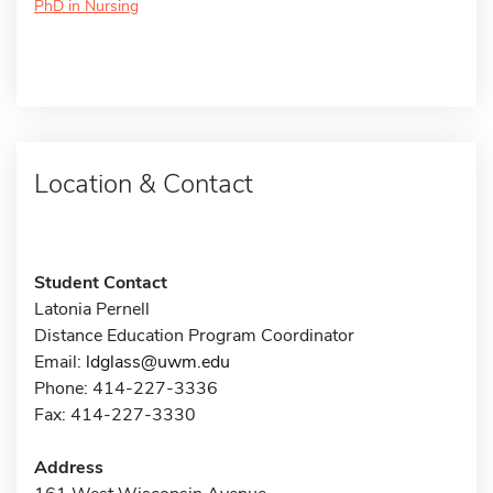
PhD in Nursing
Location & Contact
Student Contact
Latonia Pernell
Distance Education Program Coordinator
Email:
ldglass@uwm.edu
Phone: 414-227-3336
Fax: 414-227-3330
Address