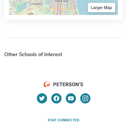
Larger Map
Other Schools of Interest
STAY CONNECTED