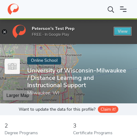
Home
Online Schools
University of Wisconsin-Milwaukee
Peterson's Test Prep
View
Enter a keyword
FREE - In Google Play
Online School
University of Wisconsin-Milwaukee
/ Distance Learning and
Instructional Support
Milwaukee, WI
Larger Map
Want to update the data for this profile?
Claim it!
2
3
Degree Programs
Certificate Programs