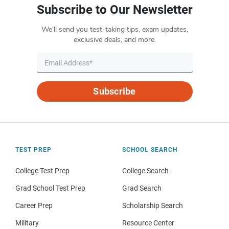
Subscribe to Our Newsletter
We’ll send you test-taking tips, exam updates,
exclusive deals, and more.
Subscribe
TEST PREP
SCHOOL SEARCH
College Test Prep
College Search
Grad School Test Prep
Grad Search
Career Prep
Scholarship Search
Military
Resource Center