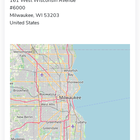
161 West Wisconsin Avenue
#6000
Milwaukee, WI 53203
United States