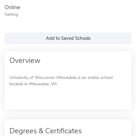
Online
Setting
Add to Saved Schools
Overview
University of Wisconsin-Milwaukee is an online school
located in Milwaukee, WI.
Degrees & Certificates