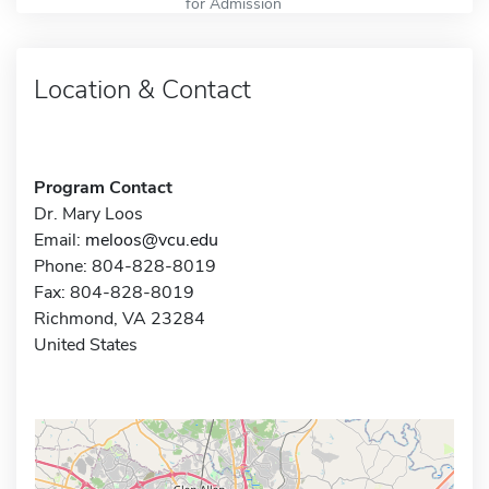
for Admission
Location & Contact
Program Contact
Dr. Mary Loos
Email:
meloos@vcu.edu
Phone: 804-828-8019
Fax: 804-828-8019
Richmond, VA 23284
United States