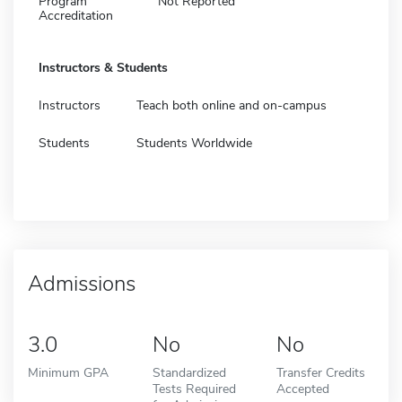
Program
Not Reported
Accreditation
Instructors & Students
Instructors
Teach both online and on-campus
Students
Students Worldwide
Admissions
3.0
No
No
Minimum GPA
Standardized
Transfer Credits
Tests Required
Accepted