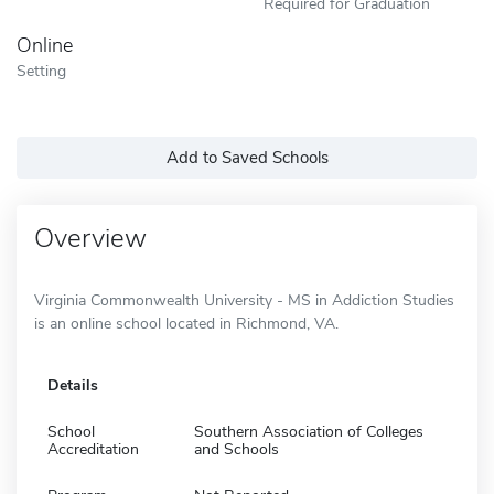
Required for Graduation
Online
Setting
Add to Saved Schools
Overview
Virginia Commonwealth University - MS in Addiction Studies
is an online school located in Richmond, VA.
Details
School
Southern Association of Colleges
Accreditation
and Schools