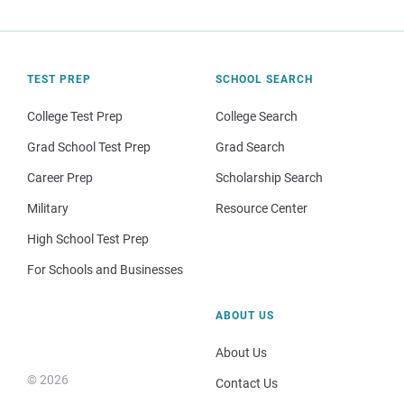
TEST PREP
SCHOOL SEARCH
College Test Prep
College Search
Grad School Test Prep
Grad Search
Career Prep
Scholarship Search
Military
Resource Center
High School Test Prep
For Schools and Businesses
ABOUT US
About Us
© 2026
Contact Us