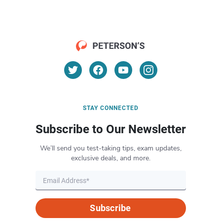
STAY CONNECTED
Subscribe to Our Newsletter
We’ll send you test-taking tips, exam updates,
exclusive deals, and more.
Subscribe