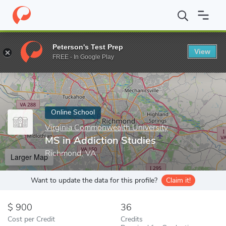
Home
Online Schools
Virginia Commonwealth University
MS i
Peterson's Test Prep
View
Enter a keyword
FREE - In Google Play
Online School
Virginia Commonwealth University
MS in Addiction Studies
Richmond, VA
Larger Map
Want to update the data for this profile?
Claim it!
900
36
Cost per Credit
Credits