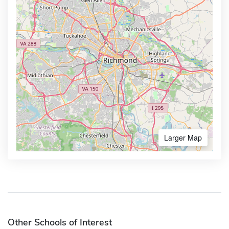
Larger Map
Other Schools of Interest