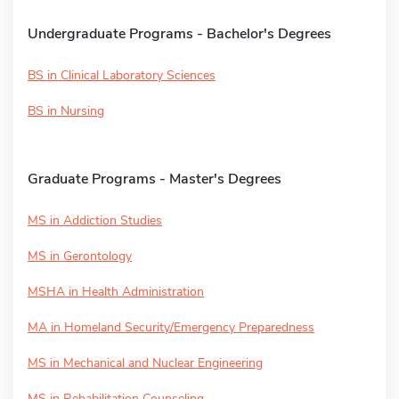
Undergraduate Programs - Bachelor's Degrees
BS in Clinical Laboratory Sciences
BS in Nursing
Graduate Programs - Master's Degrees
MS in Addiction Studies
MS in Gerontology
MSHA in Health Administration
MA in Homeland Security/Emergency Preparedness
MS in Mechanical and Nuclear Engineering
MS in Rehabilitation Counseling