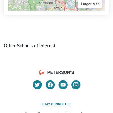
Larger Map
Other Schools of Interest
STAY CONNECTED