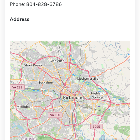
Phone: 804-828-6786
Address