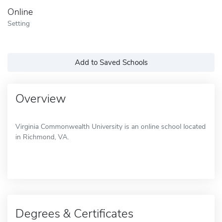
Online
Setting
Add to Saved Schools
Overview
Virginia Commonwealth University is an online school located
in Richmond, VA.
Degrees & Certificates