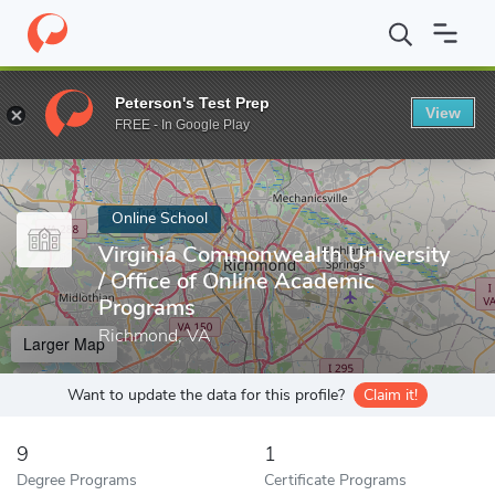
Home
Online Schools
Virginia Commonwealth University
Peterson's Test Prep
View
Enter a keyword
FREE - In Google Play
Online School
Virginia Commonwealth University
/ Office of Online Academic
Programs
Richmond, VA
Larger Map
Want to update the data for this profile?
Claim it!
9
1
Degree Programs
Certificate Programs