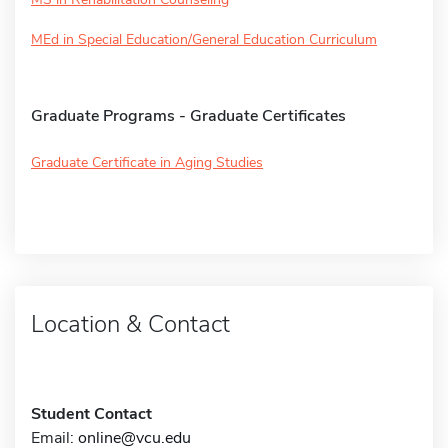
MEd in Special Education/General Education Curriculum
Graduate Programs - Graduate Certificates
Graduate Certificate in Aging Studies
Location & Contact
Student Contact
Email:
online@vcu.edu