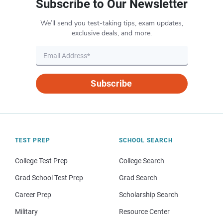
Subscribe to Our Newsletter
We’ll send you test-taking tips, exam updates,
exclusive deals, and more.
Subscribe
TEST PREP
SCHOOL SEARCH
College Test Prep
College Search
Grad School Test Prep
Grad Search
Career Prep
Scholarship Search
Military
Resource Center