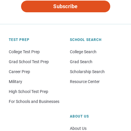
Subscribe
TEST PREP
SCHOOL SEARCH
College Test Prep
College Search
Grad School Test Prep
Grad Search
Career Prep
Scholarship Search
Military
Resource Center
High School Test Prep
For Schools and Businesses
ABOUT US
About Us