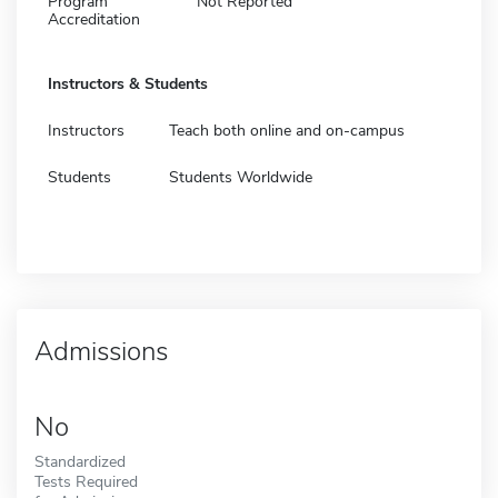
Program
Not Reported
Accreditation
Instructors & Students
Instructors
Teach both online and on-campus
Students
Students Worldwide
Admissions
No
Standardized
Tests Required