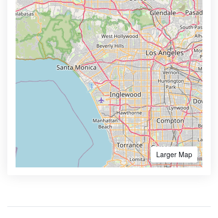
Larger Map