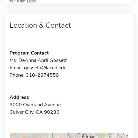
for Admission
Location & Contact
Program Contact
Ms. DeAnna April Gossett
Email:
gossetd@laccd.edu
Phone: 310-2874558
Address
9000 Overland Avenue
Culver City, CA 90230