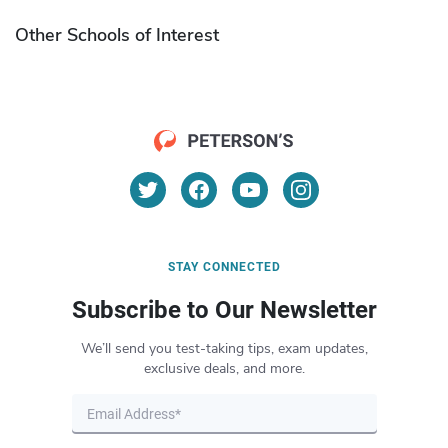
Other Schools of Interest
STAY CONNECTED
Subscribe to Our Newsletter
We’ll send you test-taking tips, exam updates,
exclusive deals, and more.