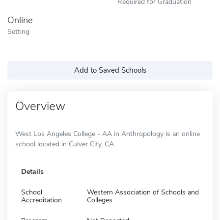
Required for Graduation
Online
Setting
Add to Saved Schools
Overview
West Los Angeles College - AA in Anthropology is an online
school located in Culver City, CA.
Details
School
Western Association of Schools and
Accreditation
Colleges