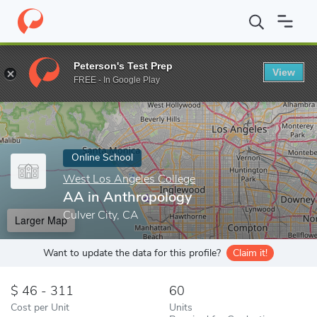
Home
Online Schools
West Los Angeles College
AA in Anthro
Peterson's Test Prep
View
Enter a keyword
FREE - In Google Play
Online School
West Los Angeles College
AA in Anthropology
Culver City, CA
Larger Map
Want to update the data for this profile?
Claim it!
46 - 311
60
Cost per Unit
Units