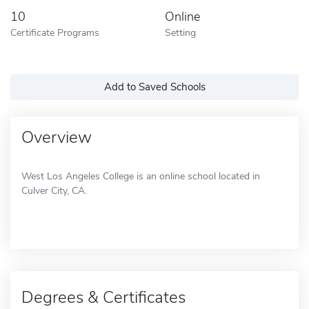
10
Online
Certificate Programs
Setting
Add to Saved Schools
Overview
West Los Angeles College is an online school located in
Culver City, CA.
Degrees & Certificates