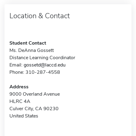
Location & Contact
Student Contact
Ms. DeAnna Gossett
Distance Learning Coordinator
Email:
gossetd@laccd.edu
Phone: 310-287-4558
Address
9000 Overland Avenue
HLRC 4A
Culver City, CA 90230
United States