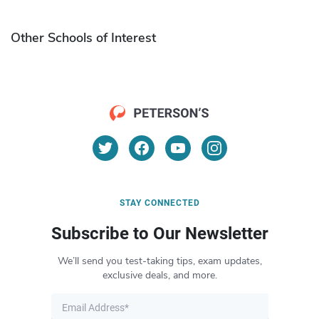
Other Schools of Interest
STAY CONNECTED
Subscribe to Our Newsletter
We’ll send you test-taking tips, exam updates,
exclusive deals, and more.