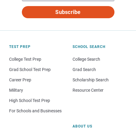
Subscribe
TEST PREP
SCHOOL SEARCH
College Test Prep
College Search
Grad School Test Prep
Grad Search
Career Prep
Scholarship Search
Military
Resource Center
High School Test Prep
For Schools and Businesses
ABOUT US