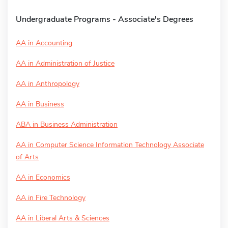
Undergraduate Programs - Associate's Degrees
AA in Accounting
AA in Administration of Justice
AA in Anthropology
AA in Business
ABA in Business Administration
AA in Computer Science Information Technology Associate
of Arts
AA in Economics
AA in Fire Technology
AA in Liberal Arts & Sciences