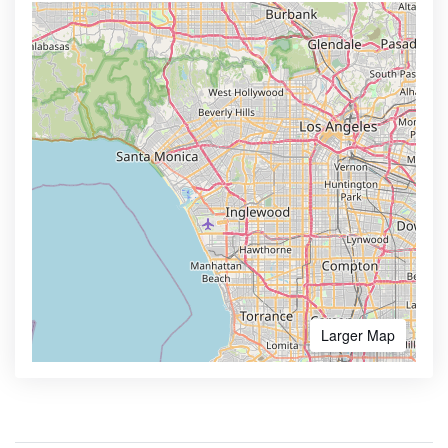
Larger Map