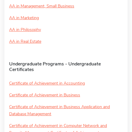
AA in Management, Small Business
AA in Marketing
AA in Philosophy
AA in Real Estate
Undergraduate Programs - Undergraduate
Certificates
Certificate of Achievement in Accounting
Certificate of Achievement in Business
Certificate of Achievement in Business Application and
Database Management
Certificate of Achievement in Computer Network and