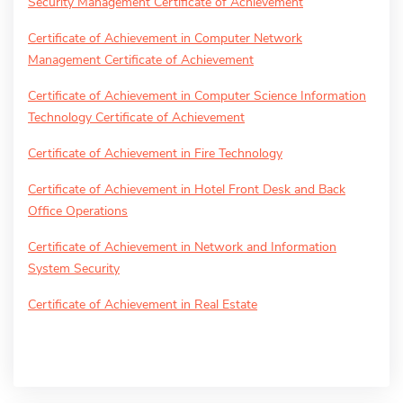
Security Management Certificate of Achievement
Certificate of Achievement in Computer Network
Management Certificate of Achievement
Certificate of Achievement in Computer Science Information
Technology Certificate of Achievement
Certificate of Achievement in Fire Technology
Certificate of Achievement in Hotel Front Desk and Back
Office Operations
Certificate of Achievement in Network and Information
System Security
Certificate of Achievement in Real Estate