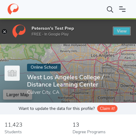
Home
Online Schools
West Los Angeles College
Peterson's Test Prep
View
Enter a keyword
FREE - In Google Play
Online School
West Los Angeles College /
Distance Learning Center
Culver City, CA
Larger Map
Want to update the data for this profile?
Claim it!
11,423
13
Students
Degree Programs