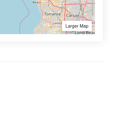
Larger Map