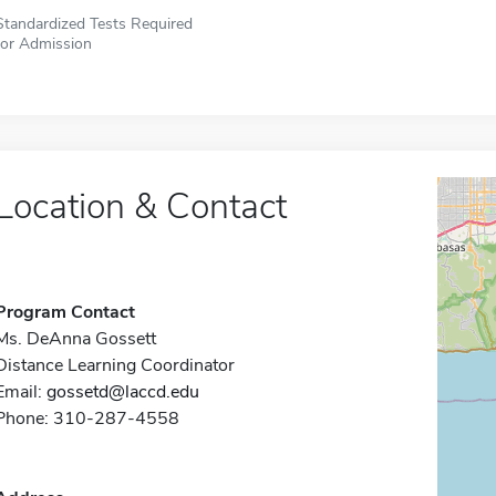
Standardized Tests Required
for Admission
Location & Contact
Program Contact
Ms. DeAnna Gossett
Distance Learning Coordinator
Email:
gossetd@laccd.edu
Phone: 310-287-4558