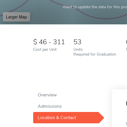
Want to update the data for this prof
Larger Map
46 - 311
53
Cost per Unit
Units
Required for Graduation
Overview
Admissions
Location & Contact