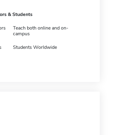
tors & Students
ors
Teach both online and on-
campus
s
Students Worldwide