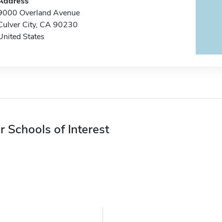
Address
9000 Overland Avenue
Culver City, CA 90230
United States
r Schools of Interest