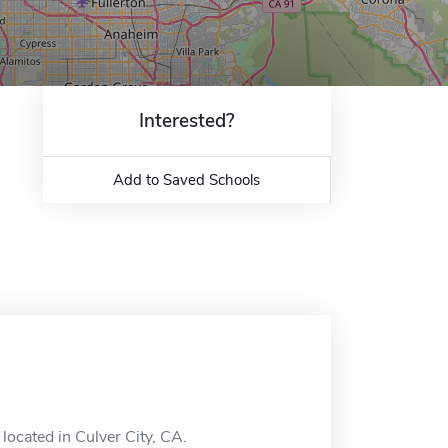
Interested?
Add to Saved Schools
located in Culver City, CA.