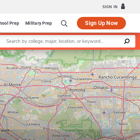
SIGN IN
Sign Up Now
hool Prep
Military Prep
Enter a keyword
Leaflet
|
©
OpenStreetMap
contributors