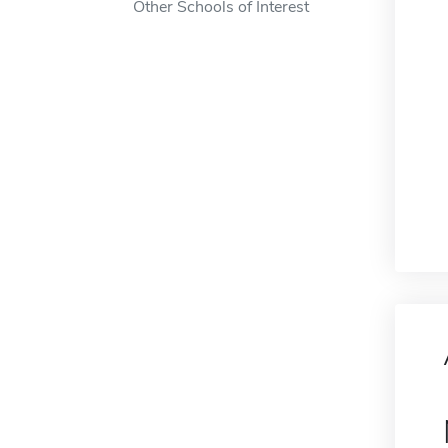
Other Schools of Interest