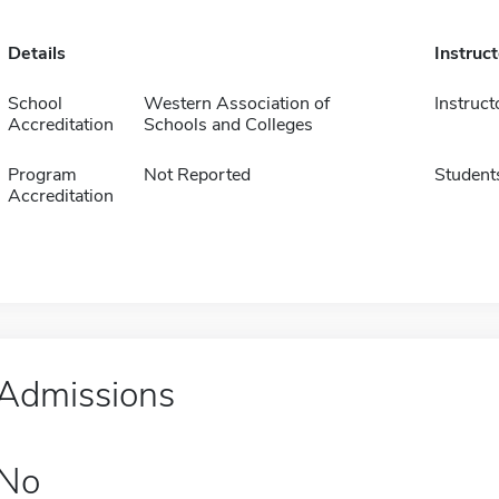
Details
Instruc
School
Western Association of
Instruct
Accreditation
Schools and Colleges
Program
Not Reported
Student
Accreditation
Admissions
No