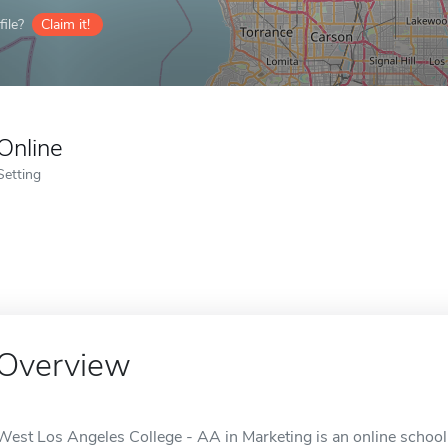
ile?
Claim it!
Online
Setting
Overview
West Los Angeles College - AA in Marketing is an online school 