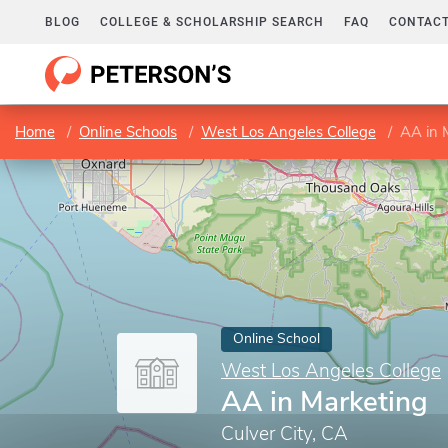
BLOG
COLLEGE & SCHOLARSHIP SEARCH
FAQ
CONTACT
Home
Online Schools
West Los Angeles College
AA in 
Online School
West Los Angeles College
AA in Marketing
Culver City, CA