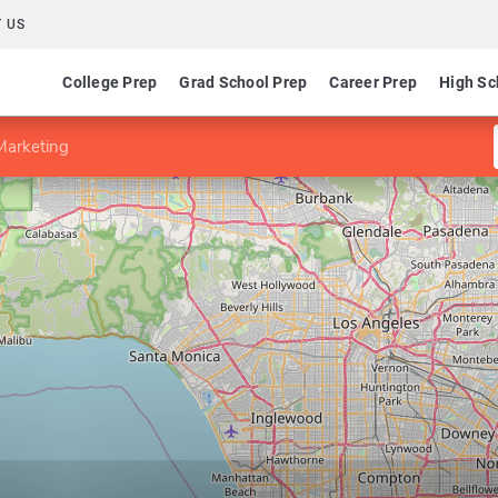
 US
College Prep
Grad School Prep
Career Prep
High Sc
Marketing