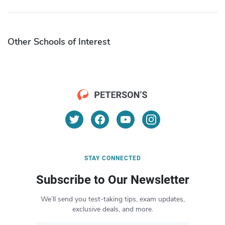
Other Schools of Interest
STAY CONNECTED
Subscribe to Our Newsletter
We’ll send you test-taking tips, exam updates,
exclusive deals, and more.