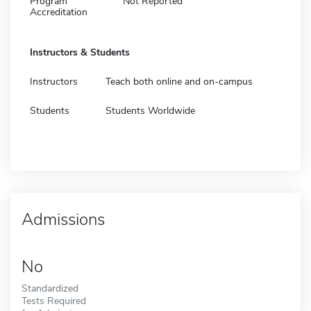
Program
Not Reported
Accreditation
Instructors & Students
Instructors
Teach both online and on-campus
Students
Students Worldwide
Admissions
No
Standardized
Tests Required