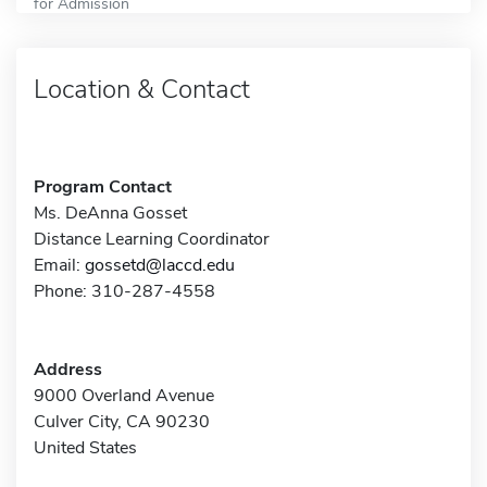
for Admission
Location & Contact
Program Contact
Ms. DeAnna Gosset
Distance Learning Coordinator
Email:
gossetd@laccd.edu
Phone: 310-287-4558
Address
9000 Overland Avenue
Culver City, CA 90230
United States