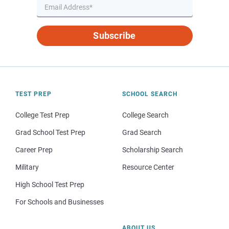
Subscribe
TEST PREP
SCHOOL SEARCH
College Test Prep
College Search
Grad School Test Prep
Grad Search
Career Prep
Scholarship Search
Military
Resource Center
High School Test Prep
For Schools and Businesses
ABOUT US