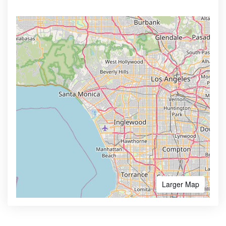
Larger Map