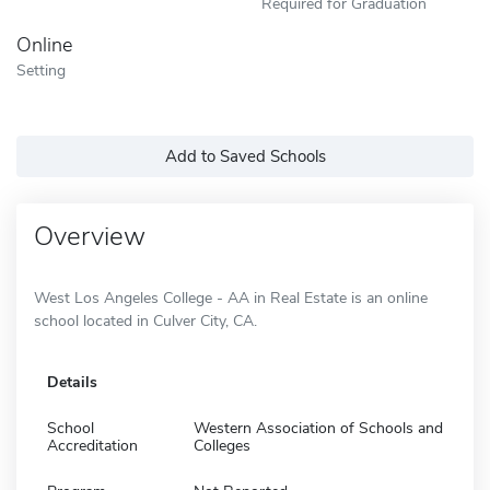
Required for Graduation
Online
Setting
Add to Saved Schools
Overview
West Los Angeles College - AA in Real Estate is an online
school located in Culver City, CA.
Details
School
Western Association of Schools and
Accreditation
Colleges