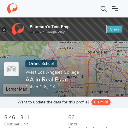
Home
Online Schools
West Los Angeles College
AA in Real Es
Peterson's Test Prep
View
Enter a keyword
FREE - In Google Play
Online School
West Los Angeles College
AA in Real Estate
Culver City, CA
Larger Map
Want to update the data for this profile?
Claim it!
46 - 311
66
Cost per Unit
Units