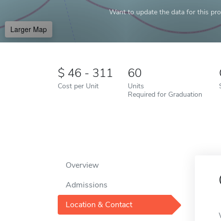
Want to update the data for this prof
Larger Map
46 - 311
60
Cost per Unit
Units
Required for Graduation
Overview
Admissions
Location & Contact