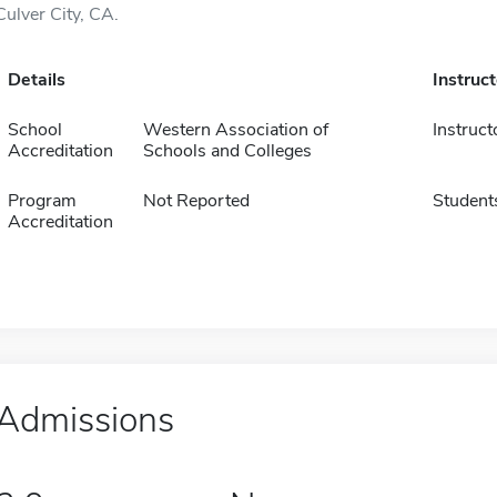
Culver City, CA.
Details
Instruc
School
Western Association of
Instruct
Accreditation
Schools and Colleges
Program
Not Reported
Student
Accreditation
Admissions