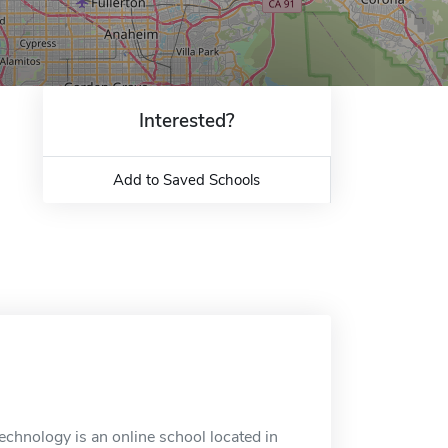
Interested?
Add to Saved Schools
echnology is an online school located in