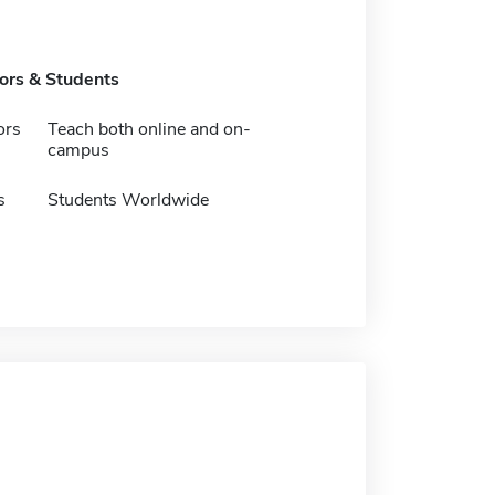
tors & Students
ors
Teach both online and on-
campus
s
Students Worldwide