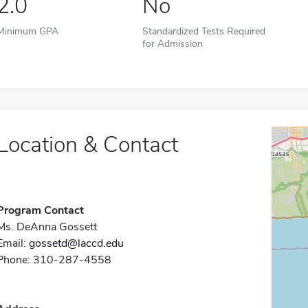
2.0
No
Minimum GPA
Standardized Tests Required
for Admission
Location & Contact
Program Contact
Ms. DeAnna Gossett
Email:
gossetd@laccd.edu
Phone: 310-287-4558