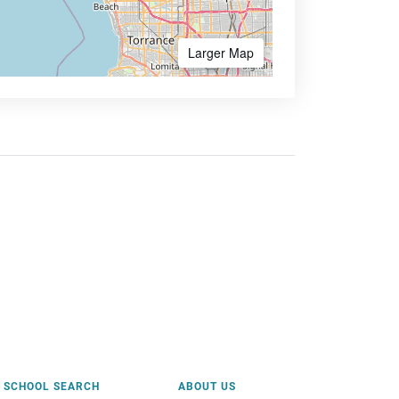
Larger Map
SCHOOL SEARCH
ABOUT US