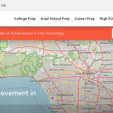
 US
College Prep
Grad School Prep
Career Prep
High Sc
cate of Achievement in Fire Technology
hievement in