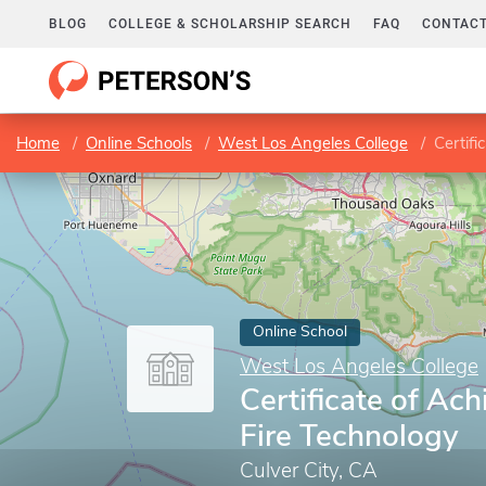
BLOG
COLLEGE & SCHOLARSHIP SEARCH
FAQ
CONTACT
Home
Online Schools
West Los Angeles College
Certifi
Online School
West Los Angeles College
Certificate of Ac
Fire Technology
Culver City, CA