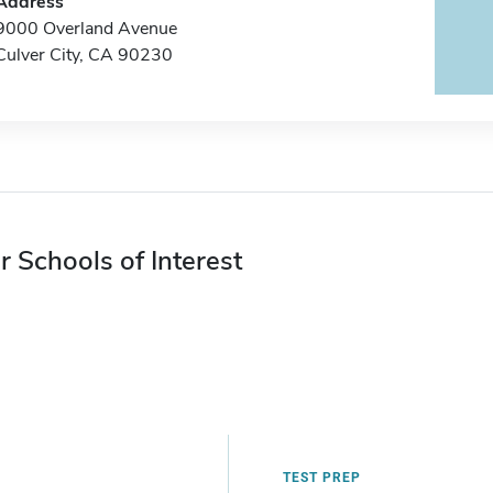
Address
9000 Overland Avenue
Culver City, CA 90230
r Schools of Interest
TEST PREP