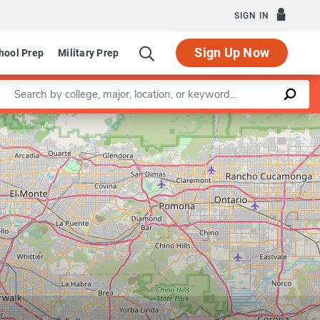
SIGN IN
Sign Up Now
hool Prep
Military Prep
Enter a keyword
Leaflet
|
©
OpenStreetMap
contributors