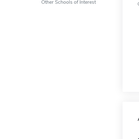
Other Schools of Interest