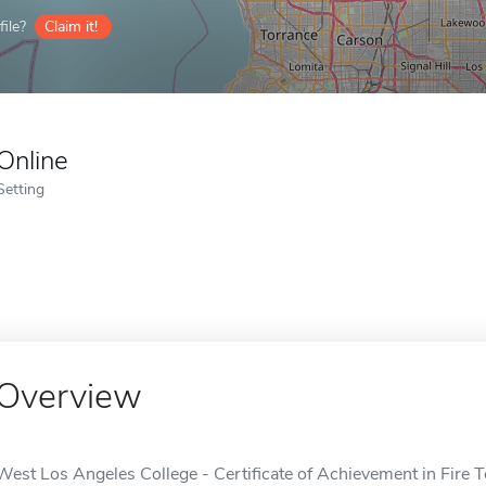
ile?
Claim it!
Online
Setting
Overview
West Los Angeles College - Certificate of Achievement in Fire T