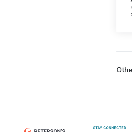
Othe
STAY CONNECTED