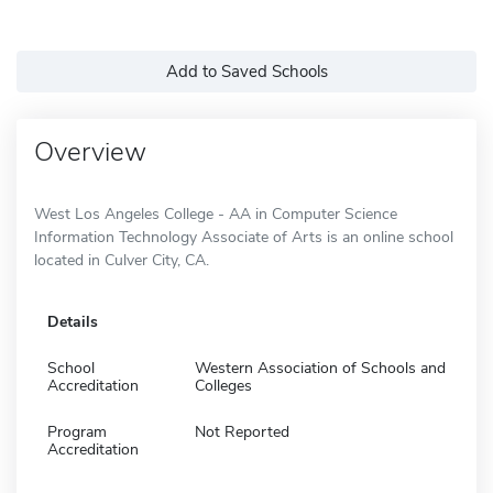
Add to Saved Schools
Overview
West Los Angeles College - AA in Computer Science
Information Technology Associate of Arts is an online school
located in Culver City, CA.
Details
School
Western Association of Schools and
Accreditation
Colleges
Program
Not Reported
Accreditation