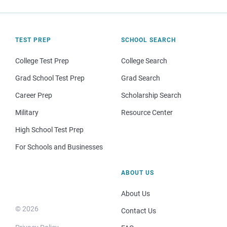
TEST PREP
SCHOOL SEARCH
College Test Prep
College Search
Grad School Test Prep
Grad Search
Career Prep
Scholarship Search
Military
Resource Center
High School Test Prep
For Schools and Businesses
ABOUT US
About Us
© 2026
Contact Us