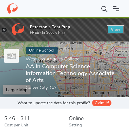
Home
Online Schools
West Los Angeles College
AA in Comput
Peterson's Test Prep
View
Enter a keyword
FREE - In Google Play
Online School
West Los Angeles College
AA in Computer Science
Information Technology Associate
of Arts
Culver City, CA
Larger Map
Want to update the data for this profile?
Claim it!
46 - 311
Online
Cost per Unit
Setting