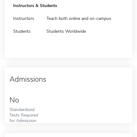
Instructors & Students
Instructors
Teach both online and on-campus
Students
Students Worldwide
Admissions
No
Standardized
Tests Required
for Admission