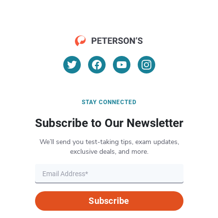
STAY CONNECTED
Subscribe to Our Newsletter
We’ll send you test-taking tips, exam updates,
exclusive deals, and more.
Subscribe