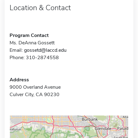
Location & Contact
Program Contact
Ms. DeAnna Gossett
Email:
gossetd@laccd.edu
Phone: 310-2874558
Address
9000 Overland Avenue
Culver City, CA 90230