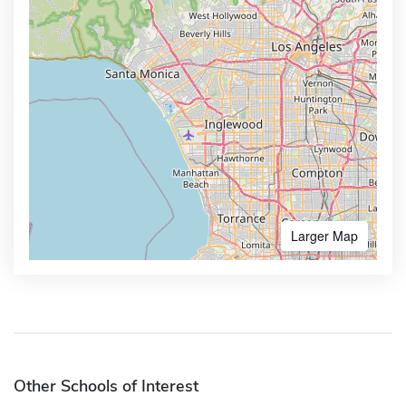
Larger Map
Other Schools of Interest