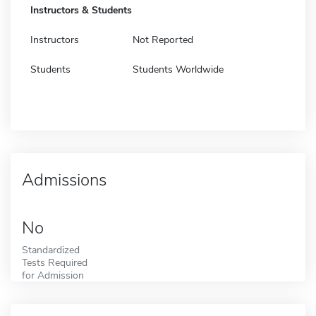
Instructors & Students
Instructors
Not Reported
Students
Students Worldwide
Admissions
No
Standardized
Tests Required
for Admission