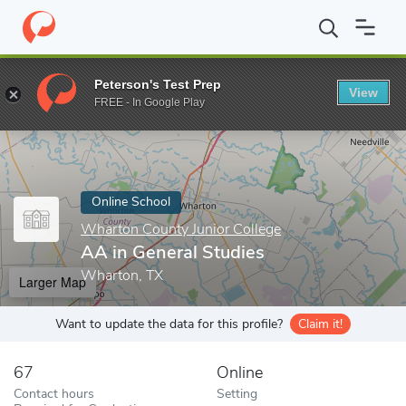
Home
Online Schools
Wharton County Junior College
AA in G
Peterson's Test Prep
View
Enter a keyword
FREE - In Google Play
Online School
Wharton County Junior College
AA in General Studies
Wharton, TX
Larger Map
Want to update the data for this profile?
Claim it!
67
Online
Contact hours
Setting