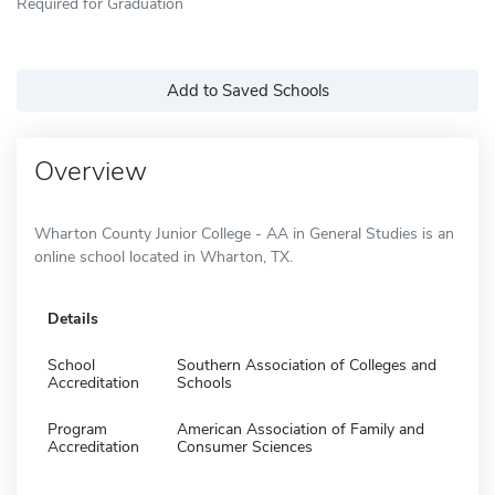
Required for Graduation
Add to Saved Schools
Overview
Wharton County Junior College - AA in General Studies is an
online school located in Wharton, TX.
Details
School
Southern Association of Colleges and
Accreditation
Schools
Program
American Association of Family and
Accreditation
Consumer Sciences