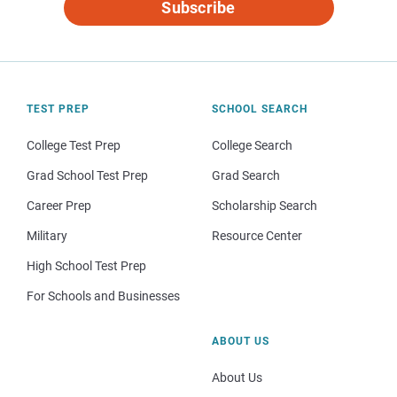
Subscribe
TEST PREP
SCHOOL SEARCH
College Test Prep
College Search
Grad School Test Prep
Grad Search
Career Prep
Scholarship Search
Military
Resource Center
High School Test Prep
For Schools and Businesses
ABOUT US
About Us