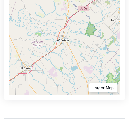
Larger Map