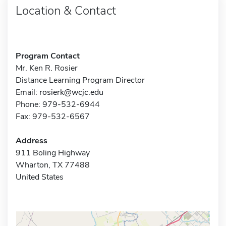
Location & Contact
Program Contact
Mr. Ken R. Rosier
Distance Learning Program Director
Email:
rosierk@wcjc.edu
Phone: 979-532-6944
Fax: 979-532-6567
Address
911 Boling Highway
Wharton, TX 77488
United States