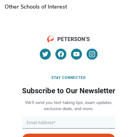
Other Schools of Interest
STAY CONNECTED
Subscribe to Our Newsletter
We’ll send you test-taking tips, exam updates,
exclusive deals, and more.