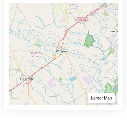
Larger Map