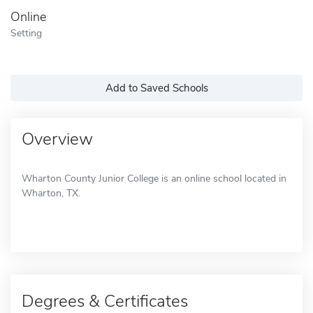
Online
Setting
Add to Saved Schools
Overview
Wharton County Junior College is an online school located in
Wharton, TX.
Degrees & Certificates