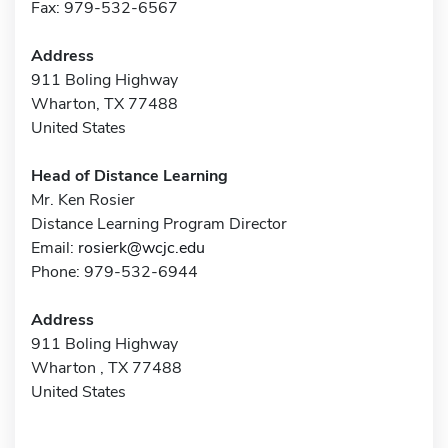
Fax: 979-532-6567
Address
911 Boling Highway
Wharton, TX 77488
United States
Head of Distance Learning
Mr. Ken Rosier
Distance Learning Program Director
Email:
rosierk@wcjc.edu
Phone: 979-532-6944
Address
911 Boling Highway
Wharton , TX 77488
United States