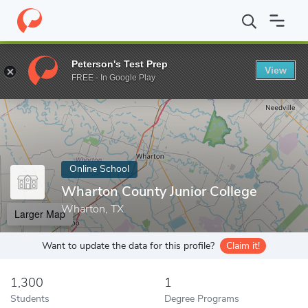
Home
Online Schools
Wharton County Junior College
Peterson's Test Prep
View
Enter a keyword
FREE - In Google Play
Online School
Wharton County Junior College
Wharton, TX
Larger Map
Want to update the data for this profile?
Claim it!
1,300
1
Students
Degree Programs