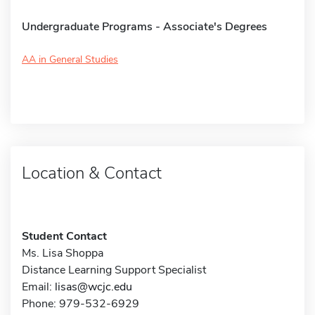
Undergraduate Programs - Associate's Degrees
AA in General Studies
Location & Contact
Student Contact
Ms. Lisa Shoppa
Distance Learning Support Specialist
Email:
lisas@wcjc.edu
Phone: 979-532-6929