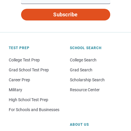
Subscribe
TEST PREP
SCHOOL SEARCH
College Test Prep
College Search
Grad School Test Prep
Grad Search
Career Prep
Scholarship Search
Military
Resource Center
High School Test Prep
For Schools and Businesses
ABOUT US