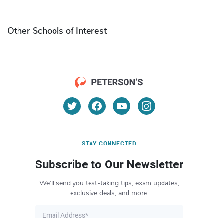
Other Schools of Interest
STAY CONNECTED
Subscribe to Our Newsletter
We’ll send you test-taking tips, exam updates,
exclusive deals, and more.