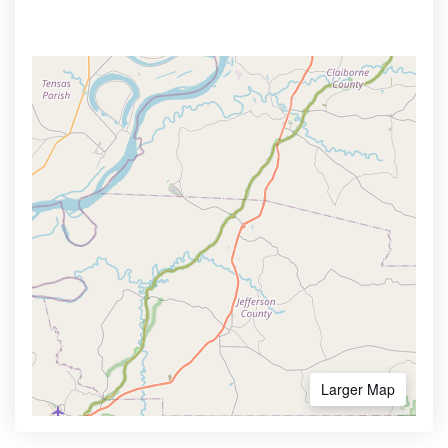
Larger Map