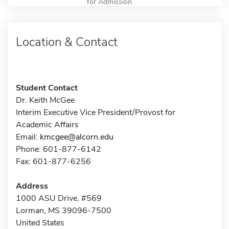
for Admission
Location & Contact
Student Contact
Dr. Keith McGee
Interim Executive Vice President/Provost for
Academic Affairs
Email:
kmcgee@alcorn.edu
Phone: 601-877-6142
Fax: 601-877-6256
Address
1000 ASU Drive, #569
Lorman, MS 39096-7500
United States