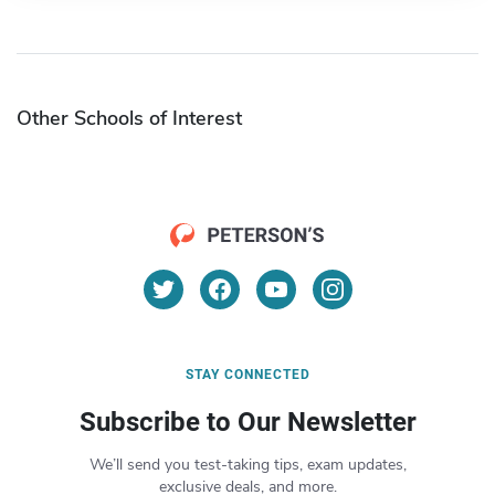
Other Schools of Interest
STAY CONNECTED
Subscribe to Our Newsletter
We’ll send you test-taking tips, exam updates,
exclusive deals, and more.