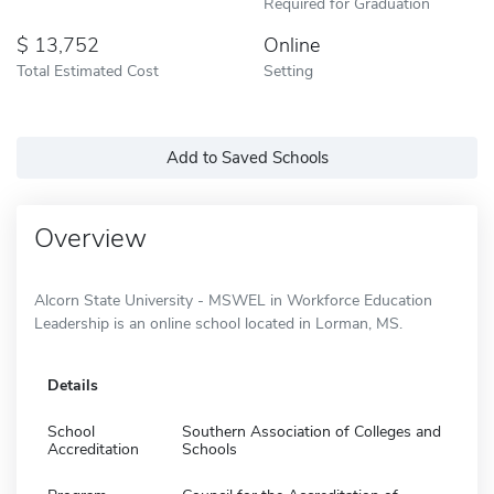
Required for Graduation
13,752
Online
Total Estimated Cost
Setting
Add to Saved Schools
Overview
Alcorn State University - MSWEL in Workforce Education
Leadership is an online school located in Lorman, MS.
Details
School
Southern Association of Colleges and
Accreditation
Schools