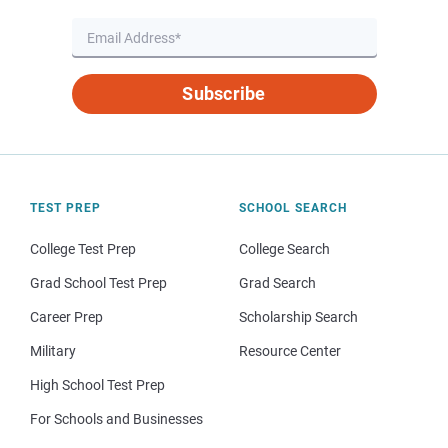
Subscribe
TEST PREP
SCHOOL SEARCH
College Test Prep
College Search
Grad School Test Prep
Grad Search
Career Prep
Scholarship Search
Military
Resource Center
High School Test Prep
For Schools and Businesses