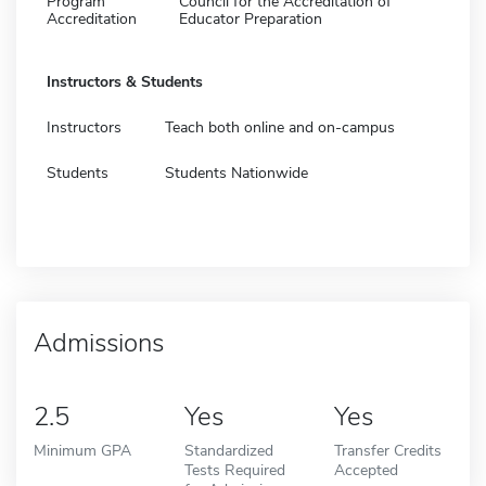
Program
Council for the Accreditation of
Accreditation
Educator Preparation
Instructors & Students
Instructors
Teach both online and on-campus
Students
Students Nationwide
Admissions
2.5
Yes
Yes
Minimum GPA
Standardized
Transfer Credits
Tests Required
Accepted