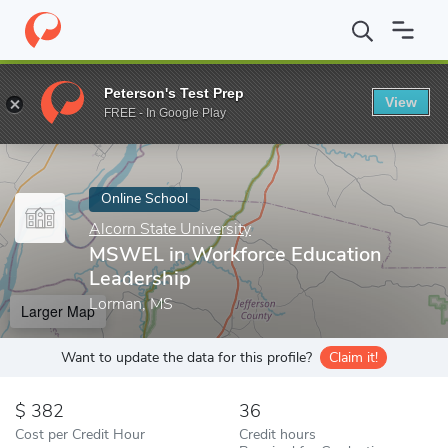
Home
Online Schools
Alcorn State University
MSWEL in Workf
Peterson's Test Prep
View
Enter a keyword
FREE - In Google Play
Online School
Alcorn State University
MSWEL in Workforce Education
Leadership
Lorman, MS
Larger Map
Want to update the data for this profile?
Claim it!
382
36
Cost per Credit Hour
Credit hours