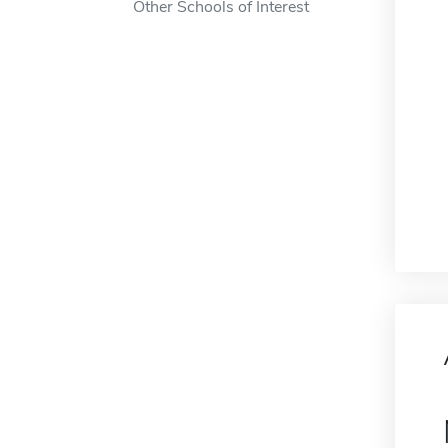
Other Schools of Interest