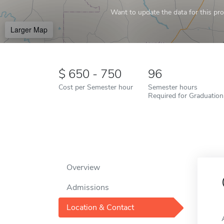
Want to update the data for this prof
Larger Map
650 - 750
96
Cost per Semester hour
Semester hours
Required for Graduation
Overview
Admissions
Location & Contact