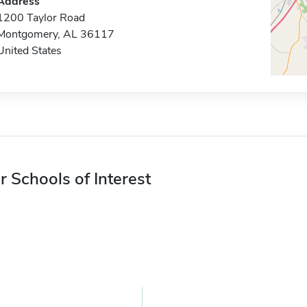
Address
1200 Taylor Road
Montgomery, AL 36117
United States
r Schools of Interest