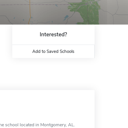
Interested?
Add to Saved Schools
ine school located in Montgomery, AL.