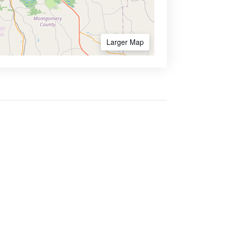
Larger Map