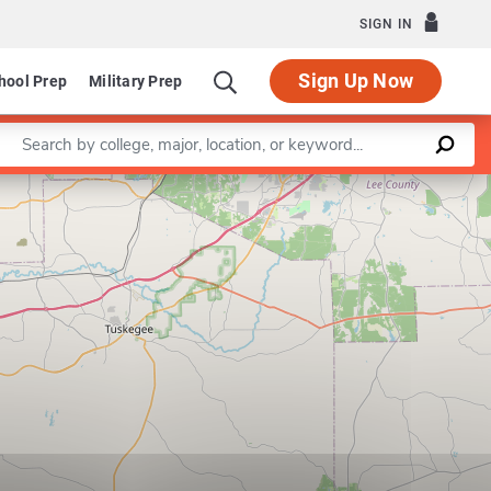
SIGN IN
Sign Up Now
hool Prep
Military Prep
Enter a keyword
Leaflet
|
©
OpenStreetMap
contributors