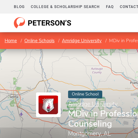
BLOG
COLLEGE & SCHOLARSHIP SEARCH
FAQ
CONTACT
Home
Online Schools
Amridge University
MDiv in Profe
Online School
Amridge University
MDiv in Professio
Counseling
Montgomery, AL