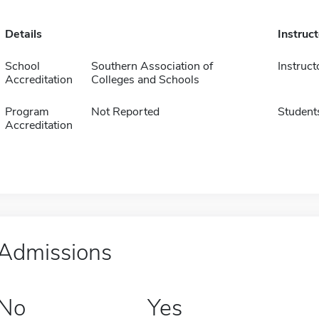
Details
Instruc
School
Southern Association of
Instruct
Accreditation
Colleges and Schools
Program
Not Reported
Student
Accreditation
Admissions
No
Yes