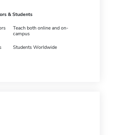
tors & Students
ors
Teach both online and on-
campus
s
Students Worldwide