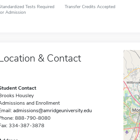
Standardized Tests Required
Transfer Credits Accepted
for Admission
Location & Contact
Student Contact
Brooks Housley
Admissions and Enrollment
Email:
admissions@amridgeuniversity.edu
Phone: 888-790-8080
Fax: 334-387-3878