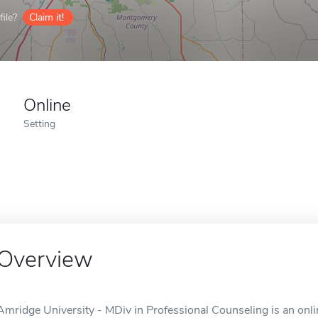
ile?
Claim it!
Online
Setting
Overview
Amridge University - MDiv in Professional Counseling is an onl