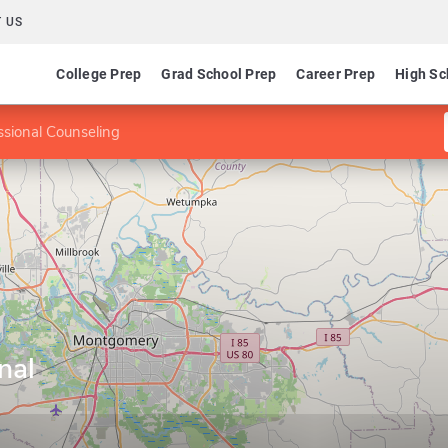
 US
College Prep
Grad School Prep
Career Prep
High Sc
ssional Counseling
nal