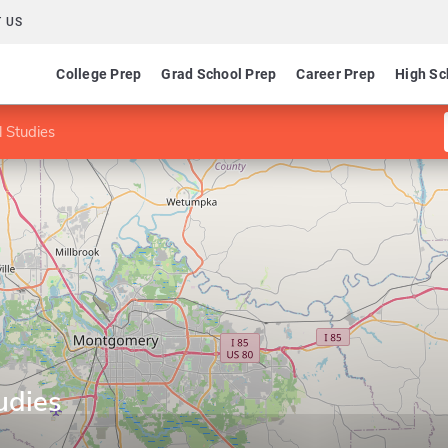
 US
College Prep
Grad School Prep
Career Prep
High Sc
l Studies
udies