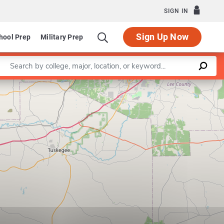
SIGN IN
Sign Up Now
hool Prep
Military Prep
Enter a keyword
Leaflet
|
©
OpenStreetMap
contributors