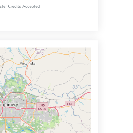
sfer Credits Accepted