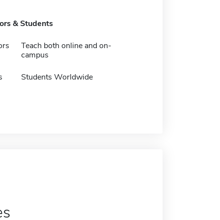
tors & Students
ors
Teach both online and on-
campus
s
Students Worldwide
es