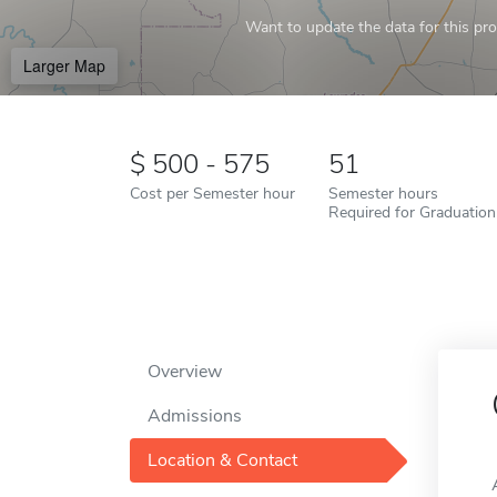
Want to update the data for this prof
Larger Map
500 - 575
51
Cost per Semester hour
Semester hours
Required for Graduation
Overview
Admissions
Location & Contact