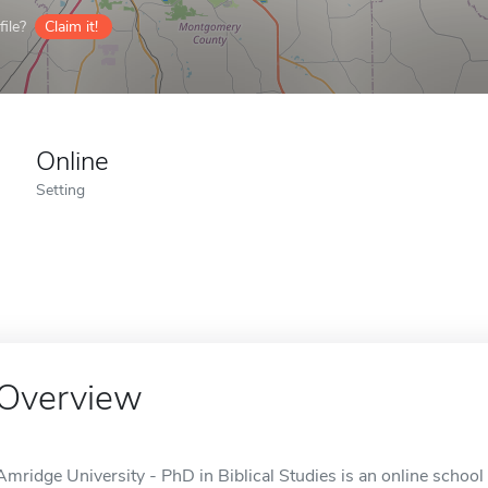
ile?
Claim it!
Online
Setting
Overview
Amridge University - PhD in Biblical Studies is an online schoo