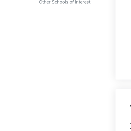
Other Schools of Interest