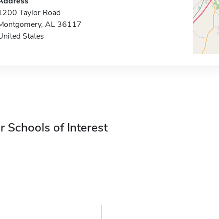
Address
1200 Taylor Road
Montgomery, AL 36117
United States
r Schools of Interest