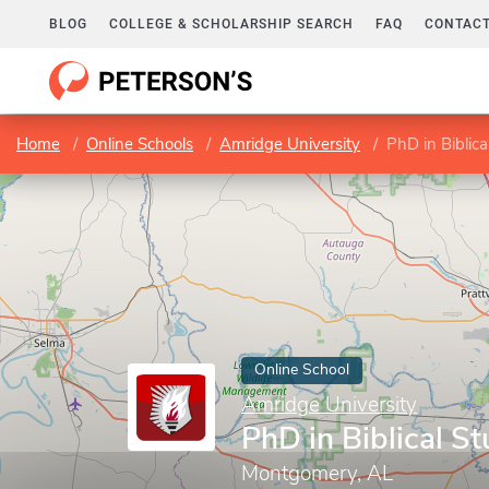
BLOG
COLLEGE & SCHOLARSHIP SEARCH
FAQ
CONTACT
Home
Online Schools
Amridge University
PhD in Biblica
Online School
Amridge University
PhD in Biblical St
Montgomery, AL