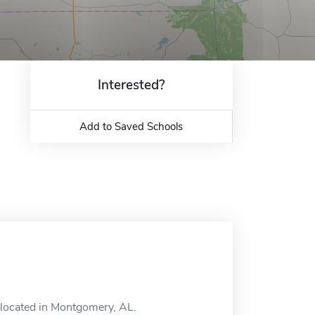
Interested?
Add to Saved Schools
l located in Montgomery, AL.