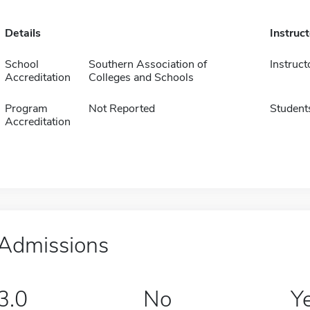
Details
Instruc
School
Southern Association of
Instruct
Accreditation
Colleges and Schools
Program
Not Reported
Student
Accreditation
Admissions
3.0
No
Y