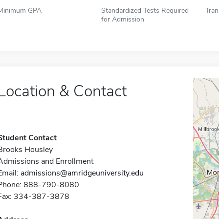
Minimum GPA
Standardized Tests Required
Tran
for Admission
Location & Contact
Student Contact
Brooks Housley
Admissions and Enrollment
Email:
admissions@amridgeuniversity.edu
Phone: 888-790-8080
Fax: 334-387-3878