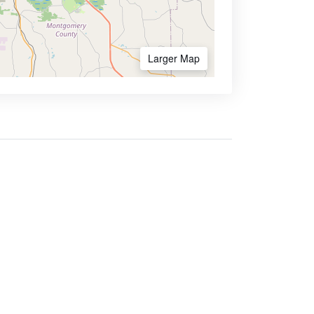
Larger Map