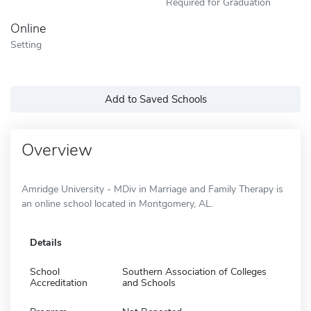
Required for Graduation
Online
Setting
Add to Saved Schools
Overview
Amridge University - MDiv in Marriage and Family Therapy is
an online school located in Montgomery, AL.
Details
School
Southern Association of Colleges
Accreditation
and Schools