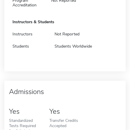
Program
Not Reported
Accreditation
Instructors & Students
Instructors
Not Reported
Students
Students Worldwide
Admissions
Yes
Yes
Standardized
Transfer Credits
Tests Required
Accepted