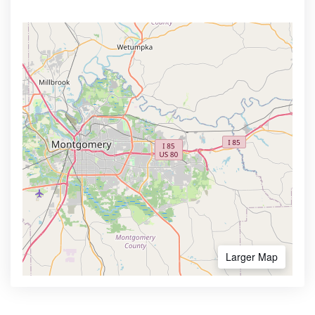
Larger Map