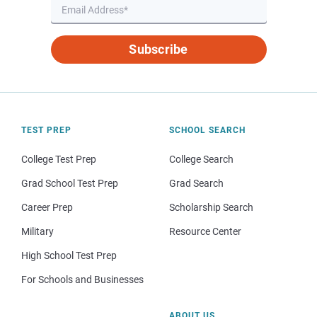
Subscribe
TEST PREP
SCHOOL SEARCH
College Test Prep
College Search
Grad School Test Prep
Grad Search
Career Prep
Scholarship Search
Military
Resource Center
High School Test Prep
For Schools and Businesses
ABOUT US