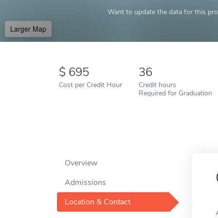
Want to update the data for this prof
Larger Map
695
36
Cost per Credit Hour
Credit hours
Required for Graduation
Overview
Admissions
Location & Contact