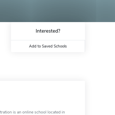
Interested?
Add to Saved Schools
ation is an online school located in