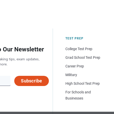
TEST PREP
o Our Newsletter
College Test Prep
Grad School Test Prep
aking tips, exam updates,
more.
Career Prep
Military
Subscribe
High School Test Prep
For Schools and
Businesses