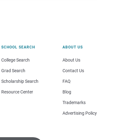
SCHOOL SEARCH
ABOUT US
College Search
About Us
Grad Search
Contact Us
Scholarship Search
FAQ
Resource Center
Blog
Trademarks
Advertising Policy