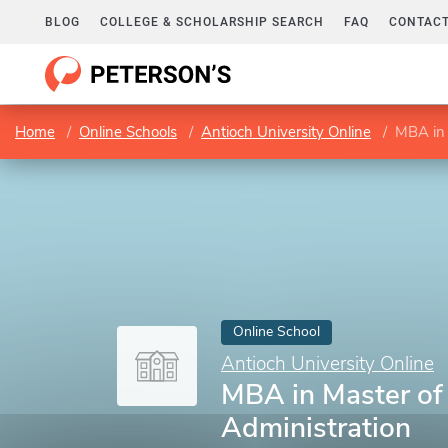
BLOG
COLLEGE & SCHOLARSHIP SEARCH
FAQ
CONTACT
Home
Online Schools
Antioch University Online
MBA in 
Online School
Antioch University Online
MBA in Master of
Administration