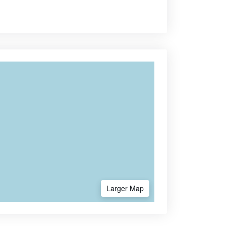
Larger Map