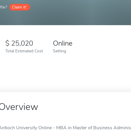
ile?
Claim it!
25,020
Online
Total Estimated Cost
Setting
Overview
Antioch University Online - MBA in Master of Business Administr