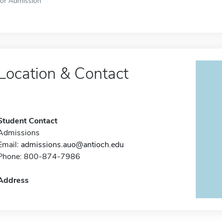
for Admission
Location & Contact
Student Contact
Admissions
Email:
admissions.auo@antioch.edu
Phone: 800-874-7986
Address