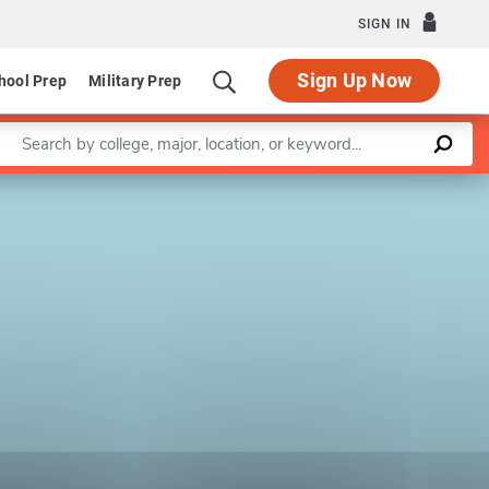
SIGN IN
Sign Up Now
hool Prep
Military Prep
Enter a keyword
Leaflet
|
©
OpenStreetMap
contributors