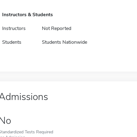
Instructors & Students
Instructors
Not Reported
Students
Students Nationwide
Admissions
No
Standardized Tests Required