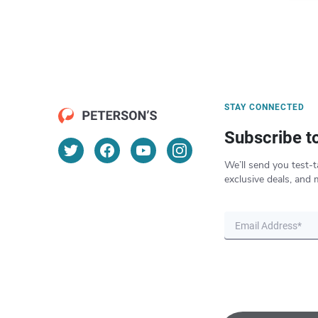
STAY CONNECTED
Subscribe t
We’ll send you test-t
exclusive deals, and 