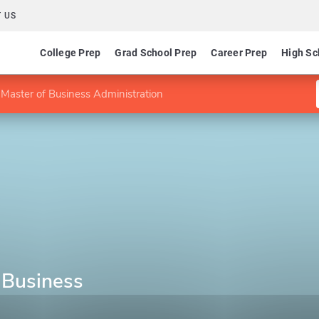
 US
College Prep
Grad School Prep
Career Prep
High Sc
Master of Business Administration
 Business