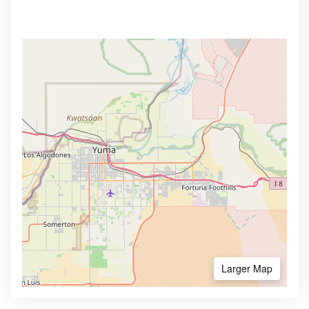
Larger Map