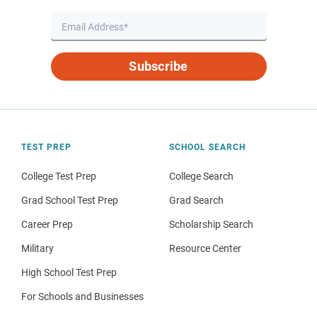
Subscribe
TEST PREP
SCHOOL SEARCH
College Test Prep
College Search
Grad School Test Prep
Grad Search
Career Prep
Scholarship Search
Military
Resource Center
High School Test Prep
For Schools and Businesses