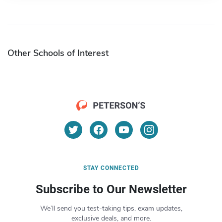
Other Schools of Interest
STAY CONNECTED
Subscribe to Our Newsletter
We’ll send you test-taking tips, exam updates,
exclusive deals, and more.