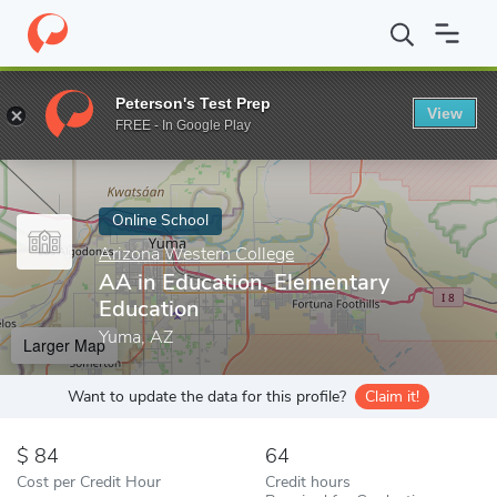
Home
Online Schools
Arizona Western College
AA in Educatio
Peterson's Test Prep
View
Enter a keyword
FREE - In Google Play
Online School
Arizona Western College
AA in Education, Elementary
Education
Yuma, AZ
Larger Map
Want to update the data for this profile?
Claim it!
84
64
Cost per Credit Hour
Credit hours