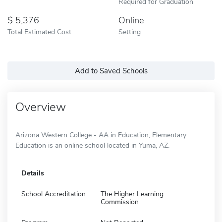
Required for Graduation
5,376
Online
Total Estimated Cost
Setting
Add to Saved Schools
Overview
Arizona Western College - AA in Education, Elementary
Education is an online school located in Yuma, AZ.
Details
School Accreditation
The Higher Learning
Commission