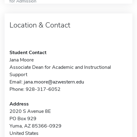
for Admission
Location & Contact
Student Contact
Jana Moore
Associate Dean for Academic and Instructional
Support
Email:
jana.moore@azwestern.edu
Phone: 928-317-6052
Address
2020 S Avenue 8E
PO Box 929
Yuma, AZ 85366-0929
United States