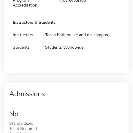
Program
Not Reported
Accreditation
Instructors & Students
Instructors
Teach both online and on-campus
Students
Students Worldwide
Admissions
No
Standardized
Tests Required