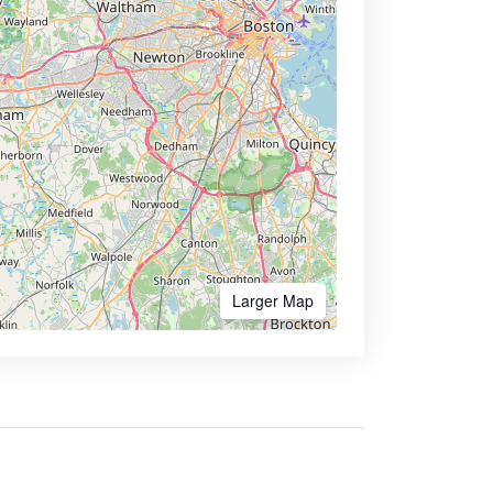
Larger Map