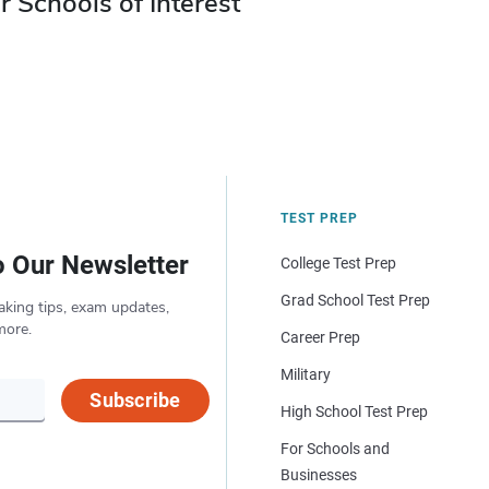
r Schools of Interest
TEST PREP
o Our Newsletter
College Test Prep
Grad School Test Prep
aking tips, exam updates,
more.
Career Prep
Military
Subscribe
High School Test Prep
For Schools and
Businesses