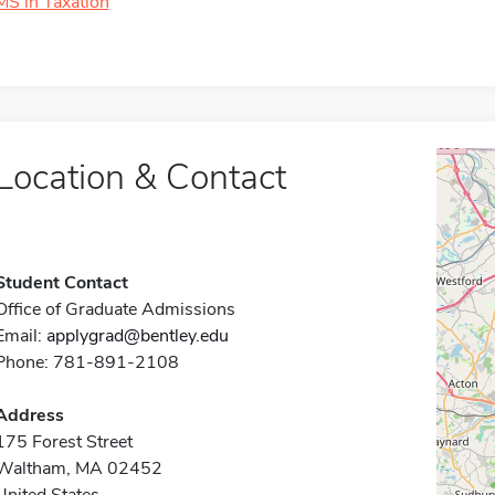
MS in Taxation
Location & Contact
Student Contact
Office of Graduate Admissions
Email:
applygrad@bentley.edu
Phone: 781-891-2108
Address
175 Forest Street
Waltham, MA 02452