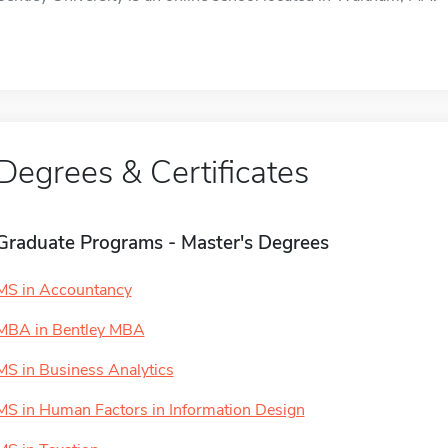
Degrees & Certificates
Graduate Programs - Master's Degrees
MS in Accountancy
MBA in Bentley MBA
MS in Business Analytics
MS in Human Factors in Information Design