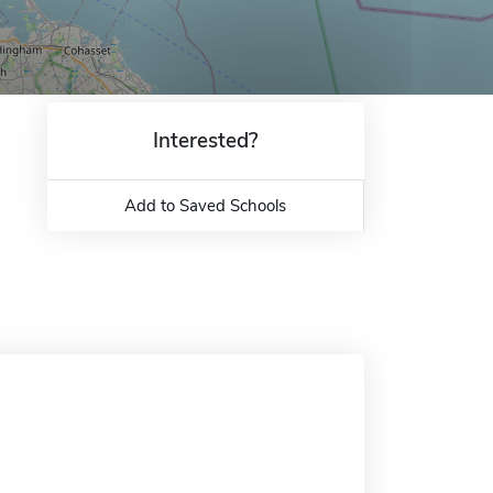
Interested?
Add to Saved Schools