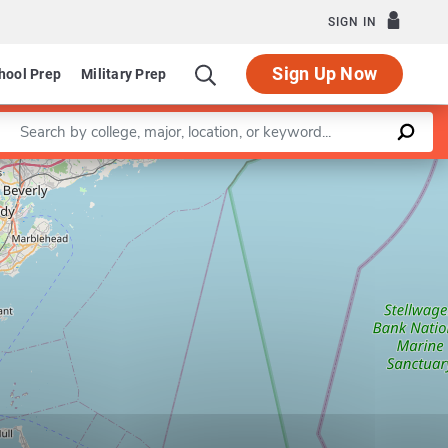
SIGN IN
Sign Up Now
hool Prep
Military Prep
Enter a keyword
Leaflet
|
©
OpenStreetMap
contributors