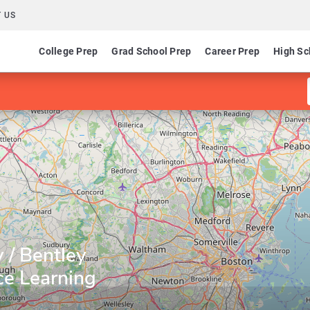
 US
College Prep
Grad School Prep
Career Prep
High Sc
 / Bentley
ce Learning