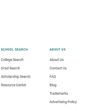
SCHOOL SEARCH
ABOUT US
College Search
About Us
Grad Search
Contact Us
Scholarship Search
FAQ
Resource Center
Blog
Trademarks
Advertising Policy