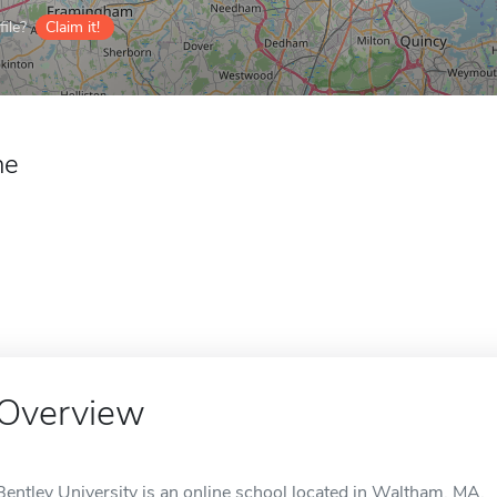
ile?
Claim it!
ne
Overview
Bentley University is an online school located in Waltham, MA.