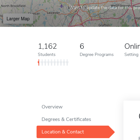
Want to update the data for this prof
Larger Map
1,162
6
Onli
Students
Degree Programs
Setting
Overview
Degrees & Certificates
Location & Contact