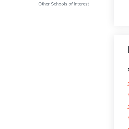
Other Schools of Interest