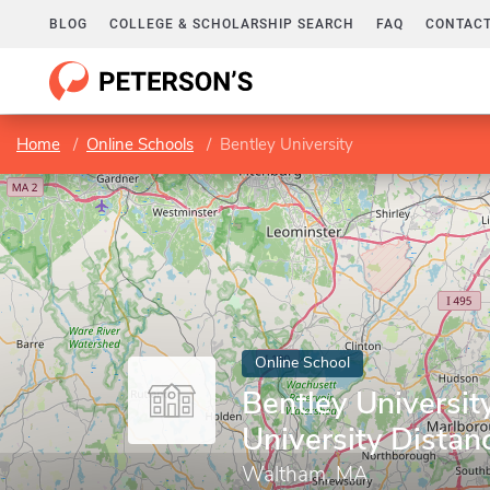
BLOG
COLLEGE & SCHOLARSHIP SEARCH
FAQ
CONTACT
Home
Online Schools
Bentley University
Online School
Bentley University
University Distan
Waltham, MA