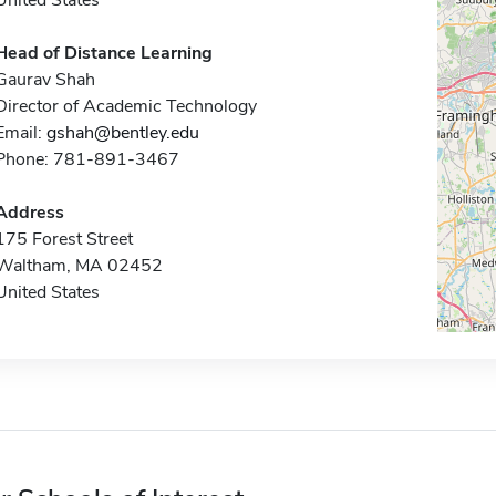
United States
Head of Distance Learning
Gaurav Shah
Director of Academic Technology
Email:
gshah@bentley.edu
Phone: 781-891-3467
Address
175 Forest Street
Waltham, MA 02452
United States