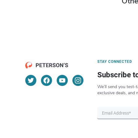
Othe
STAY CONNECTED
Subscribe t
We’ll send you test-t
exclusive deals, and 