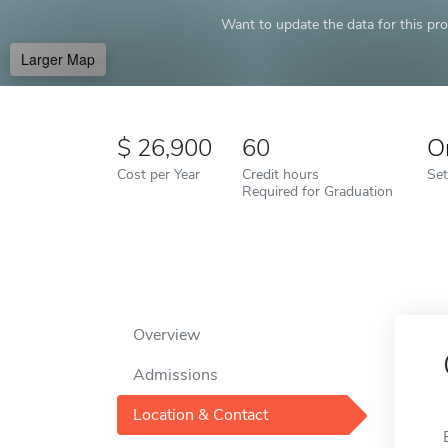
Want to update the data for this prof
Larger Map
26,900
60
O
Cost per Year
Credit hours
Set
Required for Graduation
Overview
Admissions
Location & Contact