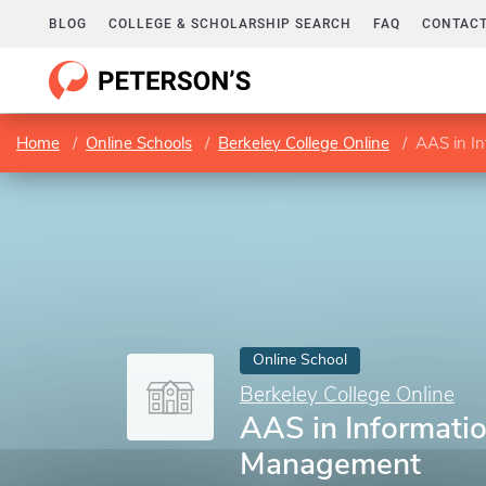
BLOG
COLLEGE & SCHOLARSHIP SEARCH
FAQ
CONTACT
Home
Online Schools
Berkeley College Online
AAS in I
Online School
Berkeley College Online
AAS in Informati
Management