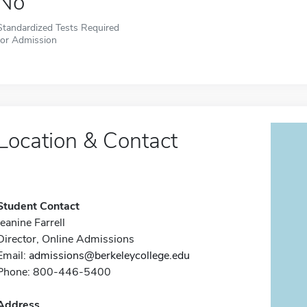
No
Standardized Tests Required
for Admission
Location & Contact
Student Contact
Jeanine Farrell
Director, Online Admissions
Email:
admissions@berkeleycollege.edu
Phone: 800-446-5400
Address