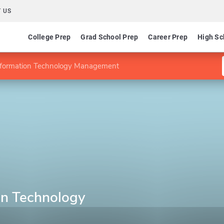
 US
College Prep
Grad School Prep
Career Prep
High Sc
nformation Technology Management
on Technology