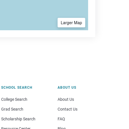
Larger Map
SCHOOL SEARCH
ABOUT US
College Search
About Us
Grad Search
Contact Us
Scholarship Search
FAQ
Resource Center
Blog