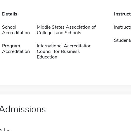
Details
Instruc
School
Middle States Association of
Instruct
Accreditation
Colleges and Schools
Student
Program
International Accreditation
Accreditation
Council for Business
Education
Admissions