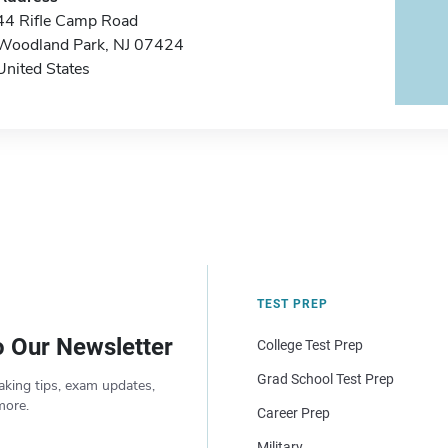
44 Rifle Camp Road
Woodland Park, NJ 07424
United States
TEST PREP
o Our Newsletter
College Test Prep
Grad School Test Prep
aking tips, exam updates,
more.
Career Prep
Military