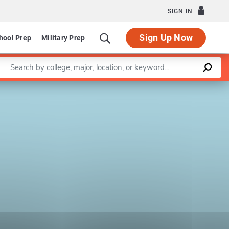
SIGN IN
Sign Up Now
hool Prep
Military Prep
Enter a keyword
Leaflet
|
©
OpenStreetMap
contributors