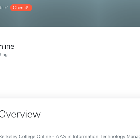
ile?
Claim it!
nline
ting
Overview
Berkeley College Online - AAS in Information Technology Manage