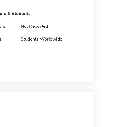
tors & Students
ors
Not Reported
s
Students Worldwide