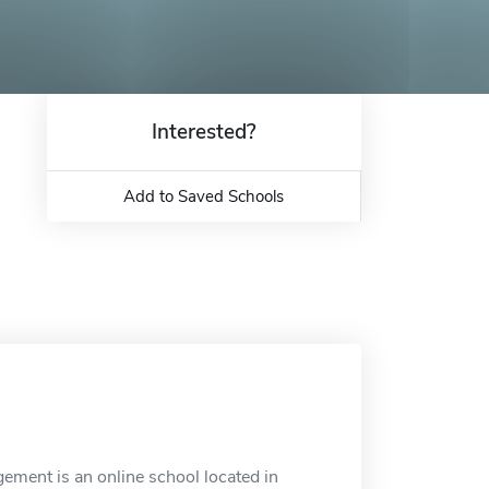
Interested?
Add to Saved Schools
ment is an online school located in