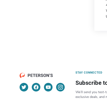
STAY CONNECTED
Subscribe t
We’ll send you test-t
exclusive deals, and 