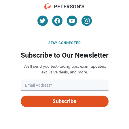
STAY CONNECTED
Subscribe to Our Newsletter
We’ll send you test-taking tips, exam updates,
exclusive deals, and more.
Subscribe