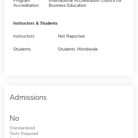
Program
International Accreditation Council for
Accreditation
Business Education
Instructors & Students
Instructors
Not Reported
Students
Students Worldwide
Admissions
No
Standardized
Tests Required