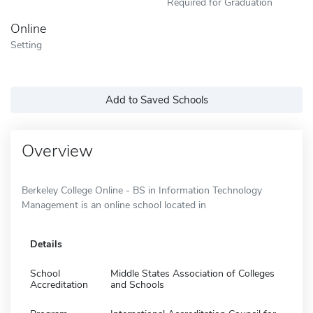
Required for Graduation
Online
Setting
Add to Saved Schools
Overview
Berkeley College Online - BS in Information Technology
Management is an online school located in
Details
School
Middle States Association of Colleges
Accreditation
and Schools