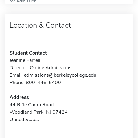
for Admission
Location & Contact
Student Contact
Jeanine Farrell
Director, Online Admissions
Email:
admissions@berkeleycollege.edu
Phone: 800-446-5400
Address
44 Rifle Camp Road
Woodland Park, NJ 07424
United States