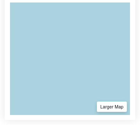
Larger Map