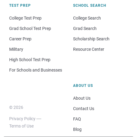
TEST PREP
SCHOOL SEARCH
College Test Prep
College Search
Grad School Test Prep
Grad Search
Career Prep
Scholarship Search
Military
Resource Center
High School Test Prep
For Schools and Businesses
ABOUT US
About Us
© 2026
Contact Us
Privacy Policy
FAQ
Terms of Use
Blog