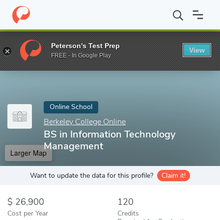
Home
Online Schools
Berkeley College Online
BS in Informat
Peterson's Test Prep
View
Enter a keyword
FREE - In Google Play
Online School
Berkeley College Online
BS in Information Technology
Management
Larger Map
Want to update the data for this profile?
Claim it!
26,900
120
Cost per Year
Credits