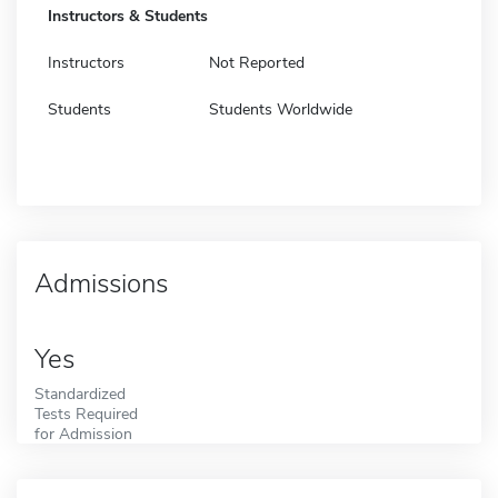
Instructors & Students
Instructors
Not Reported
Students
Students Worldwide
Admissions
Yes
Standardized
Tests Required
for Admission