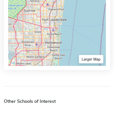
Larger Map
Other Schools of Interest