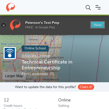
Home
Online Schools
Broward College
Technical Certificate i
Peterson's Test Prep
View
Enter a keyword
FREE - In Google Play
Online School
Broward College
Technical Certificate in
Entrepreneurship
Fort Lauderdale, FL
Larger Map
Want to update the data for this profile?
Claim it!
12
Online
Credit hours
Setting