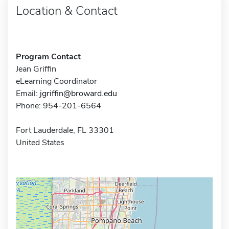
Location & Contact
Program Contact
Jean Griffin
eLearning Coordinator
Email:
jgriffin@broward.edu
Phone: 954-201-6564
Fort Lauderdale, FL 33301
United States