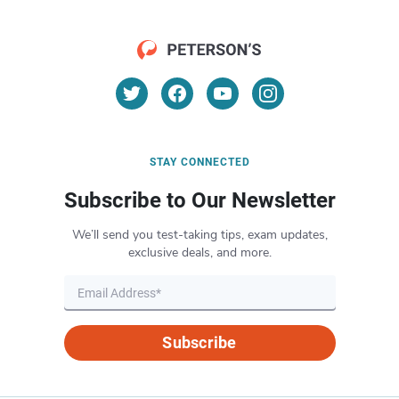
STAY CONNECTED
Subscribe to Our Newsletter
We’ll send you test-taking tips, exam updates,
exclusive deals, and more.
Subscribe