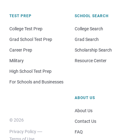
TEST PREP
SCHOOL SEARCH
College Test Prep
College Search
Grad School Test Prep
Grad Search
Career Prep
Scholarship Search
Military
Resource Center
High School Test Prep
For Schools and Businesses
ABOUT US
About Us
© 2026
Contact Us
Privacy Policy
FAQ
Terms of Use