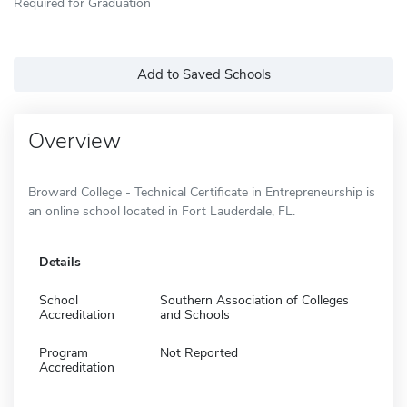
Required for Graduation
Add to Saved Schools
Overview
Broward College - Technical Certificate in Entrepreneurship is
an online school located in Fort Lauderdale, FL.
Details
School
Southern Association of Colleges
Accreditation
and Schools
Program
Not Reported
Accreditation