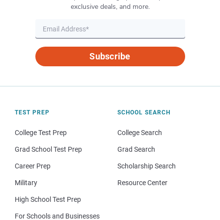
exclusive deals, and more.
Subscribe
TEST PREP
SCHOOL SEARCH
College Test Prep
College Search
Grad School Test Prep
Grad Search
Career Prep
Scholarship Search
Military
Resource Center
High School Test Prep
For Schools and Businesses