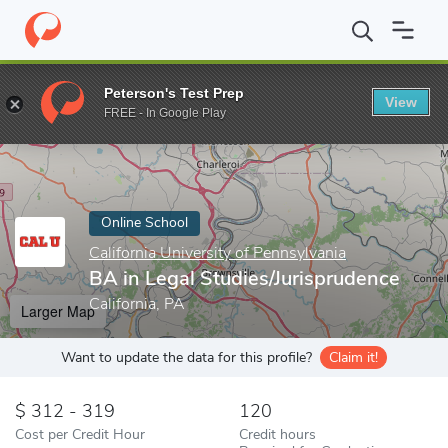
Home
Online Schools
California University of Pennsylvania
BA 
Peterson's Test Prep
View
Enter a keyword
FREE - In Google Play
Online School
California University of Pennsylvania
BA in Legal Studies/Jurisprudence
California, PA
Larger Map
Want to update the data for this profile?
Claim it!
312 - 319
120
Cost per Credit Hour
Credit hours