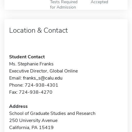
Tests Required
Accepted
for Admission
Location & Contact
Student Contact
Ms. Stephanie Franks
Executive Director, Global Online
Email:
franks_s@calu.edu
Phone: 724-938-4301
Fax: 724-938-4270
Address
School of Graduate Studies and Research
250 University Avenue
California, PA 15419