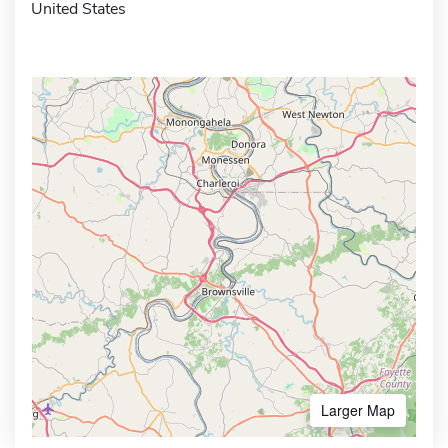
United States
Larger Map