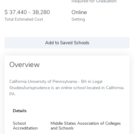
Required for Graduation
37,440 - 38,280
Online
Total Estimated Cost
Setting
Add to Saved Schools
Overview
California University of Pennsylvania - BA in Legal
Studies/Jurisprudence is an online school located in California,
PA.
Details
School
Middle States Association of Colleges
Accreditation
and Schools