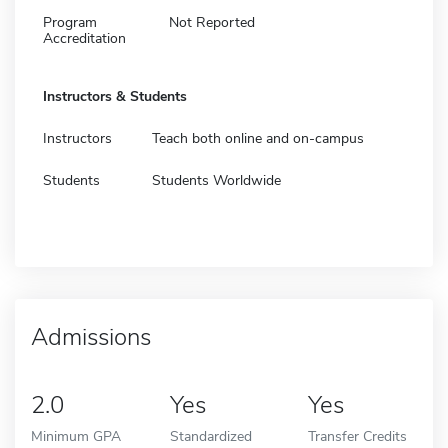
Program
Not Reported
Accreditation
Instructors & Students
Instructors
Teach both online and on-campus
Students
Students Worldwide
Admissions
2.0
Yes
Yes
Minimum GPA
Standardized
Transfer Credits