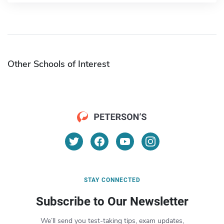
Other Schools of Interest
STAY CONNECTED
Subscribe to Our Newsletter
We’ll send you test-taking tips, exam updates,