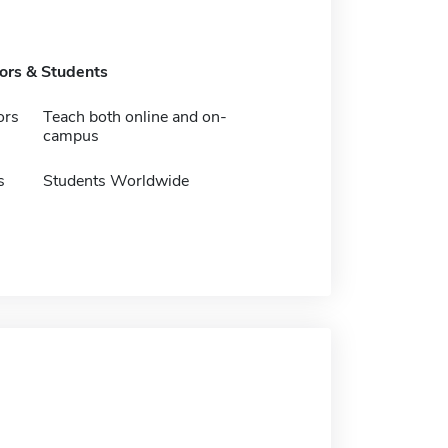
tors & Students
ors
Teach both online and on-
campus
s
Students Worldwide