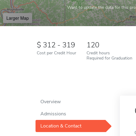
Want to update the data for this prof
Larger Map
312 - 319
120
Cost per Credit Hour
Credit hours
Required for Graduation
Overview
Admissions
Location & Contact