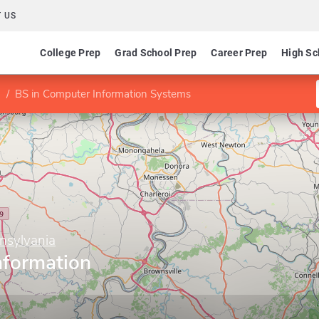
 US
College Prep
Grad School Prep
Career Prep
High Sc
BS in Computer Information Systems
nnsylvania
nformation