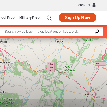
SIGN IN
Sign Up Now
hool Prep
Military Prep
Enter a keyword
Leaflet
|
©
OpenStreetMap
contributors