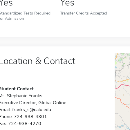
Yes
Yes
Standardized Tests Required
Transfer Credits Accepted
for Admission
Location & Contact
Student Contact
Ms. Stephanie Franks
Executive Director, Global Online
Email:
franks_s@calu.edu
Phone: 724-938-4301
Fax: 724-938-4270