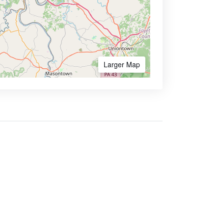
Larger Map