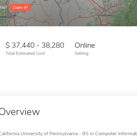
ile?
Claim it!
37,440 - 38,280
Online
Total Estimated Cost
Setting
Overview
California University of Pennsylvania - BS in Computer Informat