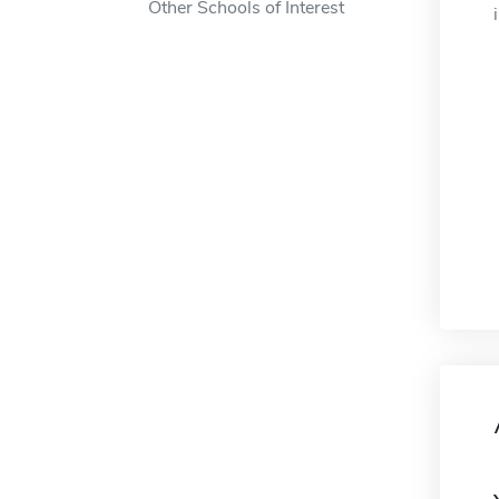
Other Schools of Interest