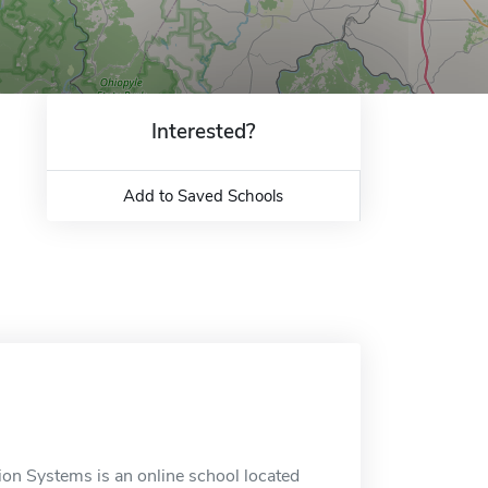
Interested?
Add to Saved Schools
ion Systems is an online school located