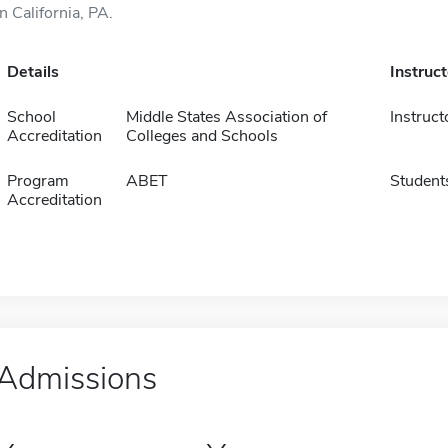
in California, PA.
Details
Instruc
School
Middle States Association of
Instruct
Accreditation
Colleges and Schools
Program
ABET
Student
Accreditation
Admissions