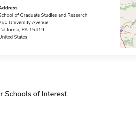
Address
School of Graduate Studies and Research
250 University Avenue
California, PA 15419
United States
r Schools of Interest