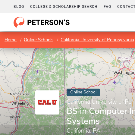
BLOG
COLLEGE & SCHOLARSHIP SEARCH
FAQ
CONTACT
Home
Online Schools
California University of Pennsylvania
Online School
California University of Pe
BS in Computer I
Systems
California, PA