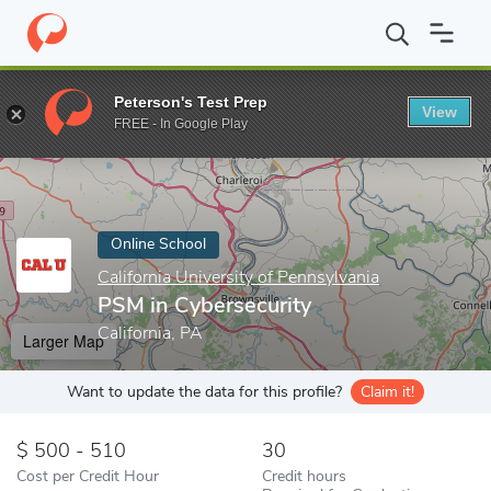
Home
Online Schools
California University of Pennsylvania
PSM
Peterson's Test Prep
View
Enter a keyword
FREE - In Google Play
Online School
California University of Pennsylvania
PSM in Cybersecurity
California, PA
Larger Map
Want to update the data for this profile?
Claim it!
500 - 510
30
Cost per Credit Hour
Credit hours