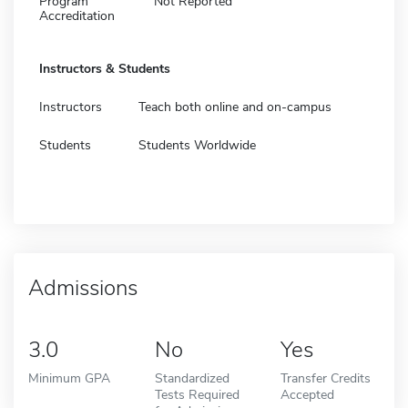
Program
Not Reported
Accreditation
Instructors & Students
Instructors
Teach both online and on-campus
Students
Students Worldwide
Admissions
3.0
No
Yes
Minimum GPA
Standardized
Transfer Credits
Tests Required
Accepted