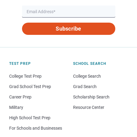
Subscribe
TEST PREP
SCHOOL SEARCH
College Test Prep
College Search
Grad School Test Prep
Grad Search
Career Prep
Scholarship Search
Military
Resource Center
High School Test Prep
For Schools and Businesses