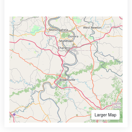
Larger Map