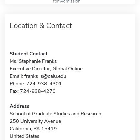
for Admission
Location & Contact
Student Contact
Ms. Stephanie Franks
Executive Director, Global Online
Email:
franks_s@calu.edu
Phone: 724-938-4301
Fax: 724-938-4270
Address
School of Graduate Studies and Research
250 University Avenue
California, PA 15419
United States