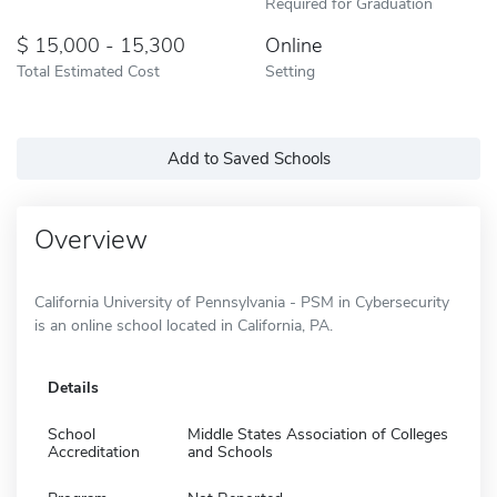
Required for Graduation
15,000 - 15,300
Online
Total Estimated Cost
Setting
Add to Saved Schools
Overview
California University of Pennsylvania - PSM in Cybersecurity
is an online school located in California, PA.
Details
School
Middle States Association of Colleges
Accreditation
and Schools