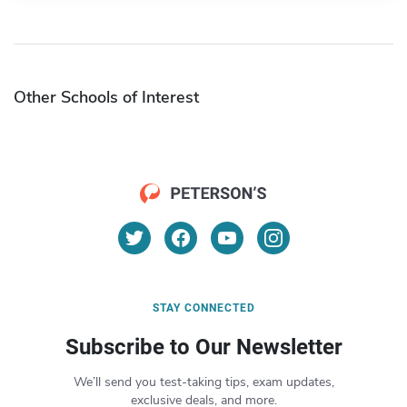
Other Schools of Interest
STAY CONNECTED
Subscribe to Our Newsletter
We’ll send you test-taking tips, exam updates,
exclusive deals, and more.