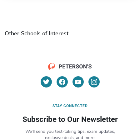
Other Schools of Interest
STAY CONNECTED
Subscribe to Our Newsletter
We’ll send you test-taking tips, exam updates,
exclusive deals, and more.