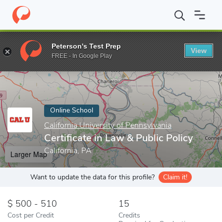
Home
Online Schools
California University of Pennsylvania
Cer
Peterson's Test Prep
View
Enter a keyword
FREE - In Google Play
Online School
California University of Pennsylvania
Certificate in Law & Public Policy
California, PA
Larger Map
Want to update the data for this profile?
Claim it!
500 - 510
15
Cost per Credit
Credits