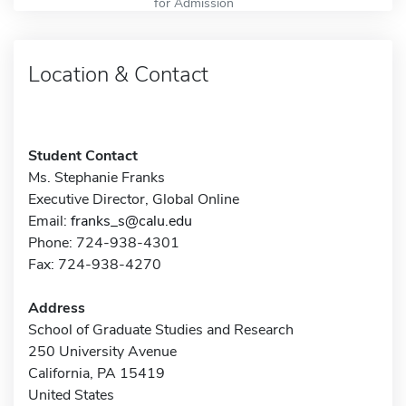
for Admission
Location & Contact
Student Contact
Ms. Stephanie Franks
Executive Director, Global Online
Email:
franks_s@calu.edu
Phone: 724-938-4301
Fax: 724-938-4270
Address
School of Graduate Studies and Research
250 University Avenue
California, PA 15419
United States