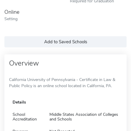
Required for Graduation
Online
Setting
Add to Saved Schools
Overview
California University of Pennsylvania - Certificate in Law &
Public Policy is an online school located in California, PA.
Details
School
Middle States Association of Colleges
Accreditation
and Schools