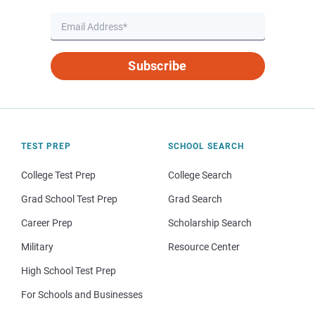
Subscribe
TEST PREP
SCHOOL SEARCH
College Test Prep
College Search
Grad School Test Prep
Grad Search
Career Prep
Scholarship Search
Military
Resource Center
High School Test Prep
For Schools and Businesses