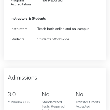
Program
Not Reported
Accreditation
Instructors & Students
Instructors
Teach both online and on-campus
Students
Students Worldwide
Admissions
3.0
No
No
Minimum GPA
Standardized
Transfer Credits
Tests Required
Accepted