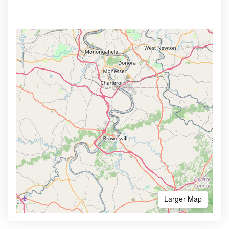
Larger Map