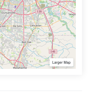
Larger Map