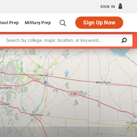
SIGN IN
Sign Up Now
hool Prep
Military Prep
Enter a keyword
Leaflet
|
©
OpenStreetMap
contributors