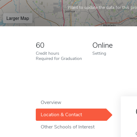
Want to update the data for this prof
Larger Map
60
Online
Credit hours
Setting
Required for Graduation
Overview
Location & Contact
Other Schools of Interest