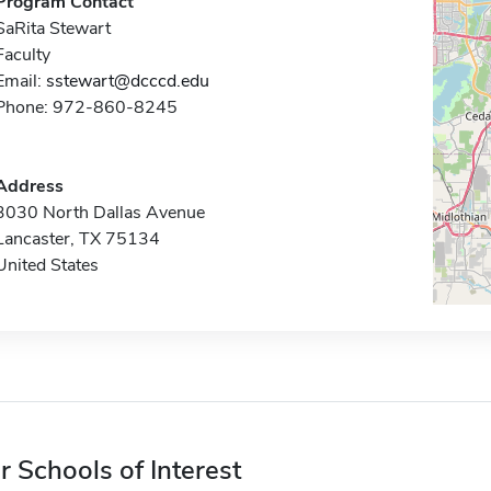
Program Contact
SaRita Stewart
Faculty
Email:
sstewart@dcccd.edu
Phone: 972-860-8245
Address
3030 North Dallas Avenue
Lancaster, TX 75134
United States
r Schools of Interest