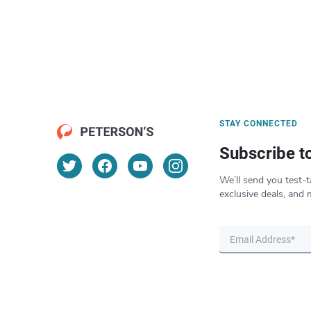
STAY CONNECTED
Subscribe t
We’ll send you test-t
exclusive deals, and 