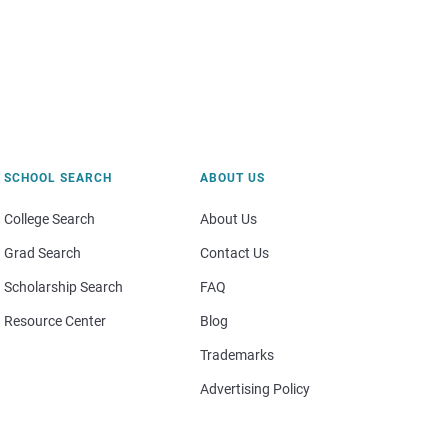
SCHOOL SEARCH
ABOUT US
College Search
About Us
Grad Search
Contact Us
Scholarship Search
FAQ
Resource Center
Blog
Trademarks
Advertising Policy