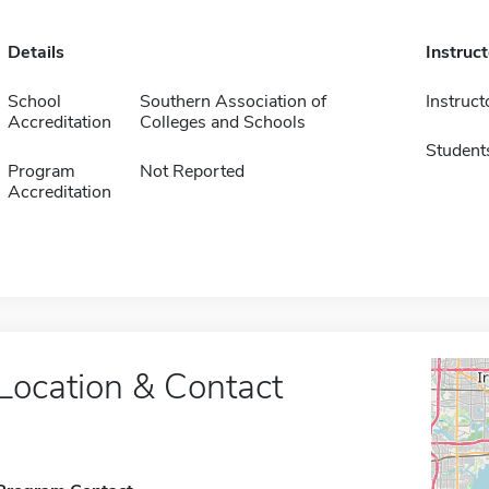
Details
Instruc
School
Southern Association of
Instruct
Accreditation
Colleges and Schools
Student
Program
Not Reported
Accreditation
Location & Contact