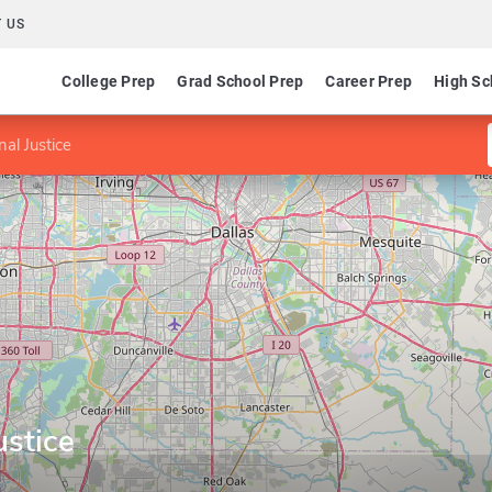
 US
College Prep
Grad School Prep
Career Prep
High Sc
al Justice
ustice