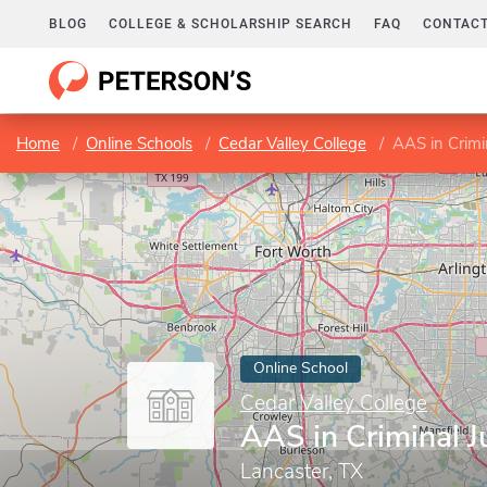
BLOG
COLLEGE & SCHOLARSHIP SEARCH
FAQ
CONTACT
Home
Online Schools
Cedar Valley College
AAS in Crimin
Online School
Cedar Valley College
AAS in Criminal J
Lancaster, TX