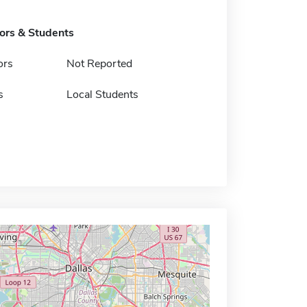
tors & Students
ors
Not Reported
s
Local Students