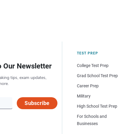
TEST PREP
o Our Newsletter
College Test Prep
Grad School Test Prep
aking tips, exam updates,
more.
Career Prep
Military
Subscribe
High School Test Prep
For Schools and
Businesses