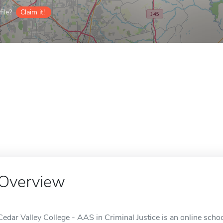
ile?
Claim it!
Overview
Cedar Valley College - AAS in Criminal Justice is an online schoo