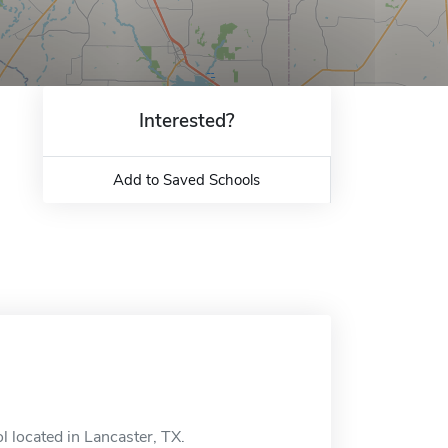
Interested?
Add to Saved Schools
l located in Lancaster, TX.