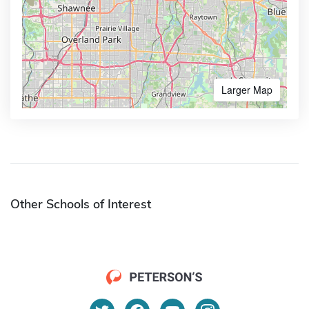
Larger Map
Other Schools of Interest