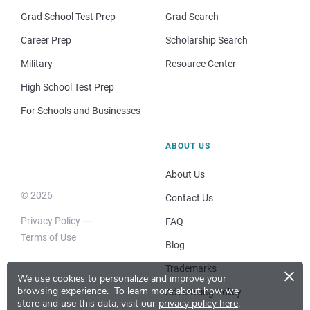
Grad School Test Prep
Grad Search
Career Prep
Scholarship Search
Military
Resource Center
High School Test Prep
For Schools and Businesses
ABOUT US
About Us
© 2026
Contact Us
Privacy Policy
FAQ
Terms of Use
Blog
×
Trademarks
We use cookies to personalize and improve your
browsing experience.
To learn more about how we
Advertising Policy
store and use this data, visit our
privacy policy here
.