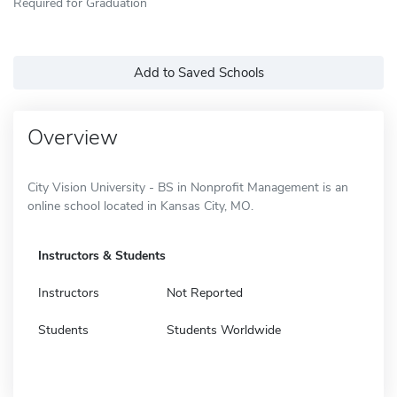
Required for Graduation
Add to Saved Schools
Overview
City Vision University - BS in Nonprofit Management is an
online school located in Kansas City, MO.
Instructors & Students
Instructors
Not Reported
Students
Students Worldwide