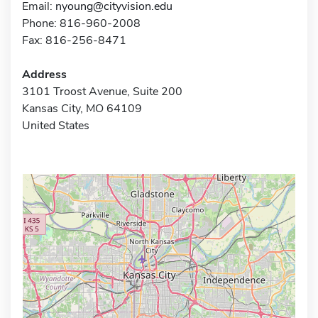
Email:
nyoung@cityvision.edu
Phone: 816-960-2008
Fax: 816-256-8471
Address
3101 Troost Avenue, Suite 200
Kansas City, MO 64109
United States