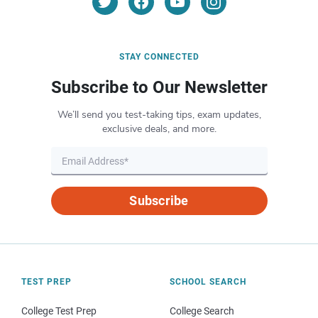
STAY CONNECTED
Subscribe to Our Newsletter
We’ll send you test-taking tips, exam updates,
exclusive deals, and more.
Subscribe
TEST PREP
SCHOOL SEARCH
College Test Prep
College Search