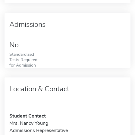
Admissions
No
Standardized
Tests Required
for Admission
Location & Contact
Student Contact
Mrs. Nancy Young
Admissions Representative