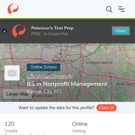
Home
Online Schools
City Vision University
BS in Nonprofit 
Peterson's Test Prep
View
Enter a keyword
FREE - In Google Play
Online School
City Vision University
BS in Nonprofit Management
Kansas City, MO
Larger Map
Want to update the data for this profile?
Claim it!
120
Online
Credits
Setting