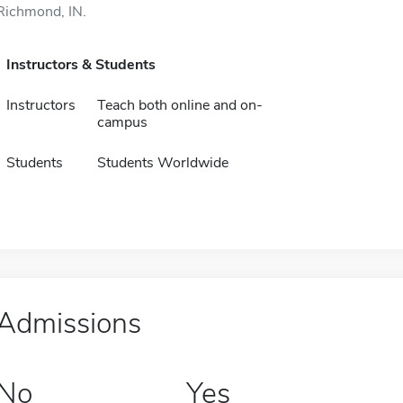
Richmond, IN.
Instructors & Students
Instructors
Teach both online and on-
campus
Students
Students Worldwide
Admissions
No
Yes