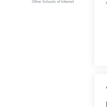
Other Schools of Interest