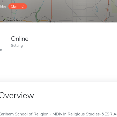
ile?
Claim it!
Online
Setting
on
Overview
Earlham School of Religion - MDiv in Religious Studies-&ESR Acc