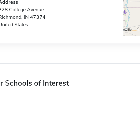
Address
228 College Avenue
Richmond, IN 47374
United States
r Schools of Interest