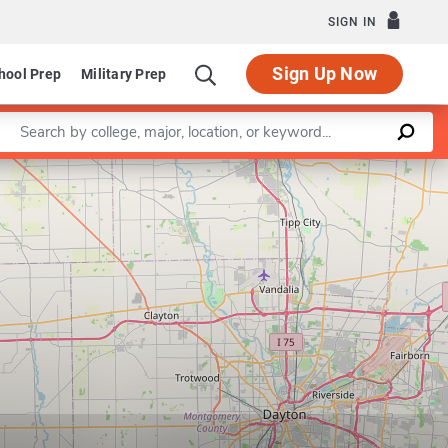
SIGN IN
Sign Up Now
hool Prep
Military Prep
Enter a keyword
Leaflet
|
©
OpenStreetMap
contributors