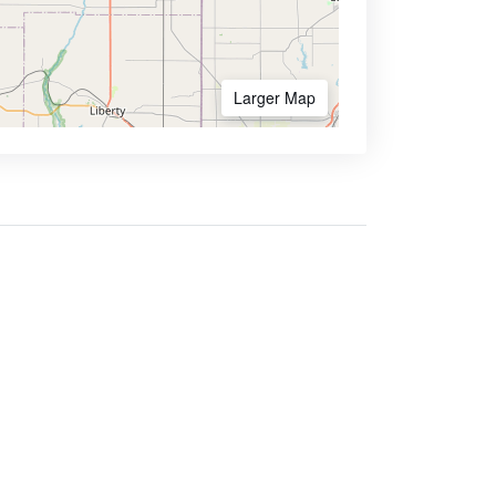
Larger Map