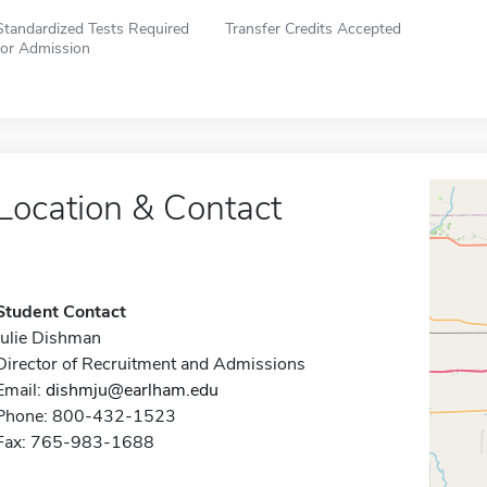
Standardized Tests Required
Transfer Credits Accepted
for Admission
Location & Contact
Student Contact
Julie Dishman
Director of Recruitment and Admissions
Email:
dishmju@earlham.edu
Phone: 800-432-1523
Fax: 765-983-1688