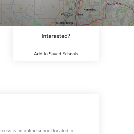
Interested?
Add to Saved Schools
ess is an online school located in