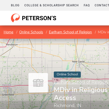
BLOG
COLLEGE & SCHOLARSHIP SEARCH
FAQ
CONTACT
Home
Online Schools
Earlham School of Religion
MDiv i
Online School
Earlham School of Religion
MDiv in Religiou
Access
Richmond, IN