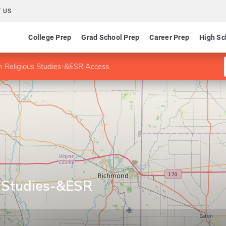
 US
College Prep
Grad School Prep
Career Prep
High Sc
n Religious Studies-&ESR Access
s Studies-&ESR