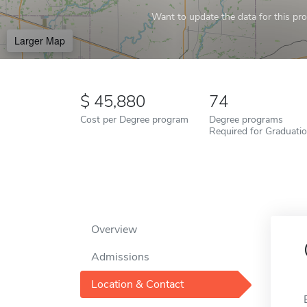
Want to update the data for this prof
Larger Map
45,880
74
Cost per Degree program
Degree programs
Required for Graduati
Overview
Admissions
Location & Contact