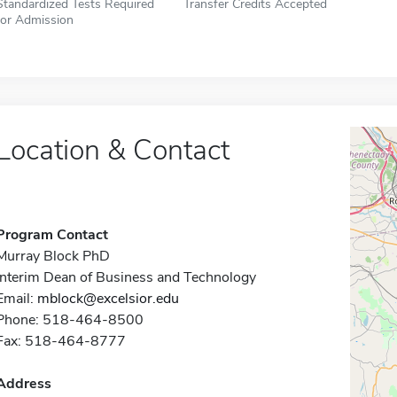
Standardized Tests Required
Transfer Credits Accepted
for Admission
Location & Contact
Program Contact
Murray Block PhD
Interim Dean of Business and Technology
Email:
mblock@excelsior.edu
Phone: 518-464-8500
Fax: 518-464-8777
Address