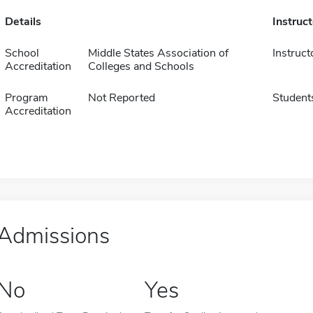
Details
Instruc
School
Middle States Association of
Instruct
Accreditation
Colleges and Schools
Program
Not Reported
Student
Accreditation
Admissions
No
Yes