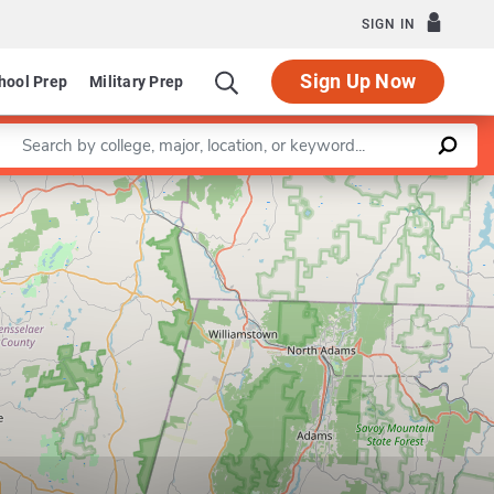
SIGN IN
Sign Up Now
hool Prep
Military Prep
Enter a keyword
Leaflet
|
©
OpenStreetMap
contributors