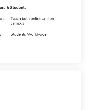
tors & Students
ors
Teach both online and on-
campus
s
Students Worldwide