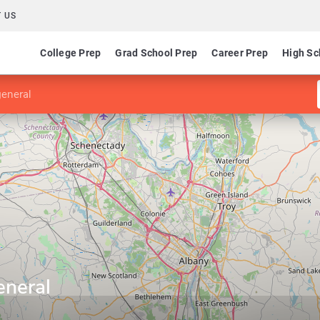
 US
College Prep
Grad School Prep
Career Prep
High Sc
general
eneral