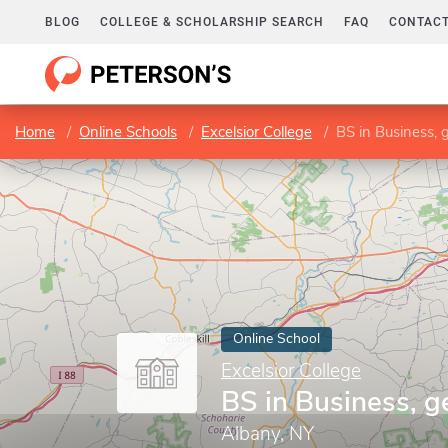
BLOG
COLLEGE & SCHOLARSHIP SEARCH
FAQ
CONTACT
Home
Online Schools
Excelsior College
BS in Business, 
Online School
Excelsior College
BS in Business, g
Albany, NY