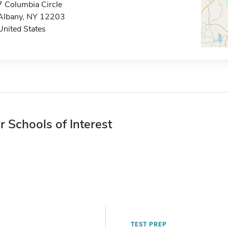
7 Columbia Circle
Albany, NY 12203
United States
r Schools of Interest
TEST PREP