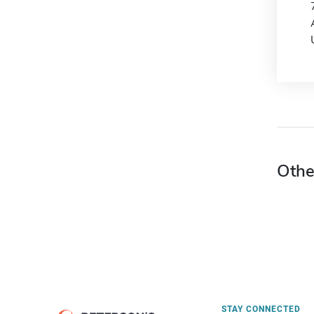
Othe
STAY CONNECTED