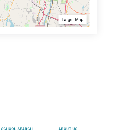
Larger Map
SCHOOL SEARCH
ABOUT US