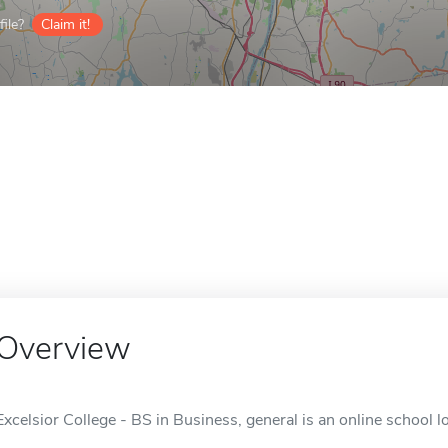
ile?
Claim it!
Overview
Excelsior College - BS in Business, general is an online school l