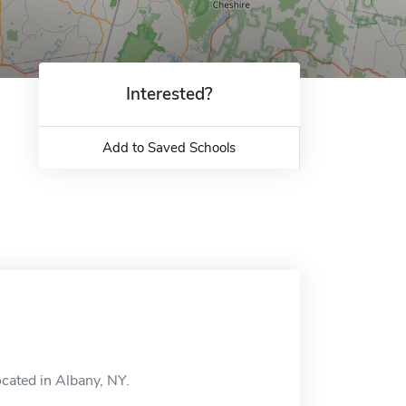
Interested?
Add to Saved Schools
ocated in Albany, NY.