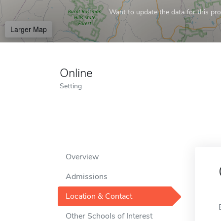
Want to update the data for this prof
Larger Map
Online
Setting
Overview
Admissions
Location & Contact
Other Schools of Interest