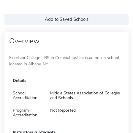
Add to Saved Schools
Overview
Excelsior College - BS in Criminal Justice is an online school
located in Albany, NY.
Details
School
Middle States Association of Colleges
Accreditation
and Schools
Program
Not Reported
Accreditation
Instructors & Students