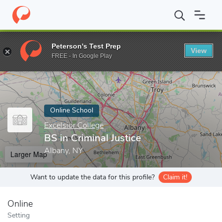
Home
Online Schools
Excelsior College
BS in Criminal Justice
Peterson's Test Prep
View
Enter a keyword
FREE - In Google Play
Online School
Excelsior College
BS in Criminal Justice
Albany, NY
Larger Map
Want to update the data for this profile?
Claim it!
Online
Setting