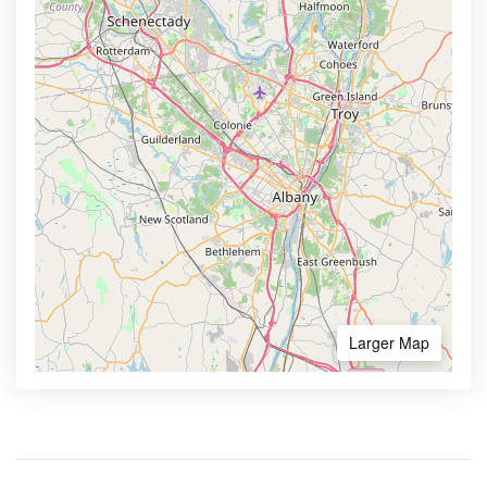
Larger Map