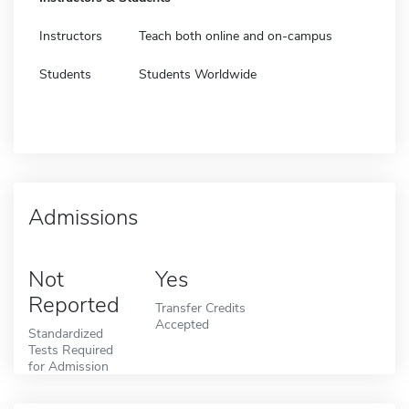
Instructors
Teach both online and on-campus
Students
Students Worldwide
Admissions
Not
Yes
Reported
Transfer Credits
Accepted
Standardized
Tests Required
for Admission