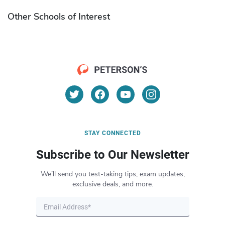
Other Schools of Interest
STAY CONNECTED
Subscribe to Our Newsletter
We’ll send you test-taking tips, exam updates,
exclusive deals, and more.