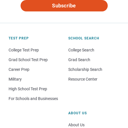
Subscribe
TEST PREP
SCHOOL SEARCH
College Test Prep
College Search
Grad School Test Prep
Grad Search
Career Prep
Scholarship Search
Military
Resource Center
High School Test Prep
For Schools and Businesses
ABOUT US
About Us