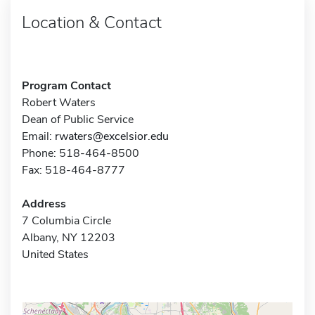
Location & Contact
Program Contact
Robert Waters
Dean of Public Service
Email:
rwaters@excelsior.edu
Phone: 518-464-8500
Fax: 518-464-8777
Address
7 Columbia Circle
Albany, NY 12203
United States