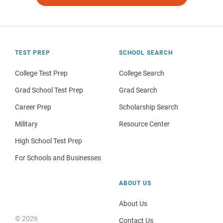
TEST PREP
SCHOOL SEARCH
College Test Prep
College Search
Grad School Test Prep
Grad Search
Career Prep
Scholarship Search
Military
Resource Center
High School Test Prep
For Schools and Businesses
ABOUT US
About Us
© 2026
Contact Us