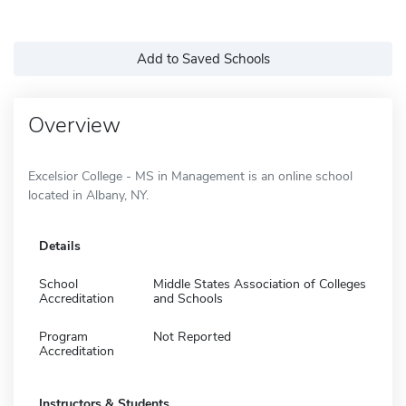
Add to Saved Schools
Overview
Excelsior College - MS in Management is an online school
located in Albany, NY.
Details
School
Middle States Association of Colleges
Accreditation
and Schools
Program
Not Reported
Accreditation
Instructors & Students