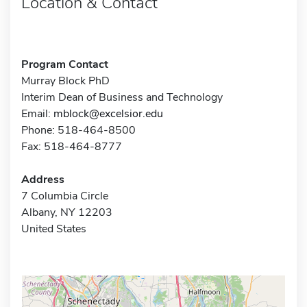
Location & Contact
Program Contact
Murray Block PhD
Interim Dean of Business and Technology
Email:
mblock@excelsior.edu
Phone: 518-464-8500
Fax: 518-464-8777
Address
7 Columbia Circle
Albany, NY 12203
United States