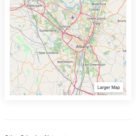
Larger Map