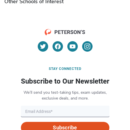
Other Schools of Interest
STAY CONNECTED
Subscribe to Our Newsletter
We’ll send you test-taking tips, exam updates,
exclusive deals, and more.
Subscribe