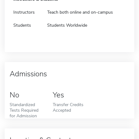
Instructors
Teach both online and on-campus
Students
Students Worldwide
Admissions
No
Yes
Standardized
Transfer Credits
Tests Required
Accepted
for Admission