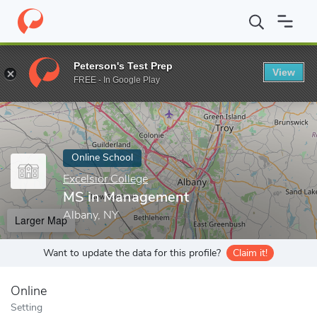
Home
Online Schools
Excelsior College
MS in Management
Peterson's Test Prep
View
Enter a keyword
FREE - In Google Play
Online School
Excelsior College
MS in Management
Albany, NY
Larger Map
Want to update the data for this profile?
Claim it!
Online
Setting