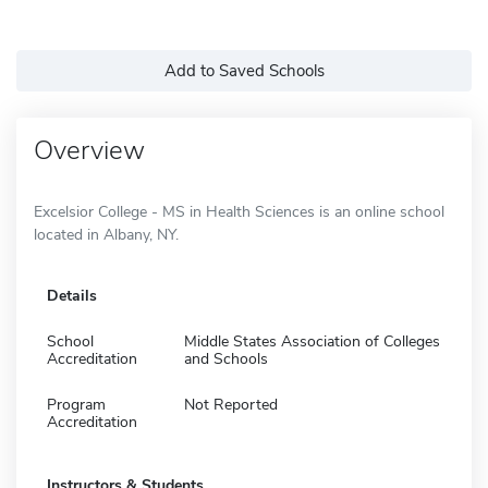
Add to Saved Schools
Overview
Excelsior College - MS in Health Sciences is an online school
located in Albany, NY.
Details
School
Middle States Association of Colleges
Accreditation
and Schools
Program
Not Reported
Accreditation
Instructors & Students