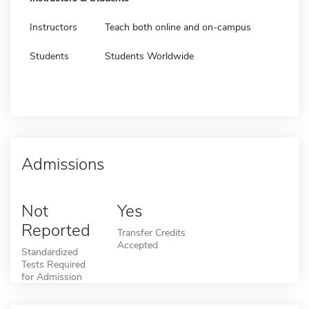
Instructors
Teach both online and on-campus
Students
Students Worldwide
Admissions
Not
Yes
Reported
Transfer Credits
Accepted
Standardized
Tests Required
for Admission