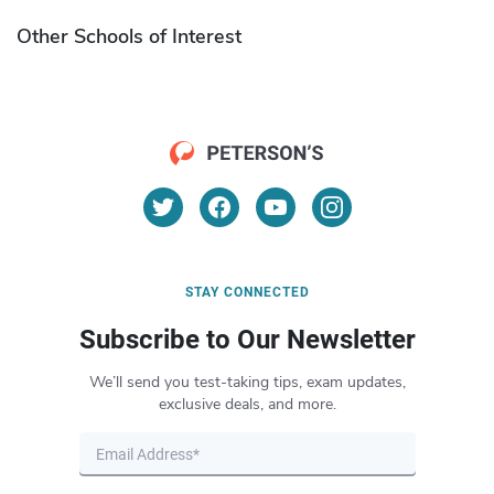
Other Schools of Interest
STAY CONNECTED
Subscribe to Our Newsletter
We’ll send you test-taking tips, exam updates,
exclusive deals, and more.