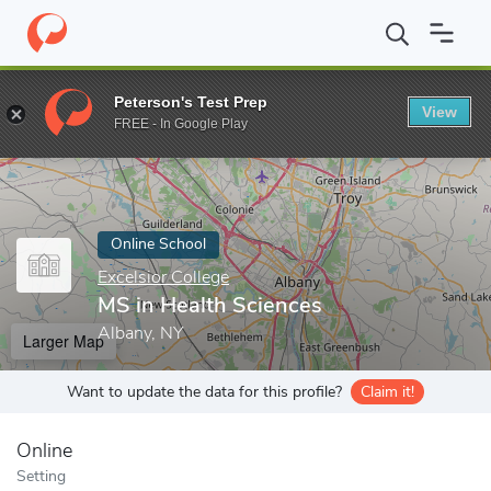
Home
Online Schools
Excelsior College
MS in Health Sciences
Peterson's Test Prep
View
Enter a keyword
FREE - In Google Play
Online School
Excelsior College
MS in Health Sciences
Albany, NY
Larger Map
Want to update the data for this profile?
Claim it!
Online
Setting