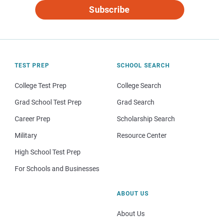
Subscribe
TEST PREP
SCHOOL SEARCH
College Test Prep
College Search
Grad School Test Prep
Grad Search
Career Prep
Scholarship Search
Military
Resource Center
High School Test Prep
For Schools and Businesses
ABOUT US
About Us