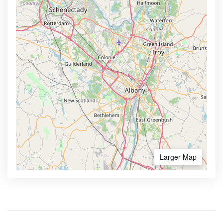
Larger Map