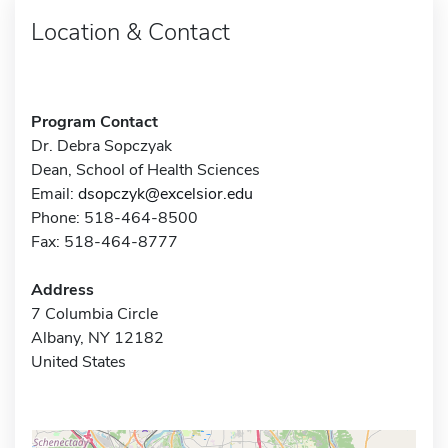
Location & Contact
Program Contact
Dr. Debra Sopczyak
Dean, School of Health Sciences
Email:
dsopczyk@excelsior.edu
Phone: 518-464-8500
Fax: 518-464-8777
Address
7 Columbia Circle
Albany, NY 12182
United States