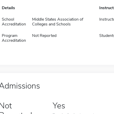
Details
Instruc
School
Middle States Association of
Instruct
Accreditation
Colleges and Schools
Program
Not Reported
Student
Accreditation
Admissions
Not
Yes