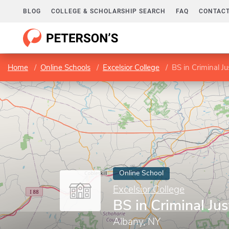
BLOG
COLLEGE & SCHOLARSHIP SEARCH
FAQ
CONTACT
Home
Online Schools
Excelsior College
BS in Criminal Ju
Online School
Excelsior College
BS in Criminal Jus
Albany, NY