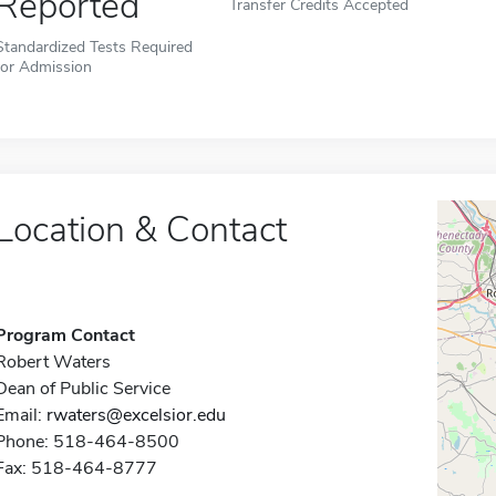
Reported
Transfer Credits Accepted
Standardized Tests Required
for Admission
Location & Contact
Program Contact
Robert Waters
Dean of Public Service
Email:
rwaters@excelsior.edu
Phone: 518-464-8500
Fax: 518-464-8777