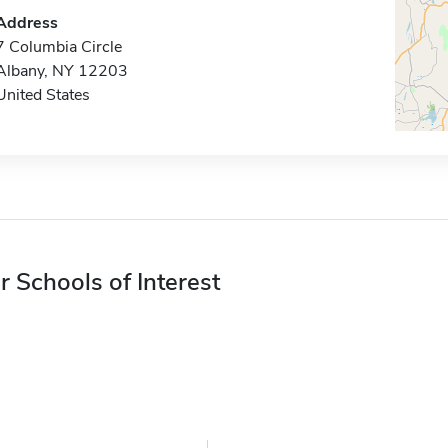
Address
7 Columbia Circle
Albany, NY 12203
United States
r Schools of Interest