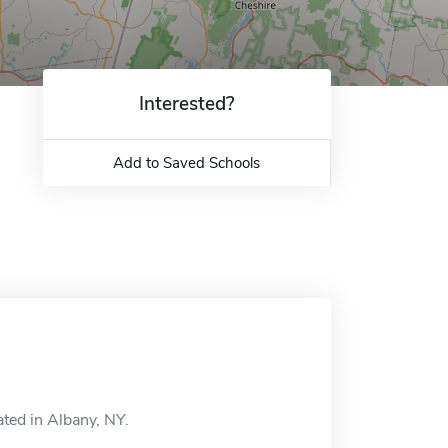
Interested?
Add to Saved Schools
ated in Albany, NY.