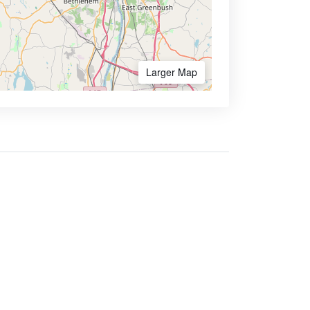
Larger Map