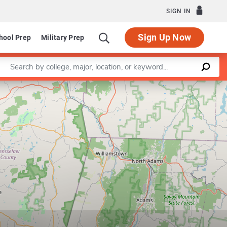
SIGN IN
Sign Up Now
hool Prep
Military Prep
Enter a keyword
Leaflet
|
©
OpenStreetMap
contributors