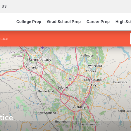
 US
College Prep
Grad School Prep
Career Prep
High Sc
stice
tice