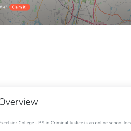
ile?
Claim it!
Overview
Excelsior College - BS in Criminal Justice is an online school loc