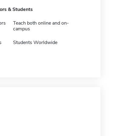
tors & Students
ors
Teach both online and on-
campus
s
Students Worldwide