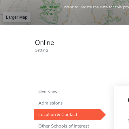
Want to update the data for this prof
Larger Map
Online
Setting
Overview
Admissions
Location & Contact
Other Schools of Interest