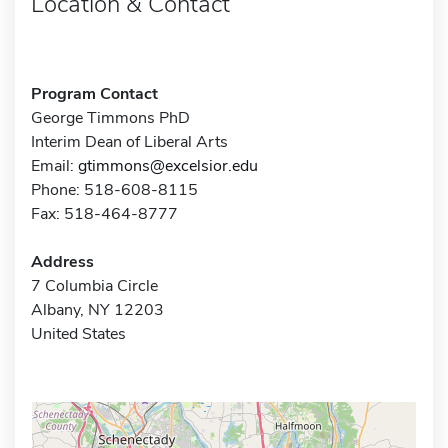
Location & Contact
Program Contact
George Timmons PhD
Interim Dean of Liberal Arts
Email:
gtimmons@excelsior.edu
Phone: 518-608-8115
Fax: 518-464-8777
Address
7 Columbia Circle
Albany, NY 12203
United States