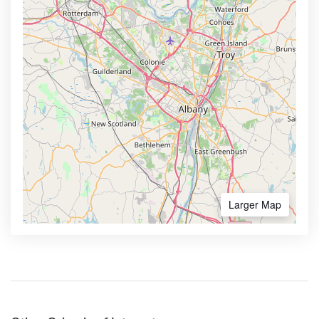
Larger Map