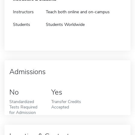
Instructors
Teach both online and on-campus
Students
Students Worldwide
Admissions
No
Yes
Standardized
Transfer Credits
Tests Required
Accepted
for Admission