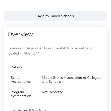
Add to Saved Schools
Overview
Excelsior College - BA/BS in Liberal Arts is an online school
located in Albany, NY.
Details
School
Middle States Association of Colleges
Accreditation
and Schools
Program
Not Reported
Accreditation
Instructors & Students