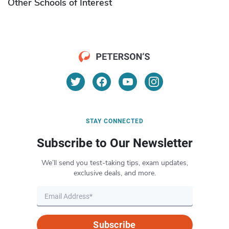
Other Schools of Interest
STAY CONNECTED
Subscribe to Our Newsletter
We’ll send you test-taking tips, exam updates,
exclusive deals, and more.
Subscribe