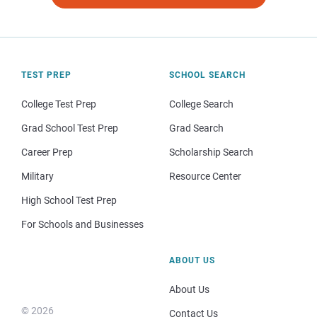
TEST PREP
SCHOOL SEARCH
College Test Prep
College Search
Grad School Test Prep
Grad Search
Career Prep
Scholarship Search
Military
Resource Center
High School Test Prep
For Schools and Businesses
ABOUT US
About Us
© 2026
Contact Us