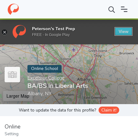
Home
Online Schools
Excelsior College
BA/BS in Liberal Arts
Peterson's Test Prep
View
Enter a keyword
FREE - In Google Play
Online School
Excelsior College
BA/BS in Liberal Arts
Albany, NY
Larger Map
Want to update the data for this profile?
Claim it!
Online
Setting