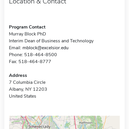
Location & Contact
Program Contact
Murray Block PhD
Interim Dean of Business and Technology
Email:
mblock@excelsior.edu
Phone: 518-464-8500
Fax: 518-464-8777
Address
7 Columbia Circle
Albany, NY 12203
United States