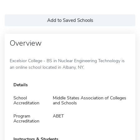
Add to Saved Schools
Overview
Excelsior College - BS in Nuclear Engineering Technology is
an online school located in Albany, NY.
Details
School
Middle States Association of Colleges
Accreditation
and Schools
Program
ABET
Accreditation
Instructors & Students