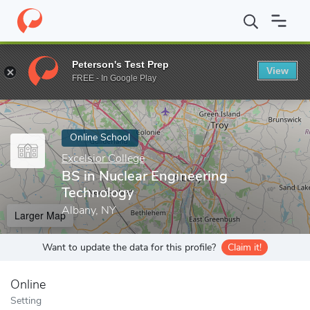
Home
Online Schools
Excelsior College
BS in Nuclear Enginee
Peterson's Test Prep
View
Enter a keyword
FREE - In Google Play
Online School
Excelsior College
BS in Nuclear Engineering
Technology
Albany, NY
Larger Map
Want to update the data for this profile?
Claim it!
Online
Setting