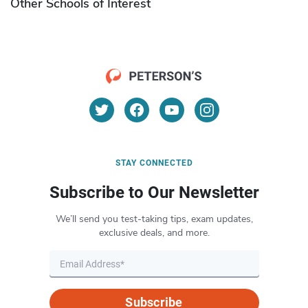
Other Schools of Interest
STAY CONNECTED
Subscribe to Our Newsletter
We’ll send you test-taking tips, exam updates,
exclusive deals, and more.
Subscribe