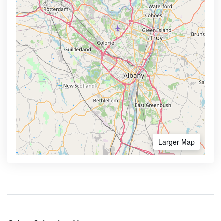
Larger Map