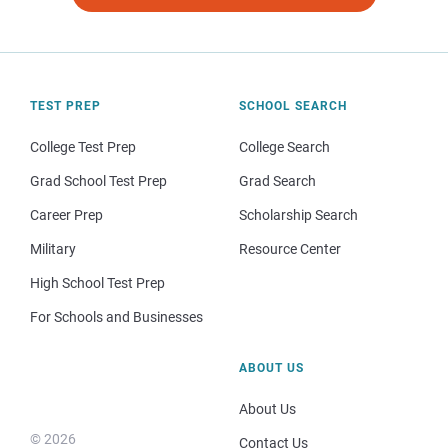
TEST PREP
SCHOOL SEARCH
College Test Prep
College Search
Grad School Test Prep
Grad Search
Career Prep
Scholarship Search
Military
Resource Center
High School Test Prep
For Schools and Businesses
ABOUT US
About Us
© 2026
Contact Us