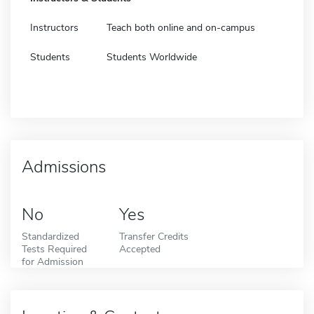
Instructors
Teach both online and on-campus
Students
Students Worldwide
Admissions
No
Yes
Standardized
Transfer Credits
Tests Required
Accepted
for Admission