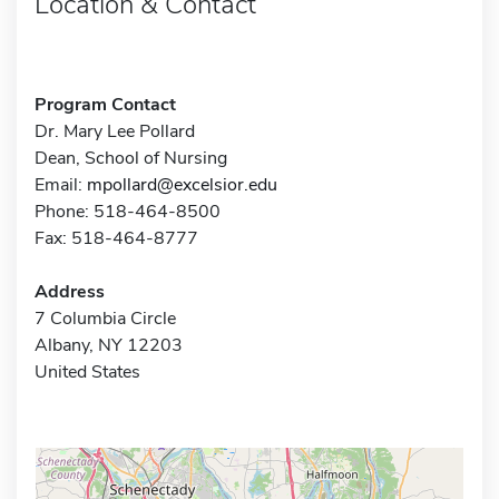
Location & Contact
Program Contact
Dr. Mary Lee Pollard
Dean, School of Nursing
Email:
mpollard@excelsior.edu
Phone: 518-464-8500
Fax: 518-464-8777
Address
7 Columbia Circle
Albany, NY 12203
United States