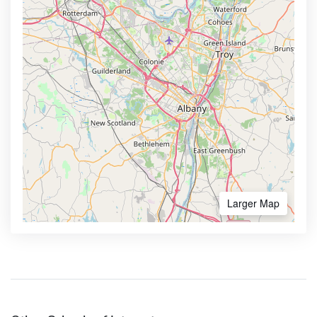
Larger Map