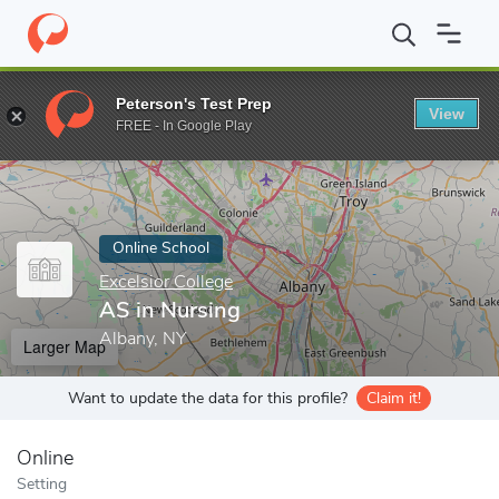
Home
Online Schools
Excelsior College
AS in Nursing
Peterson's Test Prep
View
Enter a keyword
FREE - In Google Play
Online School
Excelsior College
AS in Nursing
Albany, NY
Larger Map
Want to update the data for this profile?
Claim it!
Online
Setting