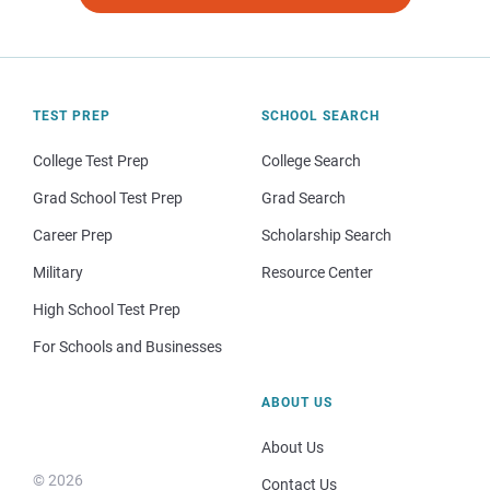
TEST PREP
SCHOOL SEARCH
College Test Prep
College Search
Grad School Test Prep
Grad Search
Career Prep
Scholarship Search
Military
Resource Center
High School Test Prep
For Schools and Businesses
ABOUT US
About Us
© 2026
Contact Us