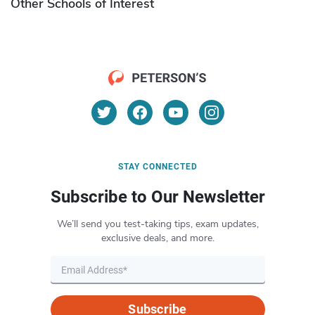
Other Schools of Interest
STAY CONNECTED
Subscribe to Our Newsletter
We’ll send you test-taking tips, exam updates,
exclusive deals, and more.
Subscribe