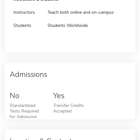
Instructors
Teach both online and on-campus
Students
Students Worldwide
Admissions
No
Yes
Standardized
Transfer Credits
Tests Required
Accepted
for Admission