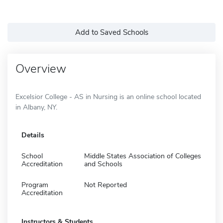
Add to Saved Schools
Overview
Excelsior College - AS in Nursing is an online school located
in Albany, NY.
Details
School
Middle States Association of Colleges
Accreditation
and Schools
Program
Not Reported
Accreditation
Instructors & Students